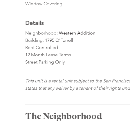
Window Covering
Details
Neighborhood:
Western Addition
Building:
1795 O'Farrell
Rent Controlled
12 Month Lease Terms
Street Parking Only
This unit is a rental unit subject to the San Franci
states that any waiver by a tenant of their rights un
The Neighborhood