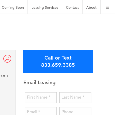
Coming Soon
Leasing
Services
Contact
About
Call or Text
833.659.3385
from
Email Leasing