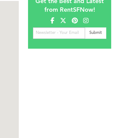
Get the Best and Latest
from RentSFNow!