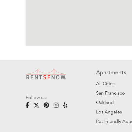
Apartments
All Cities
San Francisco
Follow us:
Oakland
Los Angeles
Pet-Friendly Apa