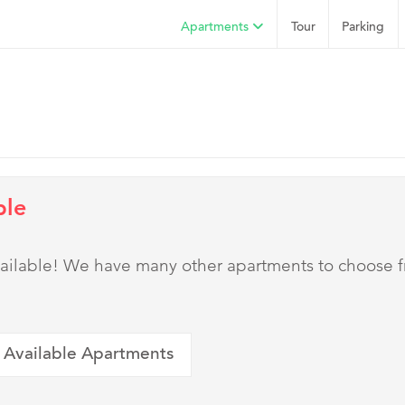
Apartments
Tour
Parking
ble
 available! We have many other apartments to choose 
 Available Apartments