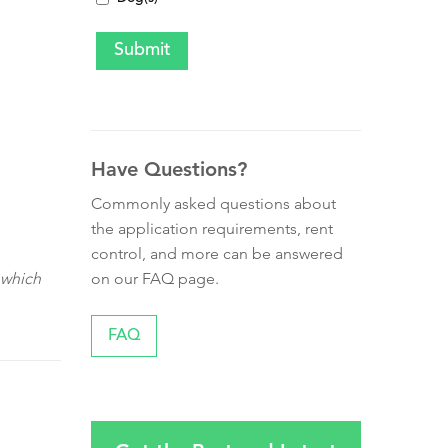
Have Questions?
Commonly asked questions about
the application requirements, rent
control, and more can be answered
on our FAQ page.
 which
FAQ