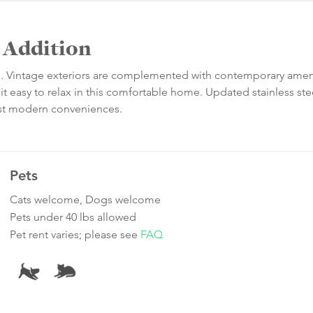
n Addition
on. Vintage exteriors are complemented with contemporary amen
it easy to relax in this comfortable home. Updated stainless ste
best modern conveniences.
Pets
Cats welcome, Dogs welcome
Pets under 40 lbs allowed
Pet rent varies; please see
FAQ