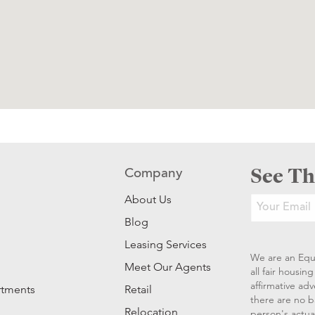
See Th
Company
About Us
Blog
Leasing Services
We are an Equ
Meet Our Agents
all fair housi
affirmative ad
rtments
Retail
there are no b
Relocation
person's actual