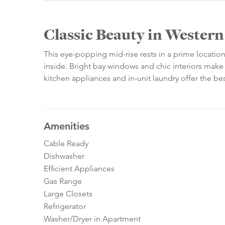
Classic Beauty in Wester
This eye-popping mid-rise rests in a prime locati
inside. Bright bay windows and chic interiors make 
kitchen appliances and in-unit laundry offer the 
Amenities
Cable Ready
Dishwasher
Efficient Appliances
Gas Range
Large Closets
Refrigerator
Washer/Dryer in Apartment