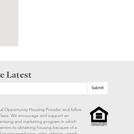
e Latest
al Opportunity Housing Provider and follow
ng laws. We encourage and support an
vertising and marketing program in which
arriers to obtaining housing because of a
 or perceived race, color, religion, creed,