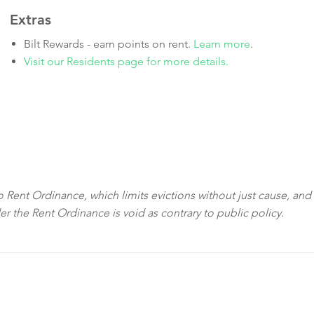
Extras
Bilt Rewards - earn points on rent.
Learn more
.
Visit our Residents page for more details.
sco Rent Ordinance, which limits evictions without just cause, and
der the Rent Ordinance is void as contrary to public policy.