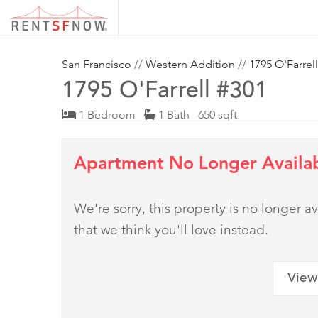
San Francisco
//
Western Addition
//
1795 O'Farrell
1795 O'Farrell #301
1 Bedroom
1 Bath 650 sqft
Apartment No Longer Availa
We're sorry, this property is no longer
that we think you'll love instead.
View