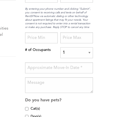
By entering your phone number and clicking “Submit”,
you consent to receiving calls and texts on behalf of
RentSFNow via automatic dialing or other technology
about apartment listings that may fit your needs. Your
consent is not required to enter into a rental transaction
or make any purchase. Reply STOP to cancel any time
ities
el
# of Occupants
Do you have pets?
Cat(s)
Dog(s)