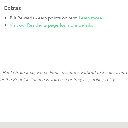
Extras
Bilt Rewards - earn points on rent.
Learn more
.
Visit our Residents page for more details.
sco Rent Ordinance, which limits evictions without just cause, and
der the Rent Ordinance is void as contrary to public policy.