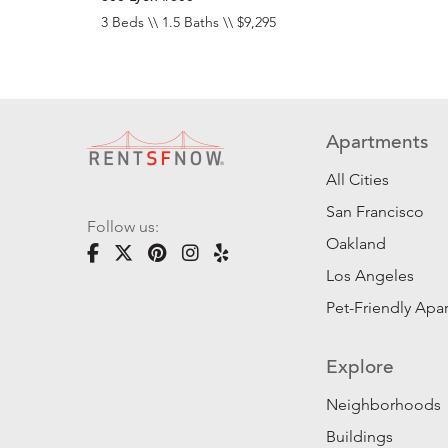
3 Beds \\ 1.5 Baths \\ $9,295
Apartments
All Cities
San Francisco
Follow us:
Oakland
Los Angeles
Pet-Friendly Apa
Explore
Neighborhoods
Buildings