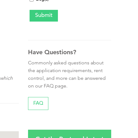
Have Questions?
Commonly asked questions about
the application requirements, rent
control, and more can be answered
 which
on our FAQ page.
FAQ