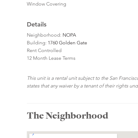
Window Covering
Details
Neighborhood:
NOPA
Building:
1760 Golden Gate
Rent Controlled
12 Month Lease Terms
This unit is a rental unit subject to the San Franci
states that any waiver by a tenant of their rights un
The Neighborhood