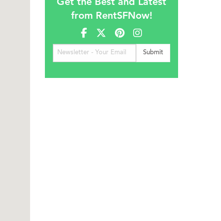
Get the Best and Latest
from RentSFNow!