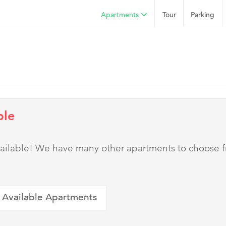
Apartments
Tour
Parking
ble
 available! We have many other apartments to choose 
 Available Apartments