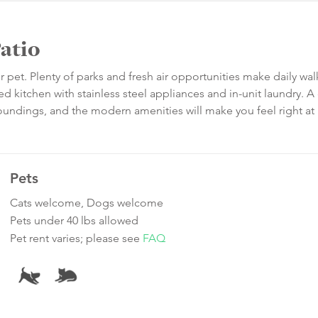
atio
 pet. Plenty of parks and fresh air opportunities make daily wal
 kitchen with stainless steel appliances and in-unit laundry. A 
roundings, and the modern amenities will make you feel right a
Pets
Cats welcome, Dogs welcome
Pets under 40 lbs allowed
Pet rent varies; please see
FAQ