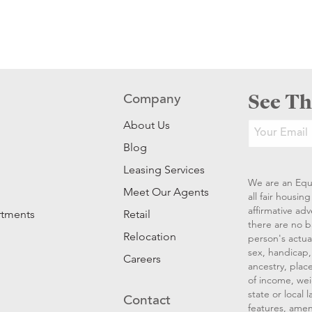
See Th
Company
About Us
Blog
Leasing Services
We are an Equ
Meet Our Agents
all fair housi
affirmative ad
rtments
Retail
there are no b
Relocation
person's actual
sex, handicap, 
Careers
ancestry, place
of income, wei
state or local
Contact
features, amen