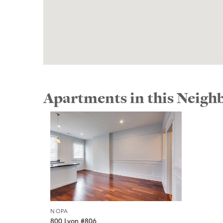
Apartments in this Neig
NOPA
800 Lyon #806