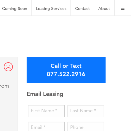
Coming Soon
Leasing
Services
Contact
About
Call or Text
877.522.2916
from
Email Leasing