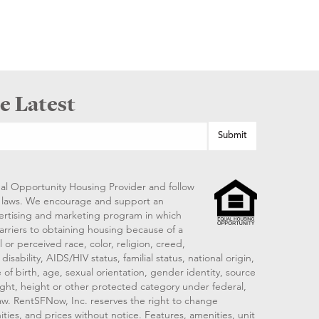
e Latest
al Opportunity Housing Provider and follow
ng laws. We encourage and support an
vertising and marketing program in which
arriers to obtaining housing because of a
 or perceived race, color, religion, creed,
disability, AIDS/HIV status, familial status, national origin,
 of birth, age, sexual orientation, gender identity, source
ght, height or other protected category under federal,
 law. RentSFNow, Inc. reserves the right to change
ities, and prices without notice. Features, amenities, unit