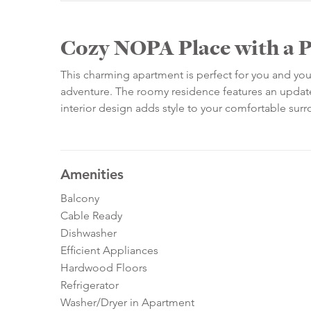
Cozy NOPA Place with a P
This charming apartment is perfect for you and your
adventure. The roomy residence features an updated
interior design adds style to your comfortable sur
Amenities
Balcony
Cable Ready
Dishwasher
Efficient Appliances
Hardwood Floors
Refrigerator
Washer/Dryer in Apartment