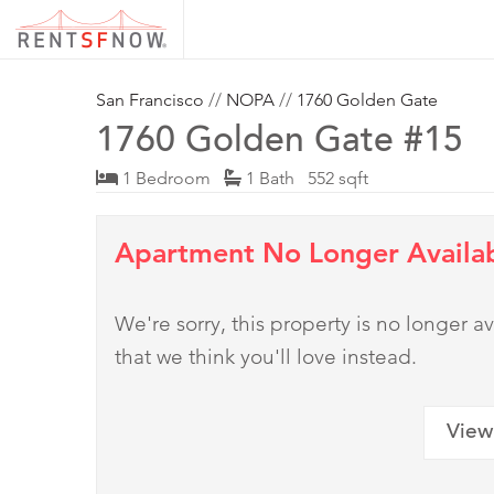
San Francisco
//
NOPA
//
1760 Golden Gate
1760 Golden Gate #15
1 Bedroom
1 Bath 552 sqft
Apartment No Longer Availa
We're sorry, this property is no longer
that we think you'll love instead.
View