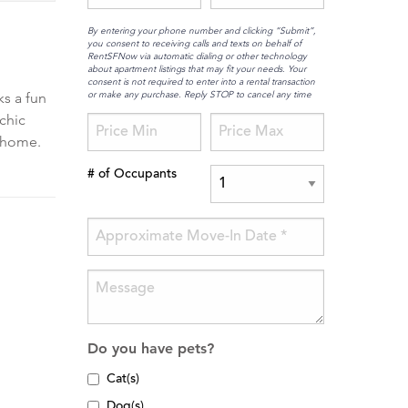
By entering your phone number and clicking “Submit”,
you consent to receiving calls and texts on behalf of
RentSFNow via automatic dialing or other technology
about apartment listings that may fit your needs. Your
consent is not required to enter into a rental transaction
or make any purchase. Reply STOP to cancel any time
ks a fun
chic
t home.
# of Occupants
Do you have pets?
Cat(s)
Dog(s)