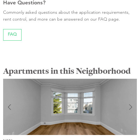
Have Questions?
Commonly asked questions about the application requirements,
rent control, and more can be answered on our FAQ page.
FAQ
Apartments in this Neighborhood