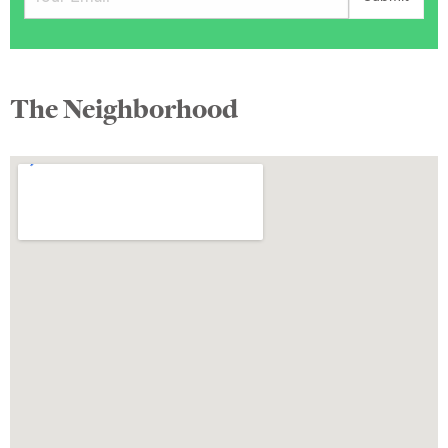
The Neighborhood