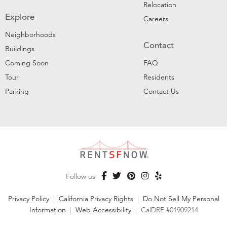
Relocation
Explore
Careers
Neighborhoods
Contact
Buildings
Coming Soon
FAQ
Tour
Residents
Parking
Contact Us
Follow us
Privacy Policy
|
California Privacy Rights
|
Do Not Sell My Personal
Information
|
Web Accessibility
|
CalDRE #01909214