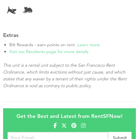
Extras
Bilt Rewards - earn points on rent.
Learn more
.
Visit our Residents page for more details.
This unit is a rental unit subject to the San Francisco Rent
Ordinance, which limits evictions without just cause, and which
states that any waiver by a tenant of their rights under the Rent
Ordinance is void as contrary to public policy.
Get the Best and Latest from RentSFNow!