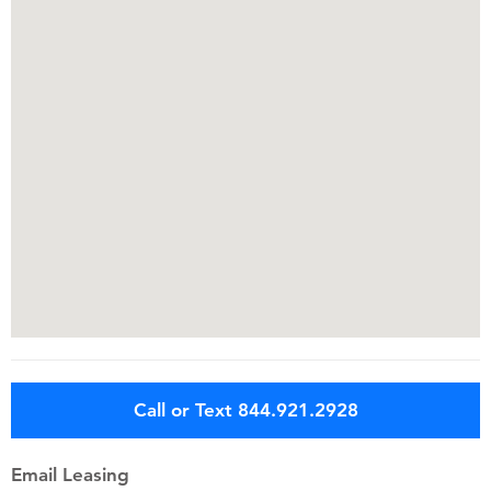
Call or Text 844.921.2928
Email Leasing