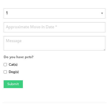
Do you have pets?
Cat(s)
Dog(s)