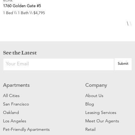
NOPA
N
1760 Golden Gate #5
8
1 Bed \\ 1 Bath \\ $4,795
3
See the Latest
Apartments
Company
All Cities
About Us
San Francisco
Blog
Oakland
Leasing Services
Los Angeles
Meet Our Agents
Pet-Friendly Apartments
Retail