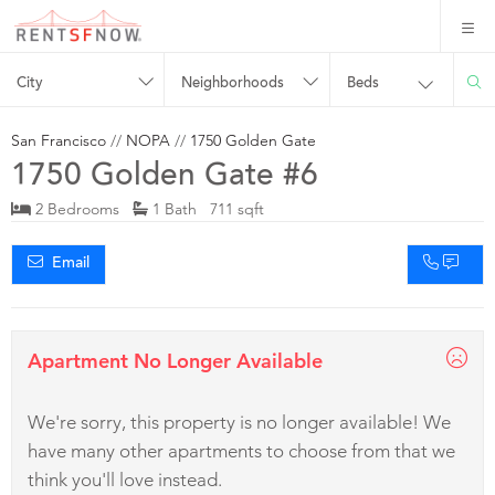
City
Neighborhoods
Beds
San Francisco
//
NOPA
//
1750 Golden Gate
1750 Golden Gate #6
2 Bedrooms
1 Bath 711 sqft
Email
Apartment No Longer Available
We're sorry, this property is no longer available! We
have many other apartments to choose from that we
think you'll love instead.