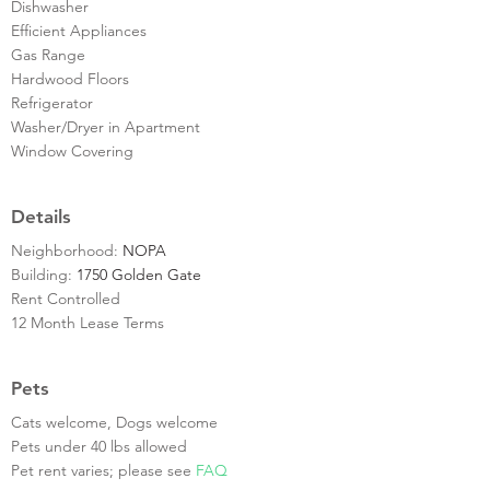
Dishwasher
Efficient Appliances
Gas Range
Hardwood Floors
Refrigerator
Washer/Dryer in Apartment
Window Covering
Details
Neighborhood:
NOPA
Building:
1750 Golden Gate
Rent Controlled
12 Month Lease Terms
Pets
Cats welcome, Dogs welcome
Pets under 40 lbs allowed
Pet rent varies; please see
FAQ