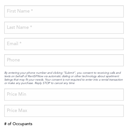
By entering your phone number and clicking “Submit”, you consent to receiving calls and
texts on behalf of RentSFNow via automatic dialing or other technology about apartment
listings that may fit your needs. Your consent is not required to enter into a rental transaction
or make any purchase. Reply STOP to cancel any time
# of Occupants