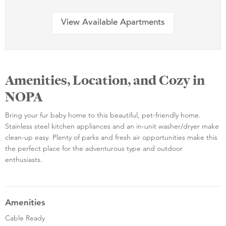
View Available Apartments
Amenities, Location, and Cozy in
NOPA
Bring your fur baby home to this beautiful, pet-friendly home.
Stainless steel kitchen appliances and an in-unit washer/dryer make
clean-up easy. Plenty of parks and fresh air opportunities make this
the perfect place for the adventurous type and outdoor
enthusiasts.
Amenities
Cable Ready