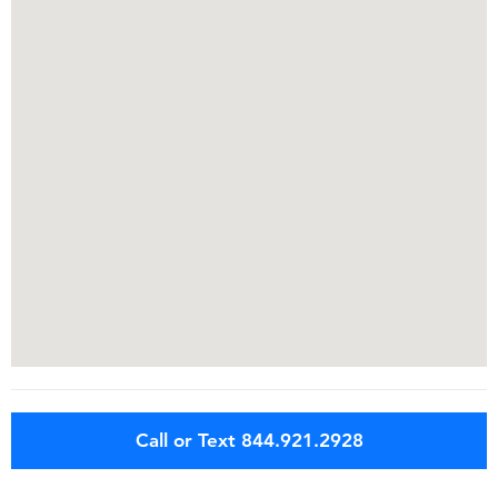
Call or Text 844.921.2928