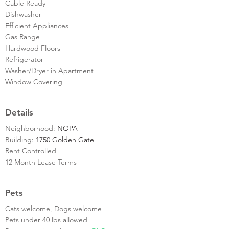
Cable Ready
Dishwasher
Efficient Appliances
Gas Range
Hardwood Floors
Refrigerator
Washer/Dryer in Apartment
Window Covering
Details
Neighborhood:
NOPA
Building:
1750 Golden Gate
Rent Controlled
12 Month Lease Terms
Pets
Cats welcome, Dogs welcome
Pets under 40 lbs allowed