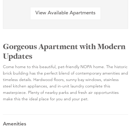
View Available Apartments
Gorgeous Apartment with Modern
Updates
Come home to this beautiful, pet-friendly NOPA home. The historic
brick building has the perfect blend of contemporary amenities and
timeless details. Hardwood floors, sunny bay windows, stainless
steel kitchen appliances, and in-unit laundry complete this
masterpiece. Plenty of nearby parks and fresh air opportunities
make this the ideal place for you and your pet.
Amenities