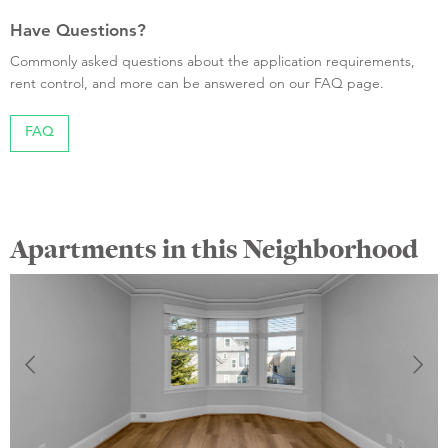
Have Questions?
Commonly asked questions about the application requirements,
rent control, and more can be answered on our FAQ page.
FAQ
Apartments in this Neighborhood