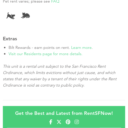
Pet rent varies; please see
FAQ
Extras
Bilt Rewards - earn points on rent.
Learn more
.
Visit our Residents page for more details.
This unit is a rental unit subject to the San Francisco Rent
Ordinance, which limits evictions without just cause, and which
states that any waiver by a tenant of their rights under the Rent
Ordinance is void as contrary to public policy.
Get the Best and Latest from RentSFNow!