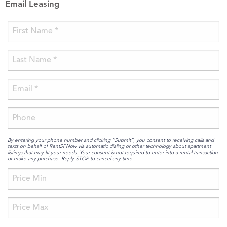
Email Leasing
By entering your phone number and clicking “Submit”, you consent to receiving calls and
texts on behalf of RentSFNow via automatic dialing or other technology about apartment
listings that may fit your needs. Your consent is not required to enter into a rental transaction
or make any purchase. Reply STOP to cancel any time