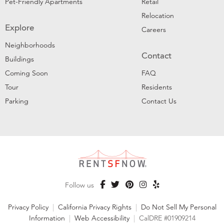
Pet-Friendly Apartments
Retail
Relocation
Explore
Careers
Neighborhoods
Contact
Buildings
Coming Soon
FAQ
Tour
Residents
Parking
Contact Us
Follow us
Privacy Policy
|
California Privacy Rights
|
Do Not Sell My Personal
Information
|
Web Accessibility
|
CalDRE #01909214