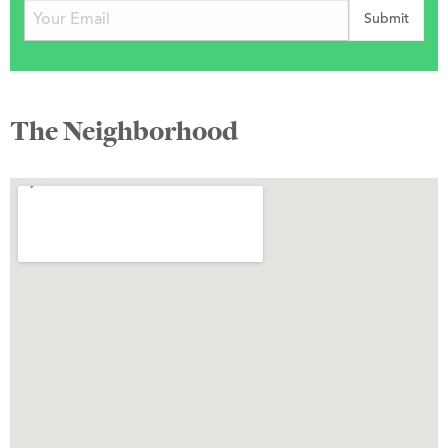
The Neighborhood