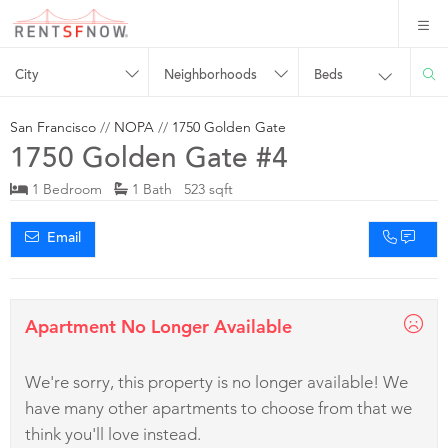
City
Neighborhoods
Beds
San Francisco
//
NOPA
//
1750 Golden Gate
1750 Golden Gate #4
1 Bedroom
1 Bath 523 sqft
Email
Apartment No Longer Available
We're sorry, this property is no longer available! We
have many other apartments to choose from that we
think you'll love instead.