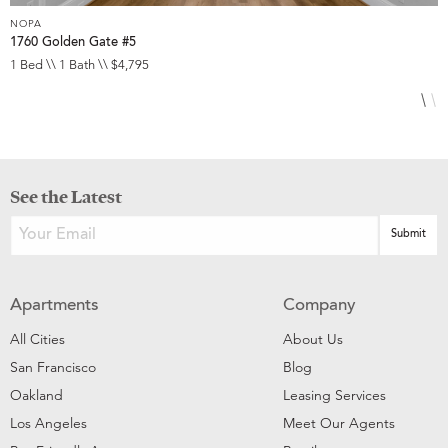
NOPA
N
1760 Golden Gate #5
8
1 Bed \\ 1 Bath \\ $4,795
3
See the Latest
Apartments
Company
All Cities
About Us
San Francisco
Blog
Oakland
Leasing Services
Los Angeles
Meet Our Agents