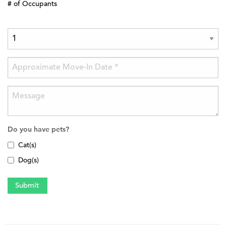
# of Occupants
Do you have pets?
Cat(s)
Dog(s)