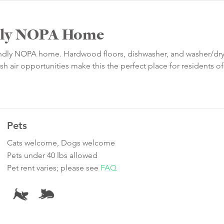
ndly NOPA Home
riendly NOPA home. Hardwood floors, dishwasher, and washer/dr
h air opportunities make this the perfect place for residents of
Pets
Cats welcome, Dogs welcome
Pets under 40 lbs allowed
Pet rent varies; please see
FAQ