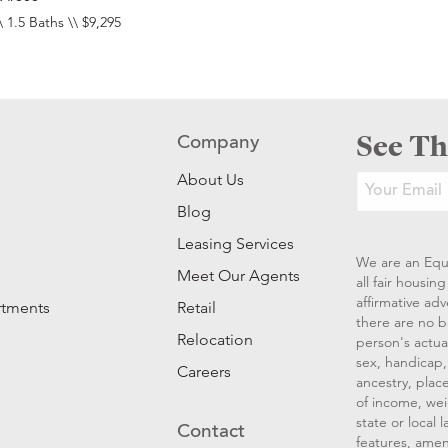
\ 1.5 Baths \\ $9,295
See Th
Company
About Us
Blog
Leasing Services
We are an Equ
Meet Our Agents
all fair housi
affirmative ad
rtments
Retail
there are no b
Relocation
person's actual
sex, handicap, 
Careers
ancestry, place
of income, wei
state or local
Contact
features, amen