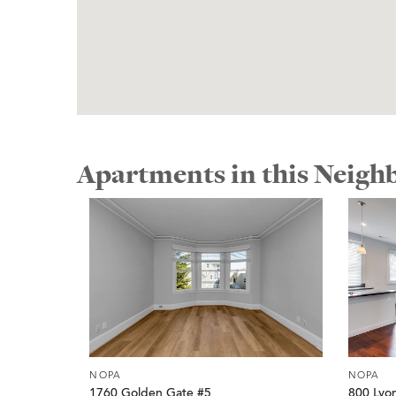
Apartments in this Neig
NOPA
NOPA
1760 Golden Gate #5
800 Lyo