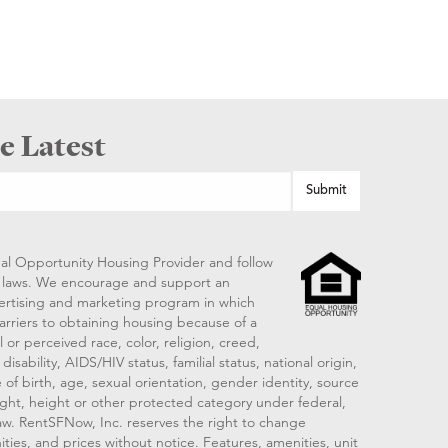
e Latest
al Opportunity Housing Provider and follow
ng laws. We encourage and support an
vertising and marketing program in which
arriers to obtaining housing because of a
 or perceived race, color, religion, creed,
disability, AIDS/HIV status, familial status, national origin,
 of birth, age, sexual orientation, gender identity, source
ght, height or other protected category under federal,
 law. RentSFNow, Inc. reserves the right to change
ities, and prices without notice. Features, amenities, unit