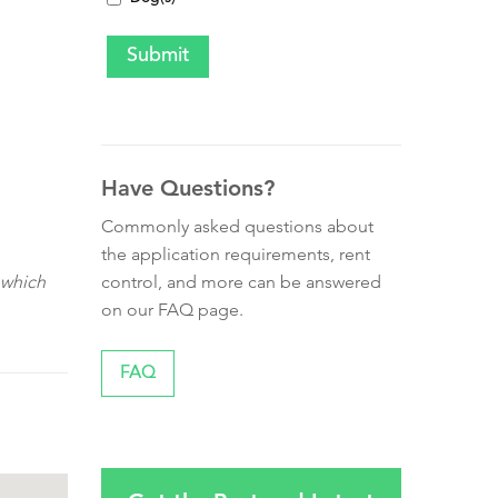
Have Questions?
Commonly asked questions about
the application requirements, rent
control, and more can be answered
 which
on our FAQ page.
FAQ