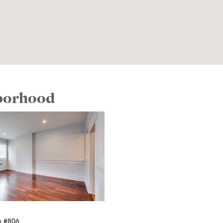
hborhood
n #806