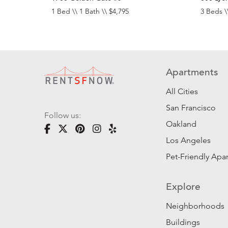
1 Bed \\ 1 Bath \\ $4,795
3 Beds \
Apartments
All Cities
San Francisco
Follow us:
Oakland
Los Angeles
Pet-Friendly Apa
Explore
Neighborhoods
Buildings