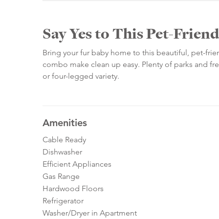
Say Yes to This Pet-Frie
Bring your fur baby home to this beautiful, pet-f
combo make clean up easy. Plenty of parks and fres
or four-legged variety.
Amenities
Cable Ready
Dishwasher
Efficient Appliances
Gas Range
Hardwood Floors
Refrigerator
Washer/Dryer in Apartment