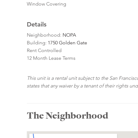
Window Covering
Details
Neighborhood:
NOPA
Building:
1750 Golden Gate
Rent Controlled
12 Month Lease Terms
This unit is a rental unit subject to the San Franci
states that any waiver by a tenant of their rights un
The Neighborhood