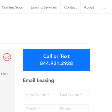
Coming Soon
Leasing
Services
Contact
About
Call or Text
844.921.2928
from
Email Leasing