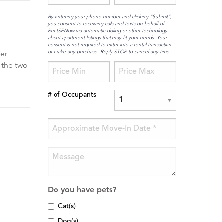
By entering your phone number and clicking “Submit”,
you consent to receiving calls and texts on behalf of
RentSFNow via automatic dialing or other technology
about apartment listings that may fit your needs. Your
consent is not required to enter into a rental transaction
or make any purchase. Reply STOP to cancel any time
yer
 the two
# of Occupants
Do you have pets?
Cat(s)
Dog(s)