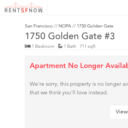
San Francisco
//
NOPA
//
1750 Golden Gate
1750 Golden Gate #3
1 Bedroom
1 Bath 711 sqft
Apartment No Longer Availa
We're sorry, this property is no longer
that we think you'll love instead.
View