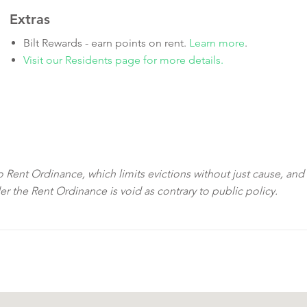
Extras
Bilt Rewards - earn points on rent.
Learn more
.
Visit our Residents page for more details.
sco Rent Ordinance, which limits evictions without just cause, and
der the Rent Ordinance is void as contrary to public policy.