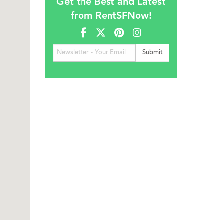
Get the Best and Latest
from RentSFNow!