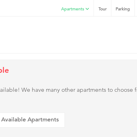
Apartments
Tour
Parking
ble
 available! We have many other apartments to choose 
 Available Apartments