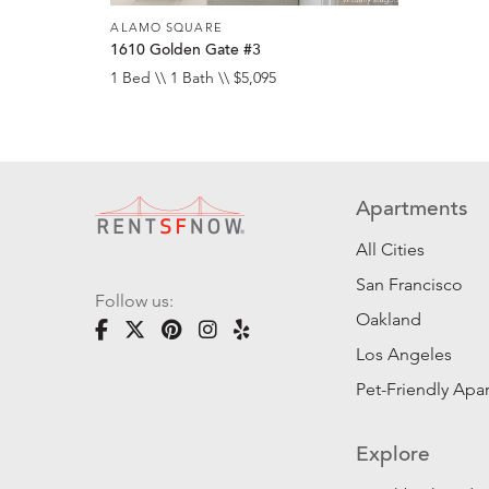
ALAMO SQUARE
1610 Golden Gate #3
1 Bed \\ 1 Bath \\ $5,095
Apartments
All Cities
San Francisco
Follow us:
Oakland
Los Angeles
Pet-Friendly Apa
Explore