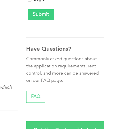
Have Questions?
Commonly asked questions about
the application requirements, rent
control, and more can be answered
on our FAQ page.
 which
FAQ