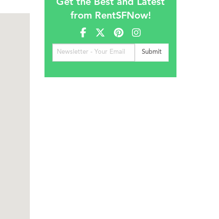
Get the Best and Latest
from RentSFNow!