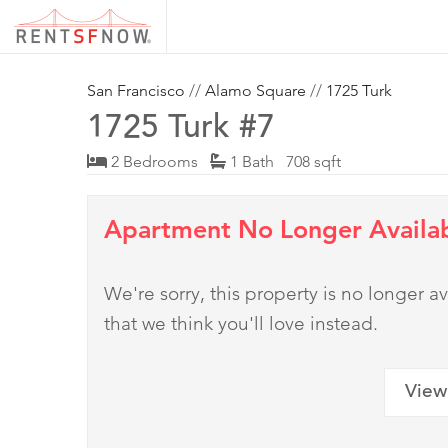
San Francisco
//
Alamo Square
//
1725 Turk
1725 Turk #7
2 Bedrooms
1 Bath 708 sqft
Apartment No Longer Availa
We're sorry, this property is no longer
that we think you'll love instead.
View