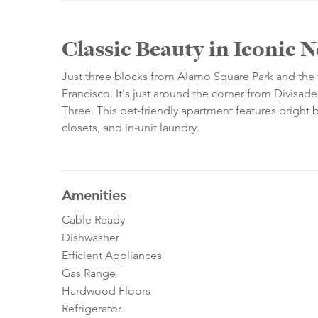
Classic Beauty in Iconic
Just three blocks from Alamo Square Park and the f
Francisco. It's just around the corner from Divisad
Three. This pet-friendly apartment features bright 
closets, and in-unit laundry.
Amenities
Cable Ready
Dishwasher
Efficient Appliances
Gas Range
Hardwood Floors
Refrigerator