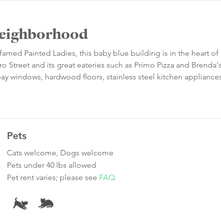
 Neighborhood
amed Painted Ladies, this baby blue building is in the heart of
ero Street and its great eateries such as Primo Pizza and Brenda
bay windows, hardwood floors, stainless steel kitchen appliances
Pets
Cats welcome, Dogs welcome
Pets under 40 lbs allowed
Pet rent varies; please see
FAQ