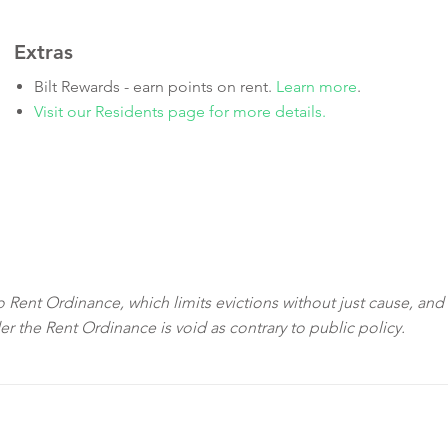
Extras
Bilt Rewards - earn points on rent.
Learn more
.
Visit our Residents page for more details.
sco Rent Ordinance, which limits evictions without just cause, and
der the Rent Ordinance is void as contrary to public policy.