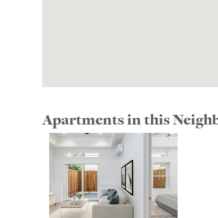
Apartments in this Neig