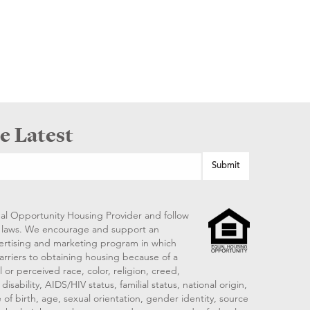
e Latest
al Opportunity Housing Provider and follow
ng laws. We encourage and support an
vertising and marketing program in which
arriers to obtaining housing because of a
 or perceived race, color, religion, creed,
disability, AIDS/HIV status, familial status, national origin,
 of birth, age, sexual orientation, gender identity, source