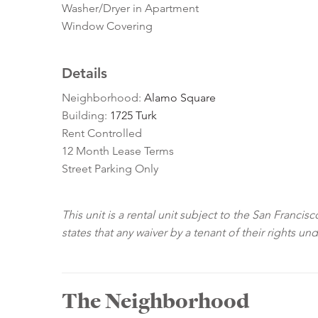
Washer/Dryer in Apartment
Window Covering
Details
Neighborhood:
Alamo Square
Building:
1725 Turk
Rent Controlled
12 Month Lease Terms
Street Parking Only
This unit is a rental unit subject to the San Franci
states that any waiver by a tenant of their rights un
The Neighborhood