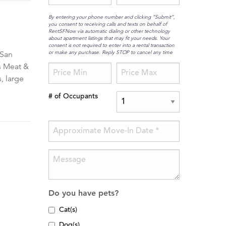
By entering your phone number and clicking “Submit”,
you consent to receiving calls and texts on behalf of
RentSFNow via automatic dialing or other technology
about apartment listings that may fit your needs. Your
consent is not required to enter into a rental transaction
or make any purchase. Reply STOP to cancel any time
 San
's Meat &
, large
# of Occupants
Do you have pets?
Cat(s)
Dog(s)