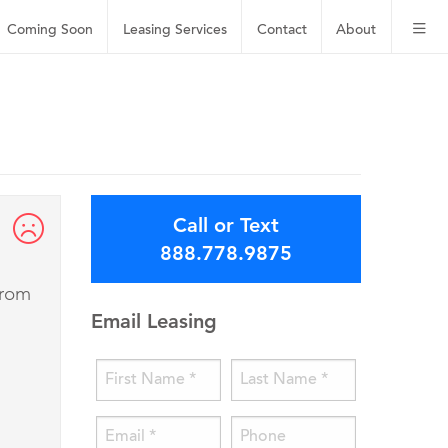
Coming Soon
Leasing
Services
Contact
About
Call or Text
888.778.9875
from
Email Leasing