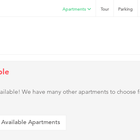
Apartments
Tour
Parking
ble
 available! We have many other apartments to choose 
 Available Apartments