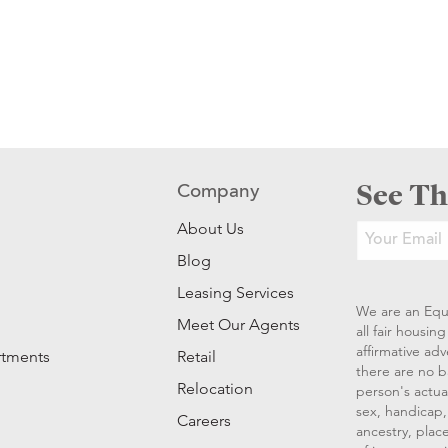
See Th
Company
About Us
Blog
Leasing Services
We are an Equ
Meet Our Agents
all fair housi
affirmative ad
rtments
Retail
there are no b
Relocation
person's actual
sex, handicap, 
Careers
ancestry, place