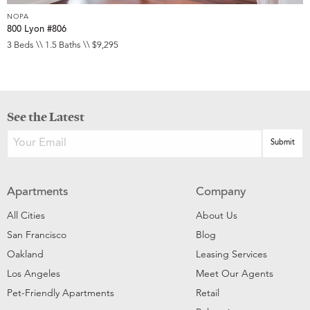
NOPA
800 Lyon #806
3 Beds \\ 1.5 Baths \\ $9,295
See the Latest
Apartments
Company
All Cities
About Us
San Francisco
Blog
Oakland
Leasing Services
Los Angeles
Meet Our Agents
Pet-Friendly Apartments
Retail