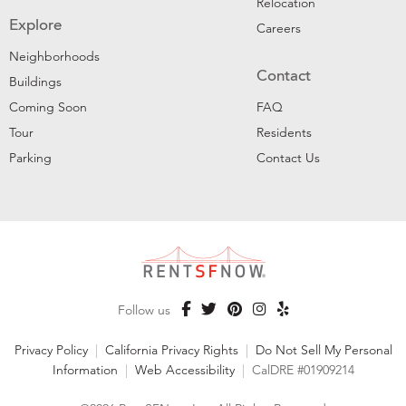
Relocation
Explore
Careers
Neighborhoods
Contact
Buildings
Coming Soon
FAQ
Tour
Residents
Parking
Contact Us
Follow us
Privacy Policy
|
California Privacy Rights
|
Do Not Sell My Personal
Information
|
Web Accessibility
|
CalDRE #01909214