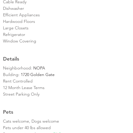
Cable Ready
Dishwasher
Efficient Appliances
Hardwood Floors
Large Closets
Refrigerator
Window Covering
Details
Neighborhood:
NOPA
Building:
1720 Golden Gate
Rent Controlled
12 Month Lease Terms
Street Parking Only
Pets
Cats welcome, Dogs welcome
Pets under 40 lbs allowed