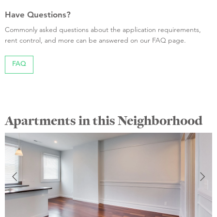
Have Questions?
Commonly asked questions about the application requirements,
rent control, and more can be answered on our FAQ page.
FAQ
Apartments in this Neighborhood