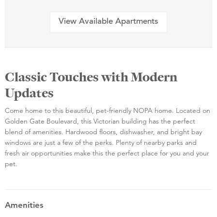
View Available Apartments
Classic Touches with Modern
Updates
Come home to this beautiful, pet-friendly NOPA home. Located on
Golden Gate Boulevard, this Victorian building has the perfect
blend of amenities. Hardwood floors, dishwasher, and bright bay
windows are just a few of the perks. Plenty of nearby parks and
fresh air opportunities make this the perfect place for you and your
pet.
Amenities