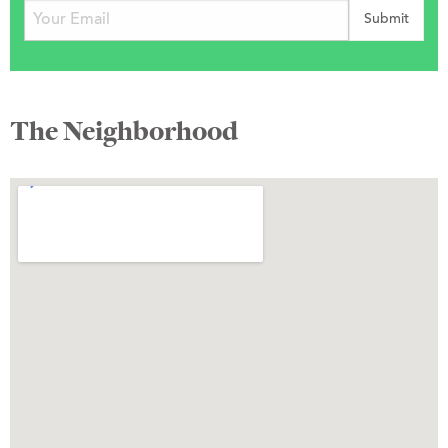
The Neighborhood