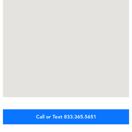
Call or Text 833.365.5651