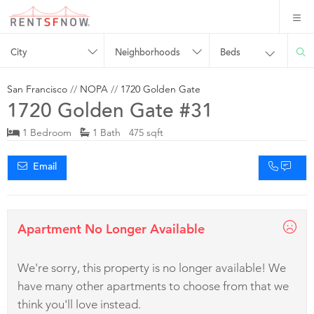
City
Neighborhoods
Beds
San Francisco
//
NOPA
//
1720 Golden Gate
1720 Golden Gate #31
1 Bedroom
1 Bath 475 sqft
Email
Apartment No Longer Available
We're sorry, this property is no longer available! We
have many other apartments to choose from that we
think you'll love instead.