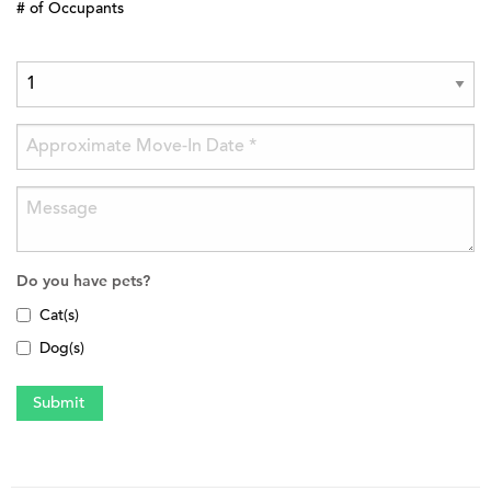
# of Occupants
Do you have pets?
Cat(s)
Dog(s)