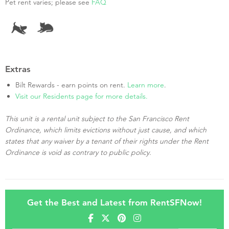
Pet rent varies; please see
FAQ
Extras
Bilt Rewards - earn points on rent.
Learn more
.
Visit our Residents page for more details.
This unit is a rental unit subject to the San Francisco Rent
Ordinance, which limits evictions without just cause, and which
states that any waiver by a tenant of their rights under the Rent
Ordinance is void as contrary to public policy.
Get the Best and Latest from RentSFNow!