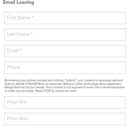
Email Leasing
By entering your phone number and clicking “Submit”, you consent to receiving calls and
texts on behalf of RentSFNow via automatic dialing or other technology about apartment
listings that may fit your needs. Your consent is not required to enter into a rental transaction
or make any purchase. Reply STOP to cancel any time