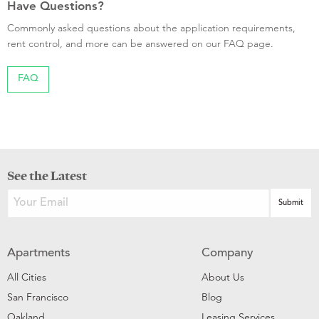
Have Questions?
Commonly asked questions about the application requirements,
rent control, and more can be answered on our FAQ page.
FAQ
See the Latest
Apartments
Company
All Cities
About Us
San Francisco
Blog
Oakland
Leasing Services