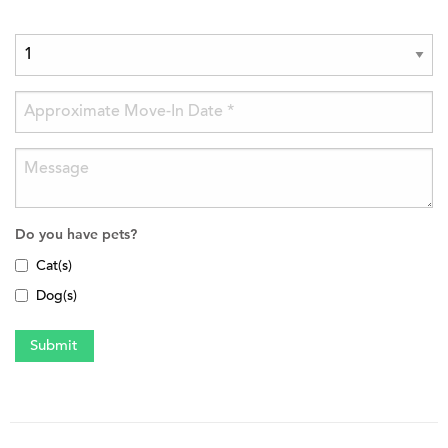
Do you have pets?
Cat(s)
Dog(s)