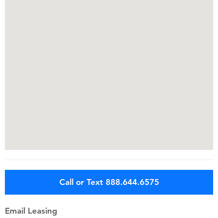
Call or Text 888.644.6575
Email Leasing