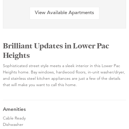
View Available Apartments
Brilliant Updates in Lower Pac
Heights
Sophisticated street style meets a sleek interior in this Lower Pac
Heights home. Bay windows, hardwood floors, in-unit washer/dryer,
and stainless steel kitchen appliances are just a few of the details
that will make you want to call this home.
Amenities
Cable Ready
Dishwasher