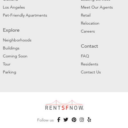
Los Angeles
Meet Our Agents
Pet-Friendly Apartments
Retail
Relocation
Explore
Careers
Neighborhoods
Contact
Buildings
Coming Soon
FAQ
Tour
Residents
Parking
Contact Us
Follow us