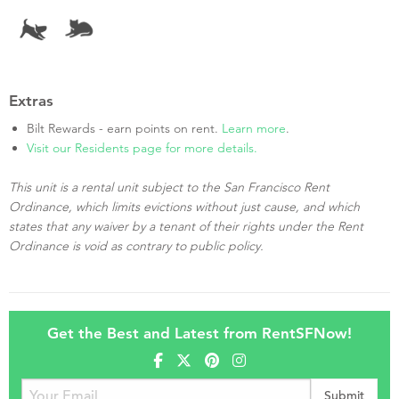
Extras
Bilt Rewards - earn points on rent.
Learn more
.
Visit our Residents page for more details.
This unit is a rental unit subject to the San Francisco Rent
Ordinance, which limits evictions without just cause, and which
states that any waiver by a tenant of their rights under the Rent
Ordinance is void as contrary to public policy.
Get the Best and Latest from RentSFNow!