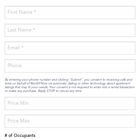
By entering your phone number and clicking “Submit”, you consent to receiving calls and
texts on behalf of RentSFNow via automatic dialing or other technology about apartment
listings that may fit your needs. Your consent is not required to enter into a rental transaction
or make any purchase. Reply STOP to cancel any time
# of Occupants