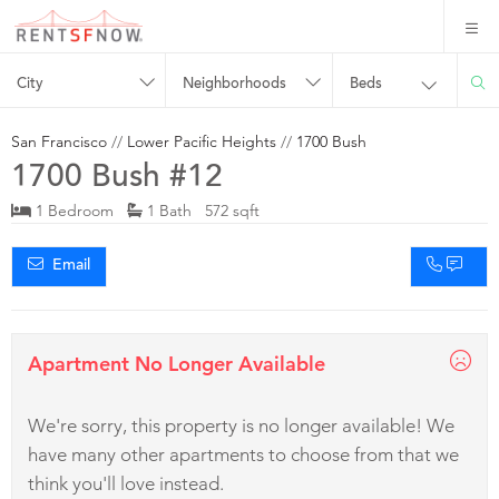
City
Neighborhoods
Beds
San Francisco
//
Lower Pacific Heights
//
1700 Bush
1700 Bush #12
1 Bedroom
1 Bath 572 sqft
Email
Apartment No Longer Available
We're sorry, this property is no longer available! We
have many other apartments to choose from that we
think you'll love instead.