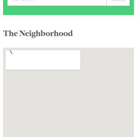
The Neighborhood