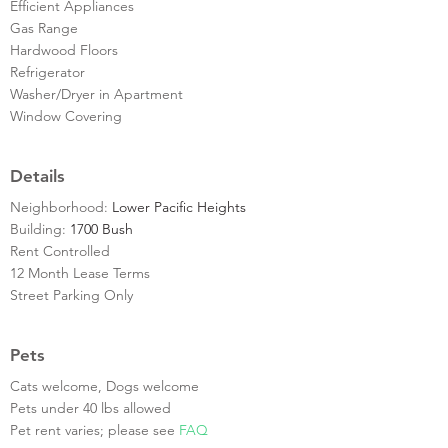
Efficient Appliances
Gas Range
Hardwood Floors
Refrigerator
Washer/Dryer in Apartment
Window Covering
Details
Neighborhood:
Lower Pacific Heights
Building:
1700 Bush
Rent Controlled
12 Month Lease Terms
Street Parking Only
Pets
Cats welcome, Dogs welcome
Pets under 40 lbs allowed
Pet rent varies; please see
FAQ