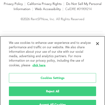
Privacy Policy
|
California Privacy Rights
|
Do Not Sell My Personal
Information
|
Web Accessibility
|
CalDRE #01909214
©2026 RentSFNow, Inc. All Rights Reserved
We are an Equal Opportunity Housing Provider and follow all
fair housing laws. We encourage and support an affirmative
We use cookies to enhance user experience and to analyze
advertising and marketing program in which there are no
performance and traffic on our website. We also share
barriers to obtaining housing because of a person's actual or
information about your use of our site with our social
perceived race, color, religion, creed, sex, handicap,
media, advertising and analytics partners. For more
disability, AIDS/HIV status, familial status, national origin, ancestry, place of
information on our privacy policy, including the use of
birth, age, sexual orientation, gender identity, source of income, weight,
click here
cookies, please
.
height or other protected category under federal, state or local law.
RentSFNow, Inc. reserves the right to change features, amenities, and prices
without notice. Features, amenities, unit sizes, and prices vary by building.
Cookies Settings
Reject All
Accept All Cookies