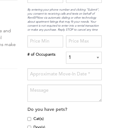
By entering your phone number and clicking “Submit”,
you consent to receiving calls and texts on behalf of
RentSFNow via automatic dialing or other technology
about apartment listings that may fit your needs. Your
consent is not required to enter into a rental transaction
or make any purchase. Reply STOP to cancel any time
ce and
l
ons make
# of Occupants
Do you have pets?
Cat(s)
Dog(s)