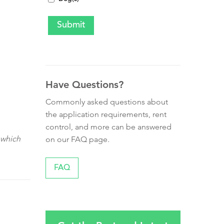
Have Questions?
Commonly asked questions about
the application requirements, rent
control, and more can be answered
 which
on our FAQ page.
FAQ