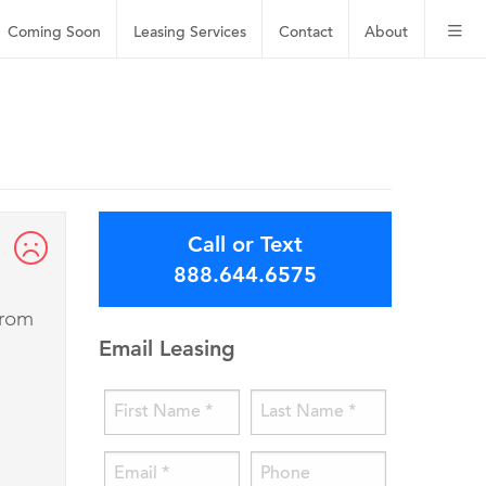
Coming Soon
Leasing
Services
Contact
About
Call or Text
888.644.6575
from
Email Leasing