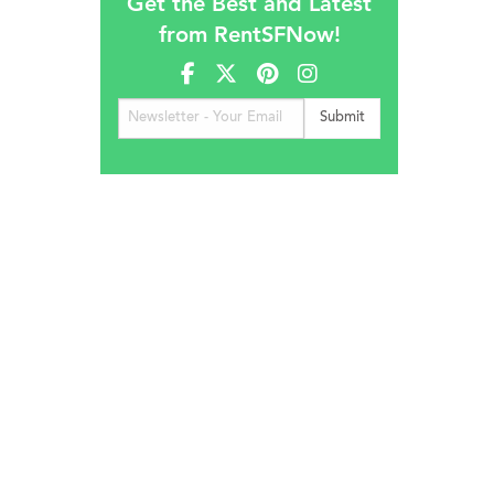
Get the Best and Latest
from RentSFNow!