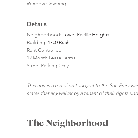
Window Covering
Details
Neighborhood:
Lower Pacific Heights
Building:
1700 Bush
Rent Controlled
12 Month Lease Terms
Street Parking Only
This unit is a rental unit subject to the San Franci
states that any waiver by a tenant of their rights un
The Neighborhood