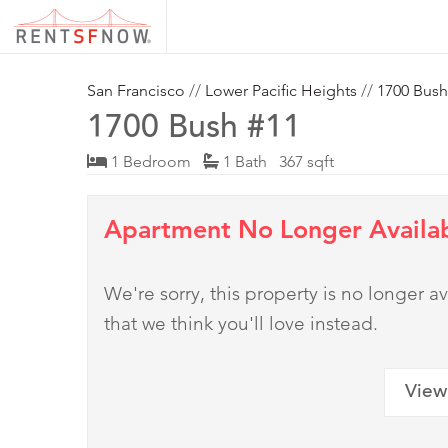
San Francisco
//
Lower Pacific Heights
//
1700 Bush
1700 Bush #11
1 Bedroom
1 Bath 367 sqft
Apartment No Longer Availa
We're sorry, this property is no longer
that we think you'll love instead.
View