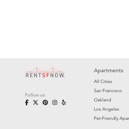
Apartments
All Cities
San Francisco
Follow us:
Oakland
Los Angeles
Pet-Friendly Apa