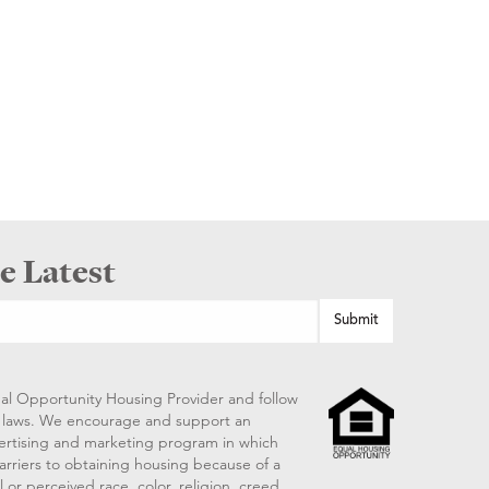
e Latest
al Opportunity Housing Provider and follow
ng laws. We encourage and support an
vertising and marketing program in which
arriers to obtaining housing because of a
 or perceived race, color, religion, creed,