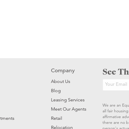
See Th
Company
About Us
Blog
Leasing Services
We are an Equ
Meet Our Agents
all fair housi
affirmative ad
rtments
Retail
there are no b
Relocation
person's actual