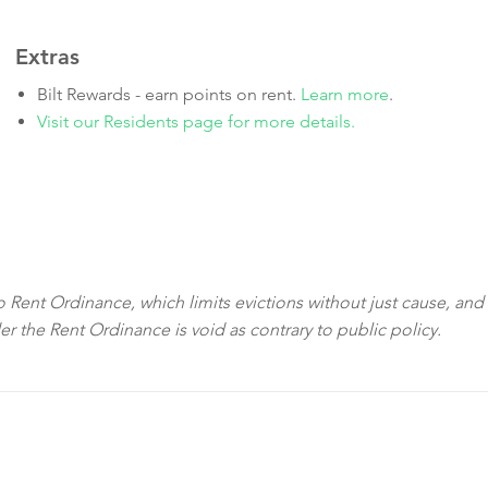
Extras
Bilt Rewards - earn points on rent.
Learn more
.
Visit our Residents page for more details.
sco Rent Ordinance, which limits evictions without just cause, and
der the Rent Ordinance is void as contrary to public policy.