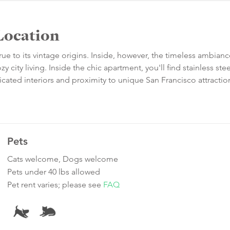
Location
true to its vintage origins. Inside, however, the timeless ambian
city living. Inside the chic apartment, you'll find stainless stee
ticated interiors and proximity to unique San Francisco attracti
Pets
Cats welcome, Dogs welcome
Pets under 40 lbs allowed
Pet rent varies; please see
FAQ