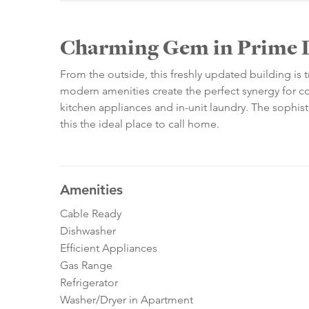
Charming Gem in Prime 
From the outside, this freshly updated building is 
modern amenities create the perfect synergy for cozy 
kitchen appliances and in-unit laundry. The sophis
this the ideal place to call home.
Amenities
Cable Ready
Dishwasher
Efficient Appliances
Gas Range
Refrigerator
Washer/Dryer in Apartment