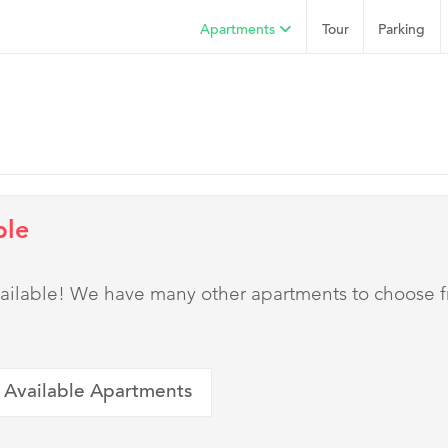
Apartments
Tour
Parking
ble
 available! We have many other apartments to choose 
 Available Apartments