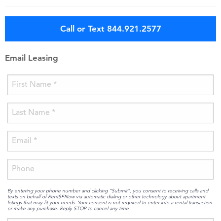
Call or Text 844.921.2577
Email Leasing
By entering your phone number and clicking “Submit”, you consent to receiving calls and
texts on behalf of RentSFNow via automatic dialing or other technology about apartment
listings that may fit your needs. Your consent is not required to enter into a rental transaction
or make any purchase. Reply STOP to cancel any time