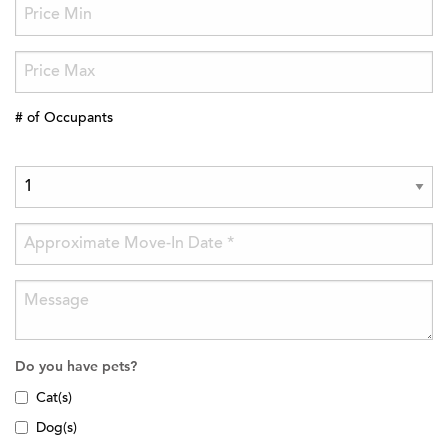
# of Occupants
Do you have pets?
Cat(s)
Dog(s)