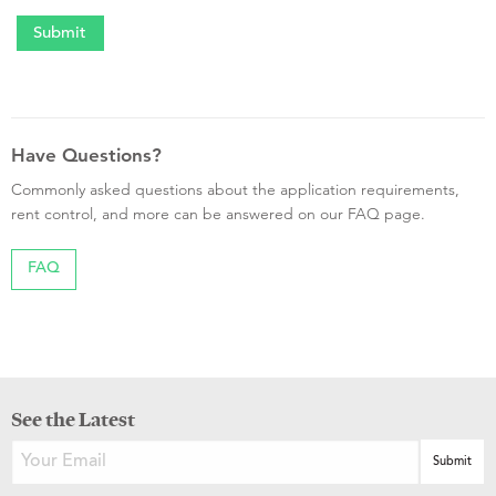
Have Questions?
Commonly asked questions about the application requirements,
rent control, and more can be answered on our FAQ page.
FAQ
See the Latest