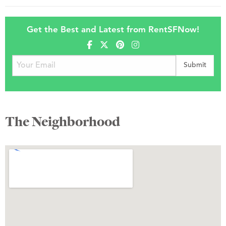
Get the Best and Latest from RentSFNow!
The Neighborhood