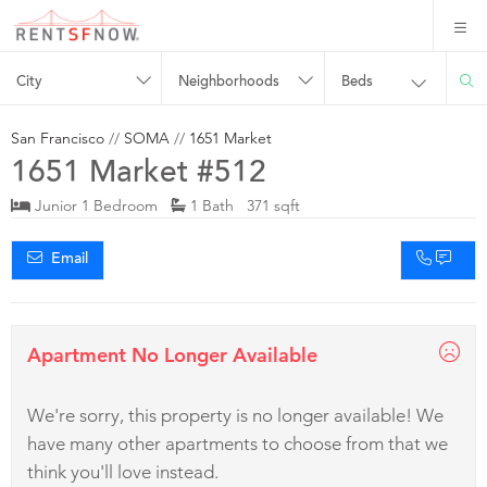
City
Neighborhoods
Beds
San Francisco
//
SOMA
//
1651 Market
1651 Market #512
Junior 1 Bedroom
1 Bath 371 sqft
Email
Apartment No Longer Available
We're sorry, this property is no longer available! We
have many other apartments to choose from that we
think you'll love instead.