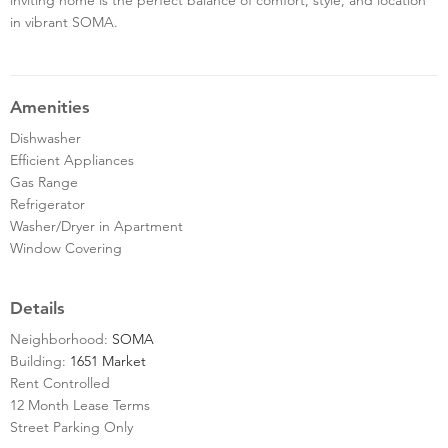
in vibrant SOMA.
Amenities
Dishwasher
Efficient Appliances
Gas Range
Refrigerator
Washer/Dryer in Apartment
Window Covering
Details
Neighborhood:
SOMA
Building:
1651 Market
Rent Controlled
12 Month Lease Terms
Street Parking Only