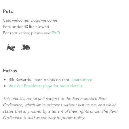
Pets
Cats welcome, Dogs welcome
Pets under 40 lbs allowed
Pet rent varies; please see
FAQ
Extras
Bilt Rewards - earn points on rent.
Learn more
.
Visit our Residents page for more details.
This unit is a rental unit subject to the San Francisco Rent
Ordinance, which limits evictions without just cause, and which
states that any waiver by a tenant of their rights under the Rent
Ordinance is void as contrary to public policy.