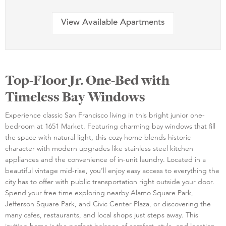
View Available Apartments
Top-Floor Jr. One-Bed with
Timeless Bay Windows
Experience classic San Francisco living in this bright junior one-
bedroom at 1651 Market. Featuring charming bay windows that fill
the space with natural light, this cozy home blends historic
character with modern upgrades like stainless steel kitchen
appliances and the convenience of in-unit laundry. Located in a
beautiful vintage mid-rise, you’ll enjoy easy access to everything the
city has to offer with public transportation right outside your door.
Spend your free time exploring nearby Alamo Square Park,
Jefferson Square Park, and Civic Center Plaza, or discovering the
many cafes, restaurants, and local shops just steps away. This
inviting home is the perfect balance of comfort, style, and location