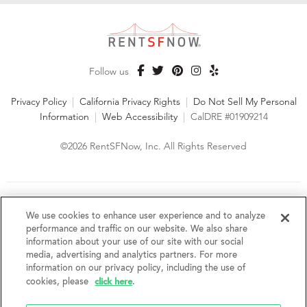
Follow us
Privacy Policy
|
California Privacy Rights
|
Do Not Sell My Personal
Information
|
Web Accessibility
|
CalDRE #01909214
©2026 RentSFNow, Inc. All Rights Reserved
We are an Equal Opportunity Housing Provider and follow all
fair housing laws. We encourage and support an affirmative
We use cookies to enhance user experience and to analyze
advertising and marketing program in which there are no
performance and traffic on our website. We also share
barriers to obtaining housing because of a person's actual or
information about your use of our site with our social
perceived race, color, religion, creed, sex, handicap,
media, advertising and analytics partners. For more
disability, AIDS/HIV status, familial status, national origin, ancestry, place of
information on our privacy policy, including the use of
birth, age, sexual orientation, gender identity, source of income, weight,
click here
cookies, please
.
height or other protected category under federal, state or local law.
RentSFNow, Inc. reserves the right to change features, amenities, and prices