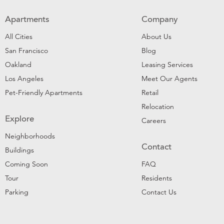
Apartments
Company
All Cities
About Us
San Francisco
Blog
Oakland
Leasing Services
Los Angeles
Meet Our Agents
Pet-Friendly Apartments
Retail
Relocation
Explore
Careers
Neighborhoods
Contact
Buildings
Coming Soon
FAQ
Tour
Residents
Parking
Contact Us