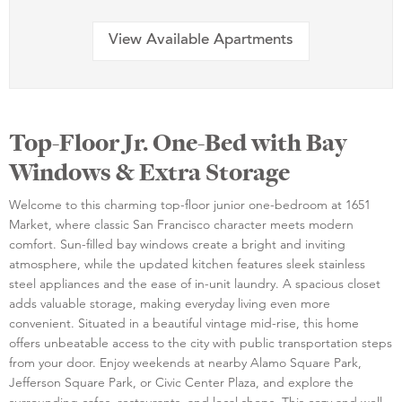
View Available Apartments
Top-Floor Jr. One-Bed with Bay
Windows & Extra Storage
Welcome to this charming top-floor junior one-bedroom at 1651
Market, where classic San Francisco character meets modern
comfort. Sun-filled bay windows create a bright and inviting
atmosphere, while the updated kitchen features sleek stainless
steel appliances and the ease of in-unit laundry. A spacious closet
adds valuable storage, making everyday living even more
convenient. Situated in a beautiful vintage mid-rise, this home
offers unbeatable access to the city with public transportation steps
from your door. Enjoy weekends at nearby Alamo Square Park,
Jefferson Square Park, or Civic Center Plaza, and explore the
surrounding cafes, restaurants, and local shops. This cozy and well-