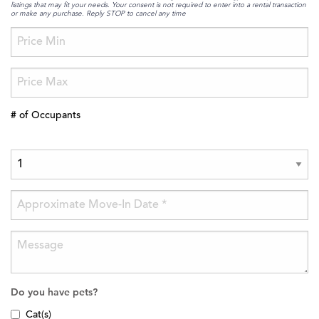
listings that may fit your needs. Your consent is not required to enter into a rental transaction
or make any purchase. Reply STOP to cancel any time
# of Occupants
Do you have pets?
Cat(s)