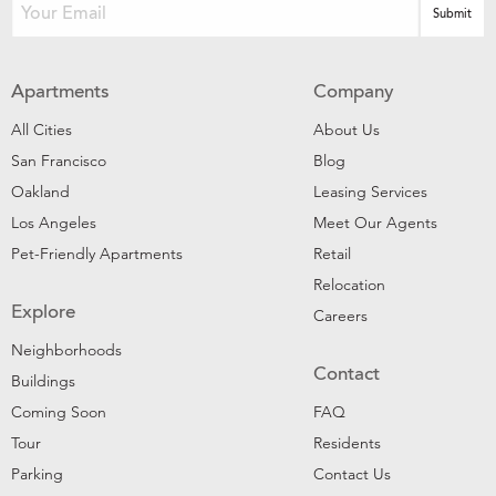
Apartments
Company
All Cities
About Us
San Francisco
Blog
Oakland
Leasing Services
Los Angeles
Meet Our Agents
Pet-Friendly Apartments
Retail
Relocation
Explore
Careers
Neighborhoods
Contact
Buildings
Coming Soon
FAQ
Tour
Residents
Parking
Contact Us