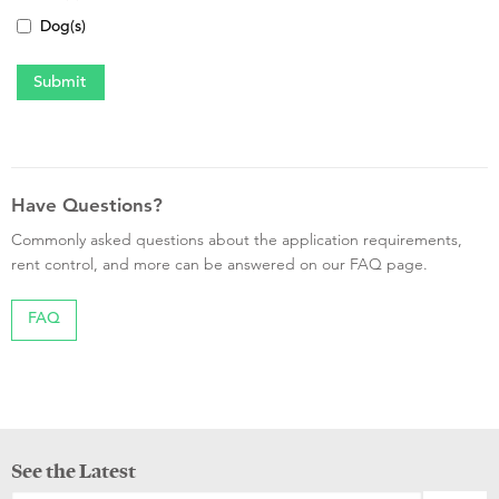
Dog(s)
Have Questions?
Commonly asked questions about the application requirements,
rent control, and more can be answered on our FAQ page.
FAQ
See the Latest