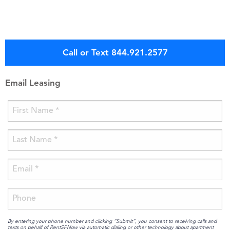
Call or Text 844.921.2577
Email Leasing
By entering your phone number and clicking “Submit”, you consent to receiving calls and
texts on behalf of RentSFNow via automatic dialing or other technology about apartment