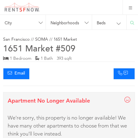
City
Neighborhoods
Beds
San Francisco
//
SOMA
//
1651 Market
1651 Market #509
1 Bedroom
1 Bath 393 sqft
Email
Apartment No Longer Available
We're sorry, this property is no longer available! We
have many other apartments to choose from that we
think you'll love instead.