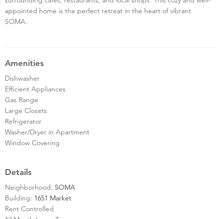
appointed home is the perfect retreat in the heart of vibrant
SOMA.
Amenities
Dishwasher
Efficient Appliances
Gas Range
Large Closets
Refrigerator
Washer/Dryer in Apartment
Window Covering
Details
Neighborhood:
SOMA
Building:
1651 Market
Rent Controlled