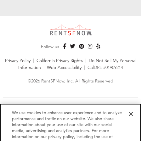
Follow us
Privacy Policy
|
California Privacy Rights
|
Do Not Sell My Personal
Information
|
Web Accessibility
|
CalDRE #01909214
©2026 RentSFNow, Inc. All Rights Reserved
We are an Equal Opportunity Housing Provider and follow all
fair housing laws. We encourage and support an affirmative
We use cookies to enhance user experience and to analyze
advertising and marketing program in which there are no
performance and traffic on our website. We also share
barriers to obtaining housing because of a person's actual or
information about your use of our site with our social
perceived race, color, religion, creed, sex, handicap,
media, advertising and analytics partners. For more
disability, AIDS/HIV status, familial status, national origin, ancestry, place of
information on our privacy policy, including the use of
birth, age, sexual orientation, gender identity, source of income, weight,