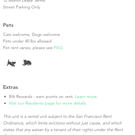
12 Month Lease Terms
Street Parking Only
Pets
Cats welcome, Dogs welcome
Pets under 40 lbs allowed
Pet rent varies; please see
FAQ
Extras
Bilt Rewards - earn points on rent.
Learn more
.
Visit our Residents page for more details.
This unit is a rental unit subject to the San Francisco Rent
Ordinance, which limits evictions without just cause, and which
states that any waiver by a tenant of their rights under the Rent