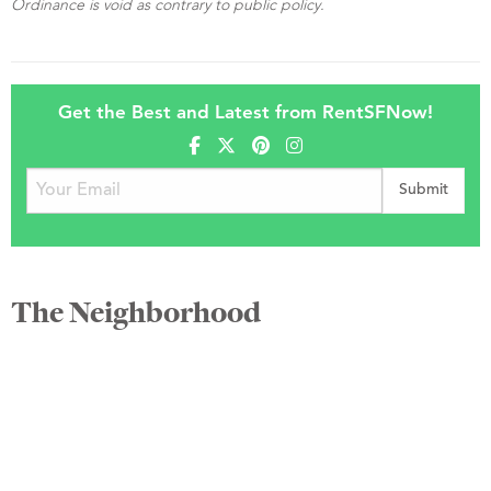
Ordinance is void as contrary to public policy.
Get the Best and Latest from RentSFNow!
The Neighborhood