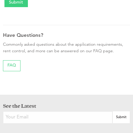
Have Questions?
Commonly asked questions about the application requirements,
rent control, and more can be answered on our FAQ page.
FAQ
See the Latest