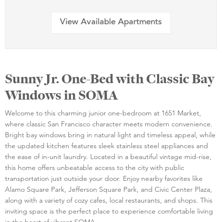
View Available Apartments
Sunny Jr. One-Bed with Classic Bay
Windows in SOMA
Welcome to this charming junior one-bedroom at 1651 Market,
where classic San Francisco character meets modern convenience.
Bright bay windows bring in natural light and timeless appeal, while
the updated kitchen features sleek stainless steel appliances and
the ease of in-unit laundry. Located in a beautiful vintage mid-rise,
this home offers unbeatable access to the city with public
transportation just outside your door. Enjoy nearby favorites like
Alamo Square Park, Jefferson Square Park, and Civic Center Plaza,
along with a variety of cozy cafes, local restaurants, and shops. This
inviting space is the perfect place to experience comfortable living
in the heart of vibrant SOMA.