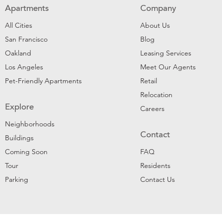
Apartments
Company
All Cities
About Us
San Francisco
Blog
Oakland
Leasing Services
Los Angeles
Meet Our Agents
Pet-Friendly Apartments
Retail
Relocation
Explore
Careers
Neighborhoods
Contact
Buildings
Coming Soon
FAQ
Tour
Residents
Parking
Contact Us