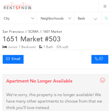
City
Neighborhoods
Beds
San Francisco
//
SOMA
//
1651 Market
1651 Market #503
Junior 1 Bedroom
1 Bath 376 sqft
Email
Apartment No Longer Available
We're sorry, this property is no longer available! We
have many other apartments to choose from that we
think you'll love instead.