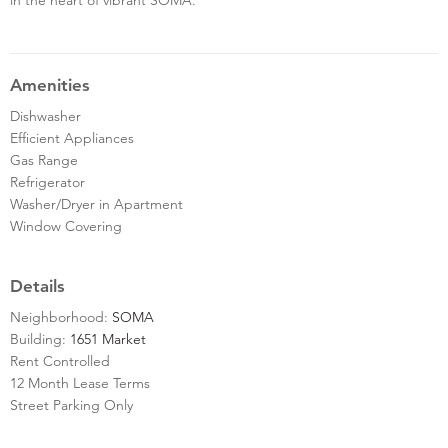
Amenities
Dishwasher
Efficient Appliances
Gas Range
Refrigerator
Washer/Dryer in Apartment
Window Covering
Details
Neighborhood:
SOMA
Building:
1651 Market
Rent Controlled
12 Month Lease Terms
Street Parking Only