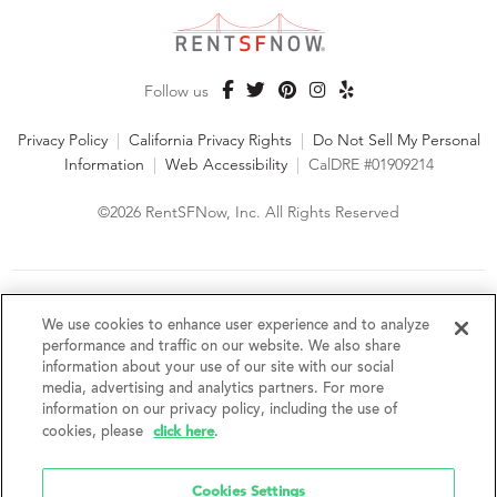
Follow us
Privacy Policy
|
California Privacy Rights
|
Do Not Sell My Personal
Information
|
Web Accessibility
|
CalDRE #01909214
©2026 RentSFNow, Inc. All Rights Reserved
We are an Equal Opportunity Housing Provider and follow all
fair housing laws. We encourage and support an affirmative
We use cookies to enhance user experience and to analyze
advertising and marketing program in which there are no
performance and traffic on our website. We also share
barriers to obtaining housing because of a person's actual or
information about your use of our site with our social
perceived race, color, religion, creed, sex, handicap,
media, advertising and analytics partners. For more
disability, AIDS/HIV status, familial status, national origin, ancestry, place of
information on our privacy policy, including the use of
birth, age, sexual orientation, gender identity, source of income, weight,
click here
cookies, please
.
height or other protected category under federal, state or local law.
RentSFNow, Inc. reserves the right to change features, amenities, and prices
without notice. Features, amenities, unit sizes, and prices vary by building.
Cookies Settings