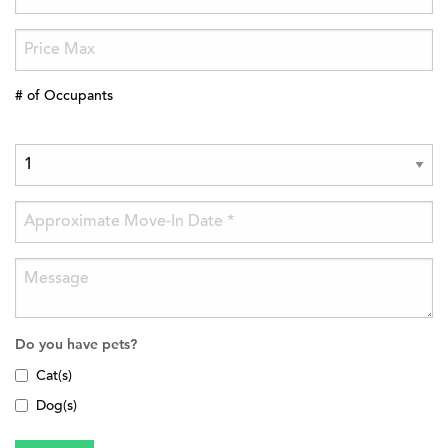
# of Occupants
Do you have pets?
Cat(s)
Dog(s)