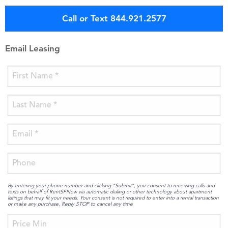
Call or Text 844.921.2577
Email Leasing
By entering your phone number and clicking “Submit”, you consent to receiving calls and
texts on behalf of RentSFNow via automatic dialing or other technology about apartment
listings that may fit your needs. Your consent is not required to enter into a rental transaction
or make any purchase. Reply STOP to cancel any time