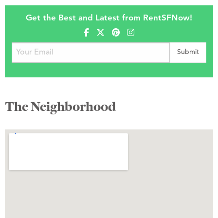
Get the Best and Latest from RentSFNow!
The Neighborhood