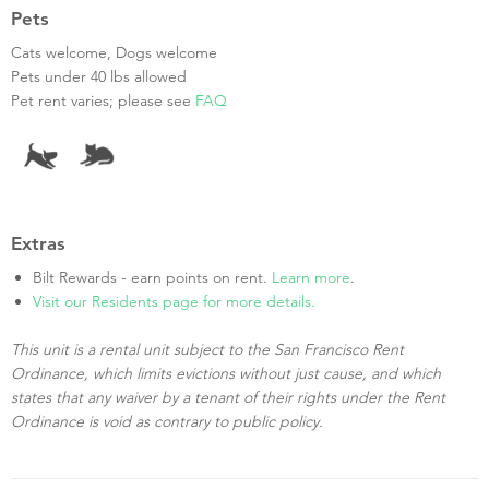
Pets
Cats welcome, Dogs welcome
Pets under 40 lbs allowed
Pet rent varies; please see
FAQ
Extras
Bilt Rewards - earn points on rent.
Learn more
.
Visit our Residents page for more details.
This unit is a rental unit subject to the San Francisco Rent
Ordinance, which limits evictions without just cause, and which
states that any waiver by a tenant of their rights under the Rent
Ordinance is void as contrary to public policy.