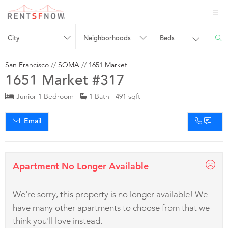
City
Neighborhoods
Beds
San Francisco
//
SOMA
//
1651 Market
1651 Market #317
Junior 1 Bedroom
1 Bath 491 sqft
Email
Apartment No Longer Available
We're sorry, this property is no longer available! We
have many other apartments to choose from that we
think you'll love instead.