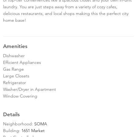
laundry. You are just steps away from a variety of cozy cafes,
delicious restaurants, and local shops making this the perfect city
home base!
Amenities
Dishwasher
Efficient Appliances
Gas Range
Large Closets
Refrigerator
Washer/Dryer in Apartment
Window Covering
Details
Neighborhood:
SOMA
Building:
1651 Market