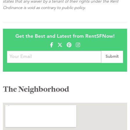
states that any waiver by a tenant of their rights under the Rent
Ordinance is void as contrary to public policy.
Get the Best and Latest from RentSFNow!
The Neighborhood