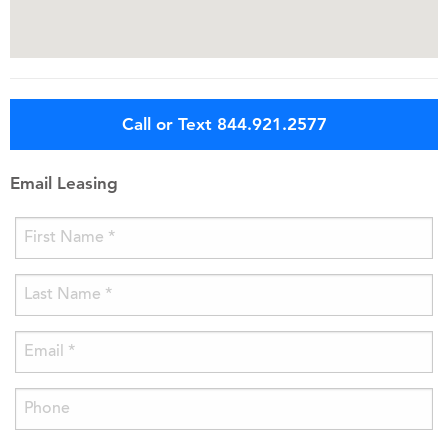
Call or Text 844.921.2577
Email Leasing