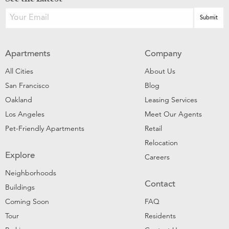
Apartments
Company
All Cities
About Us
San Francisco
Blog
Oakland
Leasing Services
Los Angeles
Meet Our Agents
Pet-Friendly Apartments
Retail
Relocation
Explore
Careers
Neighborhoods
Contact
Buildings
Coming Soon
FAQ
Tour
Residents