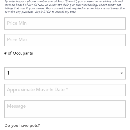
By entering your phone number and clicking “Submit”, you consent to receiving calls and
texts on behalf of RentSFNow via automatic dialing or other technology about apartment
listings that may fit your needs. Your consent is not required to enter into a rental transaction
or make any purchase. Reply STOP to cancel any time
# of Occupants
Do you have pets?