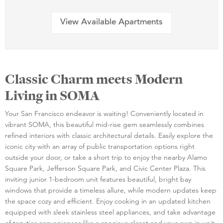
View Available Apartments
Classic Charm meets Modern
Living in SOMA
Your San Francisco endeavor is waiting! Conveniently located in
vibrant SOMA, this beautiful mid-rise gem seamlessly combines
refined interiors with classic architectural details. Easily explore the
iconic city with an array of public transportation options right
outside your door, or take a short trip to enjoy the nearby Alamo
Square Park, Jefferson Square Park, and Civic Center Plaza. This
inviting junior 1-bedroom unit features beautiful, bright bay
windows that provide a timeless allure, while modern updates keep
the space cozy and efficient. Enjoy cooking in an updated kitchen
equipped with sleek stainless steel appliances, and take advantage
of top-tier conveniences like a spacious closet and your own in-unit