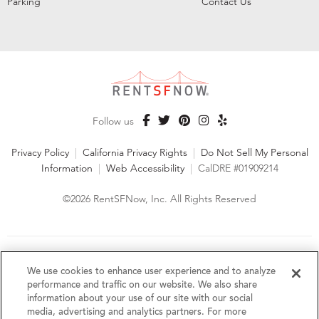
Parking
Contact Us
Follow us
Privacy Policy
|
California Privacy Rights
|
Do Not Sell My Personal
Information
|
Web Accessibility
|
CalDRE #01909214
©2026 RentSFNow, Inc. All Rights Reserved
We are an Equal Opportunity Housing Provider and follow all
fair housing laws. We encourage and support an affirmative
We use cookies to enhance user experience and to analyze
advertising and marketing program in which there are no
performance and traffic on our website. We also share
barriers to obtaining housing because of a person's actual or
information about your use of our site with our social
perceived race, color, religion, creed, sex, handicap,
media, advertising and analytics partners. For more