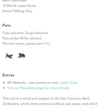
Rent Controlled
12 Month Lease Terms
Street Parking Only
Pets
Cats welcome, Dogs welcome
Pets under 40 lbs allowed
Pet rent varies; please see
FAQ
Extras
Bilt Rewards - earn points on rent.
Learn more
.
Visit our Residents page for more details.
This unit is a rental unit subject to the San Francisco Rent
Ordinance, which limits evictions without just cause, and which