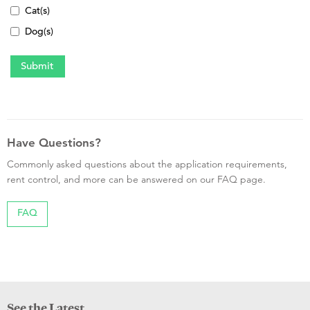
Cat(s)
Dog(s)
Have Questions?
Commonly asked questions about the application requirements,
rent control, and more can be answered on our FAQ page.
FAQ
See the Latest