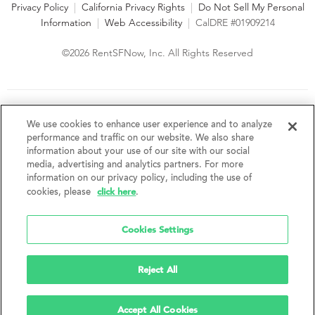
Privacy Policy
|
California Privacy Rights
|
Do Not Sell My Personal
Information
|
Web Accessibility
|
CalDRE #01909214
©2026 RentSFNow, Inc. All Rights Reserved
We are an Equal Opportunity Housing Provider and follow all
fair housing laws. We encourage and support an affirmative
We use cookies to enhance user experience and to analyze
advertising and marketing program in which there are no
performance and traffic on our website. We also share
barriers to obtaining housing because of a person's actual or
information about your use of our site with our social
perceived race, color, religion, creed, sex, handicap,
media, advertising and analytics partners. For more
disability, AIDS/HIV status, familial status, national origin, ancestry, place of
information on our privacy policy, including the use of
birth, age, sexual orientation, gender identity, source of income, weight,
click here
cookies, please
.
height or other protected category under federal, state or local law.
RentSFNow, Inc. reserves the right to change features, amenities, and prices
without notice. Features, amenities, unit sizes, and prices vary by building.
Cookies Settings
Reject All
Accept All Cookies