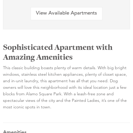
View Available Apartments
Sophisticated Apartment with
Amazing Amenities
This classic building boasts plenty of warm details. With big bright
windows, stainless steel kitchen appliances, plenty of closet space,
and in-unit laundry, this apartment has all that you need. Dog
owners will love this neighborhood with its ideal location just a few
blocks from Alamo Square Park. With a leash-free zone and
spectacular views of the city and the Painted Ladies, it’s one of the
most iconic spots in town.
Amenities