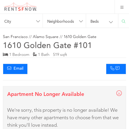
City
Neighborhoods
Beds
San Francisco
//
Alamo Square
//
1610 Golden Gate
1610 Golden Gate #101
1 Bedroom
1 Bath 519 sqft
Email
Apartment No Longer Available
We're sorry, this property is no longer available! We
have many other apartments to choose from that we
think you'll love instead.