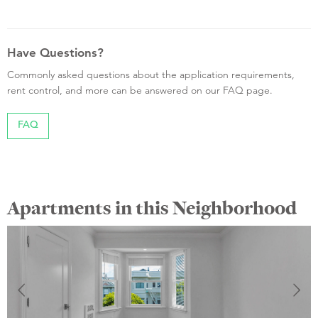
Have Questions?
Commonly asked questions about the application requirements,
rent control, and more can be answered on our FAQ page.
FAQ
Apartments in this Neighborhood