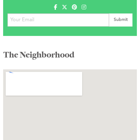
The Neighborhood