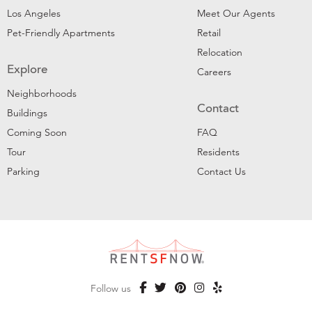
Los Angeles
Meet Our Agents
Pet-Friendly Apartments
Retail
Relocation
Explore
Careers
Neighborhoods
Contact
Buildings
Coming Soon
FAQ
Tour
Residents
Parking
Contact Us
Follow us