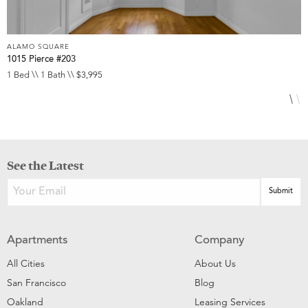
ALAMO SQUARE
A
1015 Pierce #203
1
1 Bed \\ 1 Bath \\ $3,995
1
See the Latest
Apartments
Company
All Cities
About Us
San Francisco
Blog
Oakland
Leasing Services