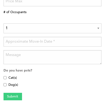
# of Occupants
Do you have pets?
Cat(s)
Dog(s)