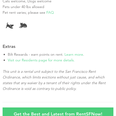
Cats welcome, Dogs welcome
Pets under 40 lbs allowed
Pet rent varies; please see
FAQ
Extras
Bilt Rewards - earn points on rent.
Learn more
.
Visit our Residents page for more details.
This unit is a rental unit subject to the San Francisco Rent
Ordinance, which limits evictions without just cause, and which
states that any waiver by a tenant of their rights under the Rent
Ordinance is void as contrary to public policy.
Get the Best and Latest from RentSFNow!