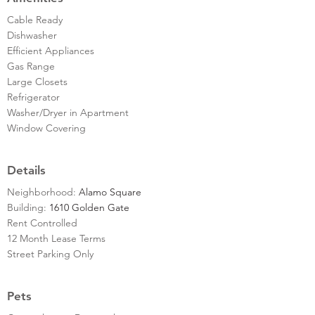
Cable Ready
Dishwasher
Efficient Appliances
Gas Range
Large Closets
Refrigerator
Washer/Dryer in Apartment
Window Covering
Details
Neighborhood:
Alamo Square
Building:
1610 Golden Gate
Rent Controlled
12 Month Lease Terms
Street Parking Only
Pets