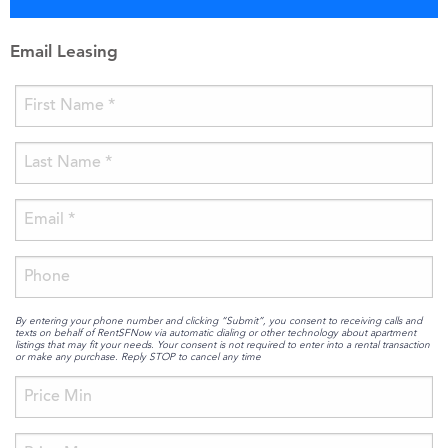
Email Leasing
By entering your phone number and clicking “Submit”, you consent to receiving calls and
texts on behalf of RentSFNow via automatic dialing or other technology about apartment
listings that may fit your needs. Your consent is not required to enter into a rental transaction
or make any purchase. Reply STOP to cancel any time