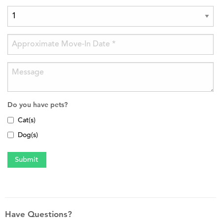
Do you have pets?
Cat(s)
Dog(s)
Have Questions?