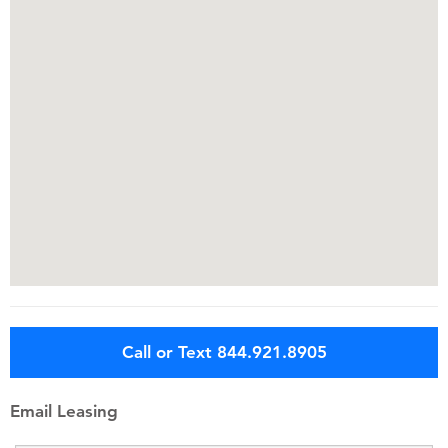
Call or Text 844.921.8905
Email Leasing