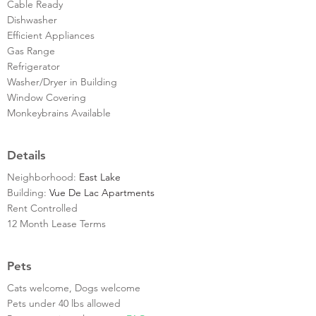
Cable Ready
Dishwasher
Efficient Appliances
Gas Range
Refrigerator
Washer/Dryer in Building
Window Covering
Monkeybrains Available
Details
Neighborhood:
East Lake
Building:
Vue De Lac Apartments
Rent Controlled
12 Month Lease Terms
Pets
Cats welcome, Dogs welcome
Pets under 40 lbs allowed