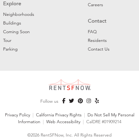
Explore
Careers
Neighborhoods
Contact
Buildings
Coming Soon
FAQ
Tour
Residents
Parking
Contact Us
Follow us
Privacy Policy
|
California Privacy Rights
|
Do Not Sell My Personal
Information
|
Web Accessibility
|
CalDRE #01909214
©2026 RentSFNow, Inc. All Rights Reserved