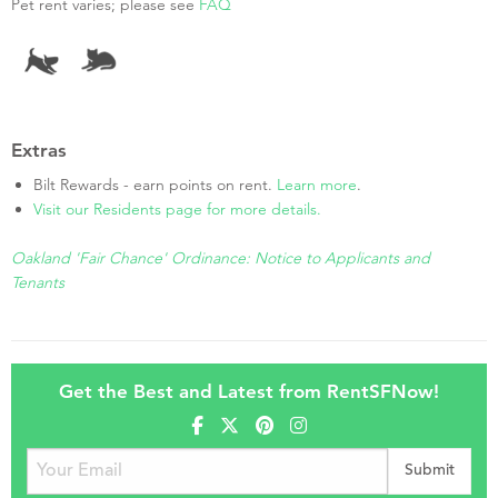
Pet rent varies; please see
FAQ
Extras
Bilt Rewards - earn points on rent.
Learn more
.
Visit our Residents page for more details.
Oakland 'Fair Chance' Ordinance: Notice to Applicants and
Tenants
Get the Best and Latest from RentSFNow!