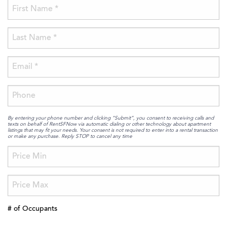
By entering your phone number and clicking “Submit”, you consent to receiving calls and
texts on behalf of RentSFNow via automatic dialing or other technology about apartment
listings that may fit your needs. Your consent is not required to enter into a rental transaction
or make any purchase. Reply STOP to cancel any time
# of Occupants