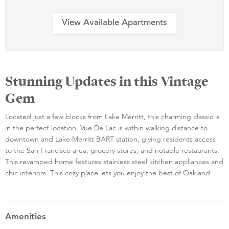
View Available Apartments
Stunning Updates in this Vintage
Gem
Located just a few blocks from Lake Merritt, this charming classic is
in the perfect location. Vue De Lac is within walking distance to
downtown and Lake Merritt BART station, giving residents access
to the San Francisco area, grocery stores, and notable restaurants.
This revamped home features stainless steel kitchen appliances and
chic interiors. This cozy place lets you enjoy the best of Oakland.
Amenities