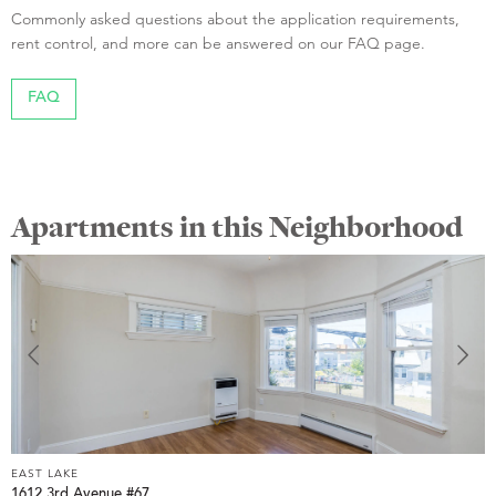
Commonly asked questions about the application requirements,
rent control, and more can be answered on our FAQ page.
FAQ
Apartments in this Neighborhood
EAST LAKE
E
1612 3rd Avenue #67
3