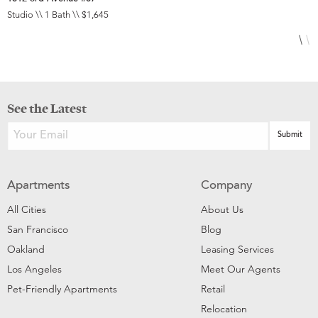
Studio \\ 1 Bath \\ $1,645
2
See the Latest
Apartments
Company
All Cities
About Us
San Francisco
Blog
Oakland
Leasing Services
Los Angeles
Meet Our Agents
Pet-Friendly Apartments
Retail
Relocation