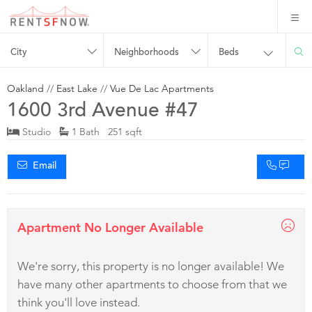
City
Neighborhoods
Beds
Oakland
//
East Lake
//
Vue De Lac Apartments
1600 3rd Avenue #47
Studio
1 Bath 251 sqft
Email
Apartment No Longer Available
We're sorry, this property is no longer available! We
have many other apartments to choose from that we
think you'll love instead.