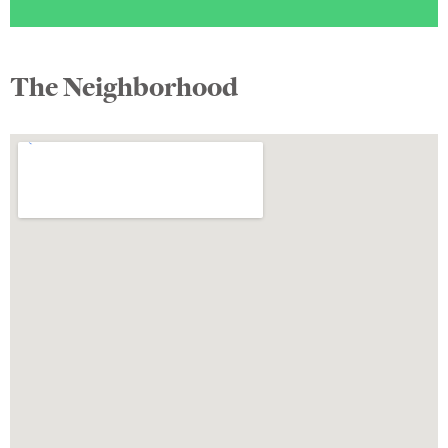
The Neighborhood