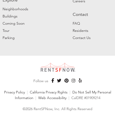
Explore
Careers
Neighborhoods
Contact
Buildings
Coming Soon
FAQ
Tour
Residents
Parking
Contact Us
Follow us
Privacy Policy
|
California Privacy Rights
|
Do Not Sell My Personal
Information
|
Web Accessibility
|
CalDRE #01909214
©2026 RentSFNow, Inc. All Rights Reserved