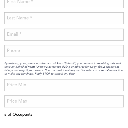
By entering your phone number and clicking “Submit”, you consent to receiving calls and
texts on behalf of RentSFNow via automatic dialing or other technology about apartment
listings that may fit your needs. Your consent is not required to enter into a rental transaction
or make any purchase. Reply STOP to cancel any time
# of Occupants