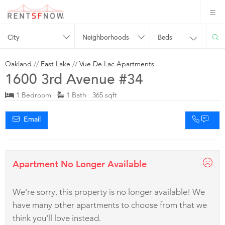
City
Neighborhoods
Beds
Oakland
//
East Lake
//
Vue De Lac Apartments
1600 3rd Avenue #34
1 Bedroom
1 Bath 365 sqft
Email
Apartment No Longer Available
We're sorry, this property is no longer available! We
have many other apartments to choose from that we
think you'll love instead.