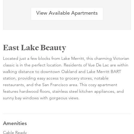
View Available Apartments
East Lake Beauty
Located just a few blocks from Lake Merritt, this charming Victorian
classic is in the perfect location. Residents of Vue De Lac are within
walking distance to downtown Oakland and Lake Merritt BART
station, providing easy access to grocery stores, notable
restaurants, and the San Francisco area. This cozy apartment
features hardwood floors, stainless steel kitchen appliances, and
sunny bay windows with gorgeous views.
Amenities
Cable Ready