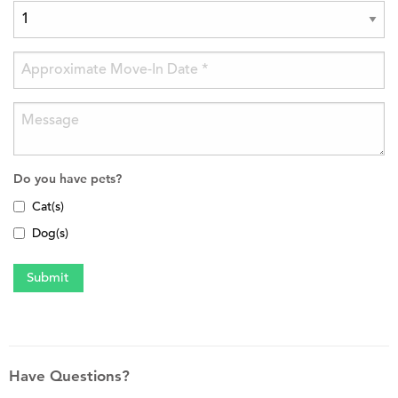
Do you have pets?
Cat(s)
Dog(s)
Have Questions?