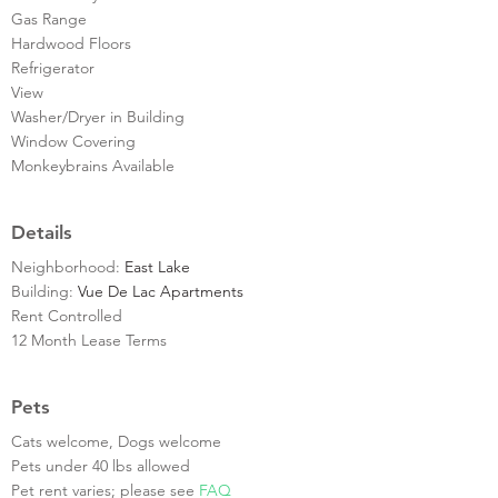
Gas Range
Hardwood Floors
Refrigerator
View
Washer/Dryer in Building
Window Covering
Monkeybrains Available
Details
Neighborhood:
East Lake
Building:
Vue De Lac Apartments
Rent Controlled
12 Month Lease Terms
Pets
Cats welcome, Dogs welcome
Pets under 40 lbs allowed
Pet rent varies; please see
FAQ