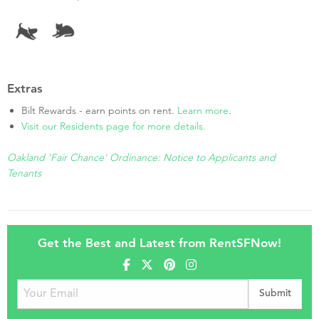
Extras
Bilt Rewards - earn points on rent.
Learn more
.
Visit our Residents page for more details.
Oakland 'Fair Chance' Ordinance: Notice to Applicants and
Tenants
Get the Best and Latest from RentSFNow!