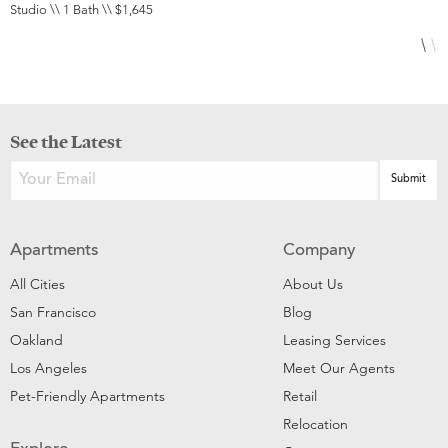
Studio \\ 1 Bath \\ $1,645
2
See the Latest
Apartments
Company
All Cities
About Us
San Francisco
Blog
Oakland
Leasing Services
Los Angeles
Meet Our Agents
Pet-Friendly Apartments
Retail
Relocation