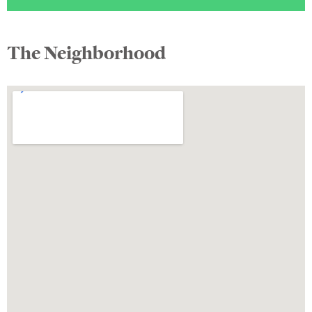
The Neighborhood