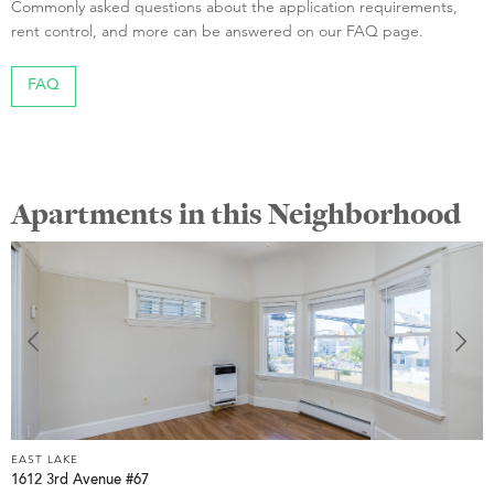
Commonly asked questions about the application requirements,
rent control, and more can be answered on our FAQ page.
FAQ
Apartments in this Neighborhood
EAST LAKE
E
1612 3rd Avenue #67
3