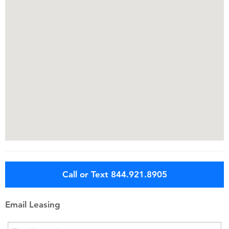
Call or Text 844.921.8905
Email Leasing