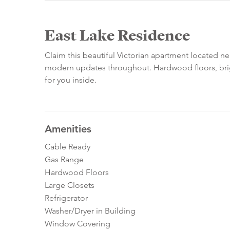
East Lake Residence
Claim this beautiful Victorian apartment located ne
modern updates throughout. Hardwood floors, brig
for you inside.
Amenities
Cable Ready
Gas Range
Hardwood Floors
Large Closets
Refrigerator
Washer/Dryer in Building
Window Covering