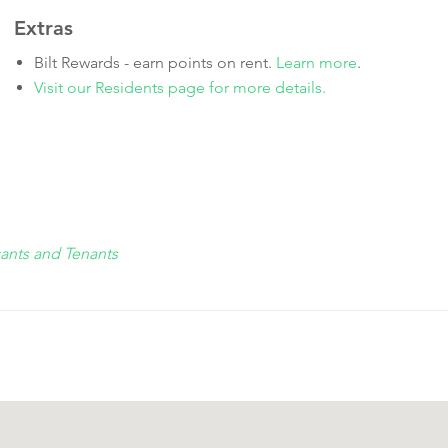
Extras
Bilt Rewards - earn points on rent.
Learn more
.
Visit our Residents page for more details.
cants and Tenants