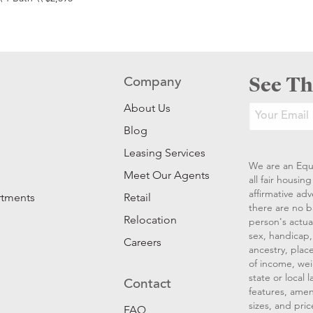
See Th
Company
About Us
Blog
Leasing Services
We are an Equ
Meet Our Agents
all fair housi
affirmative ad
rtments
Retail
there are no b
Relocation
person's actual
sex, handicap, 
Careers
ancestry, place
of income, wei
state or local
Contact
features, amen
sizes, and pric
FAQ