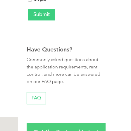
Have Questions?
Commonly asked questions about
the application requirements, rent
control, and more can be answered
on our FAQ page.
FAQ