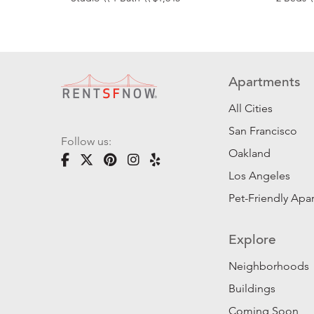
Apartments
All Cities
San Francisco
Follow us:
Oakland
Los Angeles
Pet-Friendly Apa
Explore
Neighborhoods
Buildings
Coming Soon