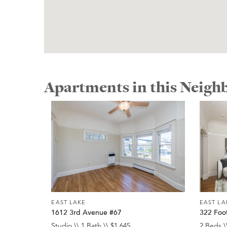
Apartments in this Neig
EAST LAKE
EAST LA
1612 3rd Avenue #67
322 Foot
Studio \\ 1 Bath \\ $1,645
2 Beds \