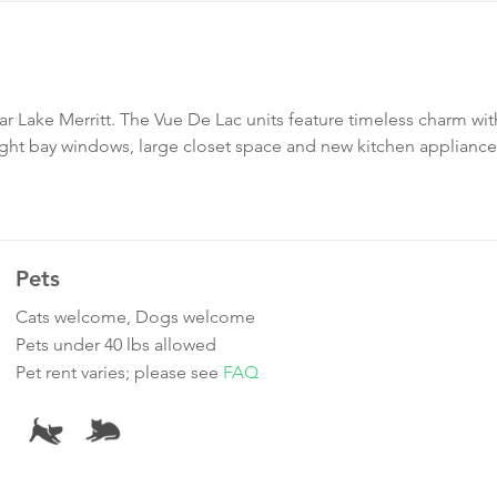
ar Lake Merritt. The Vue De Lac units feature timeless charm wit
ht bay windows, large closet space and new kitchen appliance
Pets
Cats welcome, Dogs welcome
Pets under 40 lbs allowed
Pet rent varies; please see
FAQ