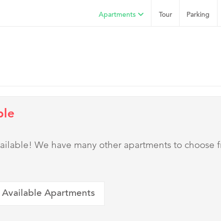
Apartments
Tour
Parking
ble
 available! We have many other apartments to choose 
 Available Apartments