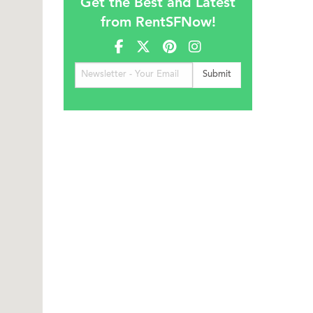
Get the Best and Latest
from RentSFNow!