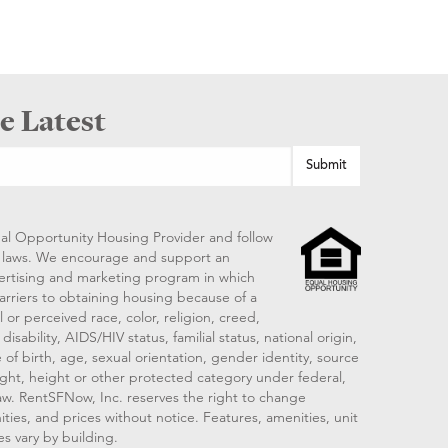
e Latest
al Opportunity Housing Provider and follow
ng laws. We encourage and support an
vertising and marketing program in which
arriers to obtaining housing because of a
 or perceived race, color, religion, creed,
disability, AIDS/HIV status, familial status, national origin,
 of birth, age, sexual orientation, gender identity, source
ght, height or other protected category under federal,
 law. RentSFNow, Inc. reserves the right to change
ities, and prices without notice. Features, amenities, unit
es vary by building.