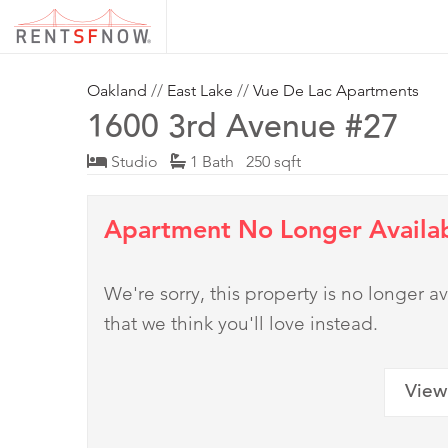
Oakland
//
East Lake
//
Vue De Lac Apartments
1600 3rd Avenue #27
Studio
1 Bath 250 sqft
Apartment No Longer Availa
We're sorry, this property is no longer
that we think you'll love instead.
View