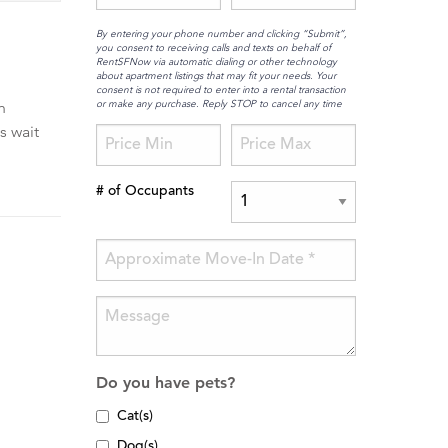
By entering your phone number and clicking “Submit”,
you consent to receiving calls and texts on behalf of
RentSFNow via automatic dialing or other technology
about apartment listings that may fit your needs. Your
consent is not required to enter into a rental transaction
or make any purchase. Reply STOP to cancel any time
h
s wait
# of Occupants
Do you have pets?
Cat(s)
Dog(s)