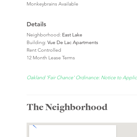
Monkeybrains Available
Details
Neighborhood:
East Lake
Building:
Vue De Lac Apartments
Rent Controlled
12 Month Lease Terms
Oakland 'Fair Chance' Ordinance: Notice to Appli
The Neighborhood