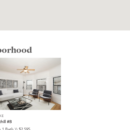
hborhood
KE
hill #B
\ 1 Bath \\ $2,595