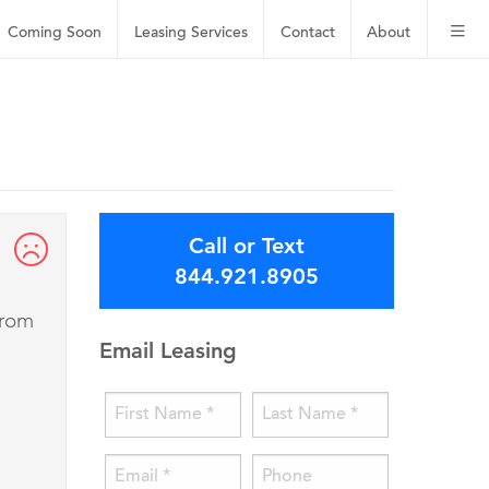
Coming Soon
Leasing
Services
Contact
About
Call or Text
844.921.8905
from
Email Leasing