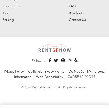
Coming Soon
FAQ
Tour
Residents
Parking
Contact Us
Follow us
Privacy Policy
|
California Privacy Rights
|
Do Not Sell My Personal
Information
|
Web Accessibility
|
CalDRE #01909214
©2026 RentSFNow, Inc. All Rights Reserved
We are an Equal Opportunity Housing Provider and follow all