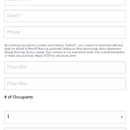
By entering your phone number and clicking “Submit”, you consent to receiving calls and
texts on behalf of RentSFNow via automatic dialing or other technology about apartment
listings that may fit your needs. Your consent is not required to enter into a rental transaction
or make any purchase. Reply STOP to cancel any time
# of Occupants