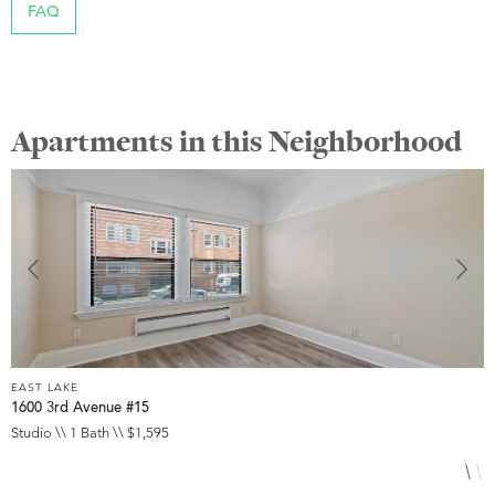
FAQ
Apartments in this Neighborhood
EAST LAKE
E
1600 3rd Avenue #15
3
Studio \\ 1 Bath \\ $1,595
2