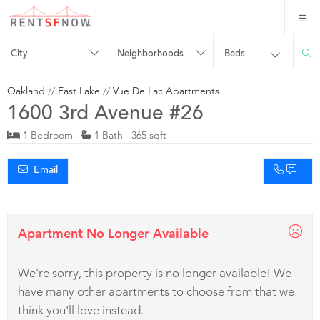
City
Neighborhoods
Beds
Oakland
//
East Lake
//
Vue De Lac Apartments
1600 3rd Avenue #26
1 Bedroom
1 Bath 365 sqft
Email
Apartment No Longer Available
We're sorry, this property is no longer available! We
have many other apartments to choose from that we
think you'll love instead.