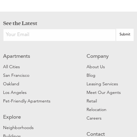
See the Latest
Apartments
Company
All Cities
About Us
San Francisco
Blog
Oakland
Leasing Services
Los Angeles
Meet Our Agents
Pet-Friendly Apartments
Retail
Relocation
Explore
Careers
Neighborhoods
Contact
Buildings