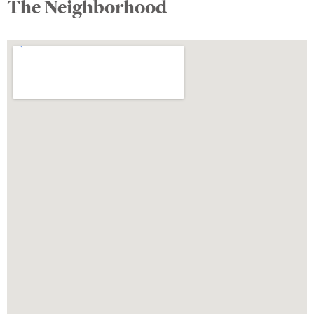
The Neighborhood