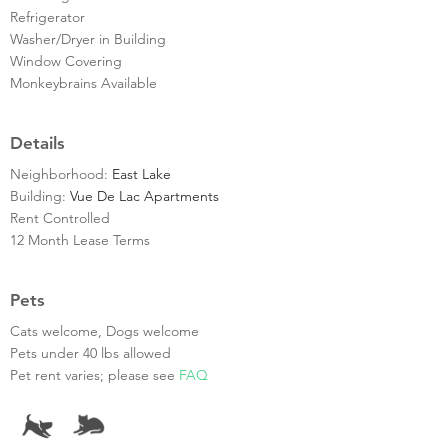
Refrigerator
Washer/Dryer in Building
Window Covering
Monkeybrains Available
Details
Neighborhood:
East Lake
Building:
Vue De Lac Apartments
Rent Controlled
12 Month Lease Terms
Pets
Cats welcome, Dogs welcome
Pets under 40 lbs allowed
Pet rent varies; please see
FAQ