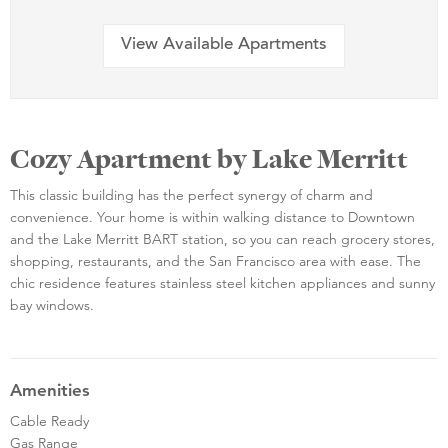
View Available Apartments
Cozy Apartment by Lake Merritt
This classic building has the perfect synergy of charm and
convenience. Your home is within walking distance to Downtown
and the Lake Merritt BART station, so you can reach grocery stores,
shopping, restaurants, and the San Francisco area with ease. The
chic residence features stainless steel kitchen appliances and sunny
bay windows.
Amenities
Cable Ready
Gas Range