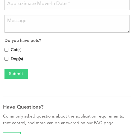
Do you have pets?
Cat(s)
Dog(s)
Have Questions?
Commonly asked questions about the application requirements,
rent control, and more can be answered on our FAQ page.