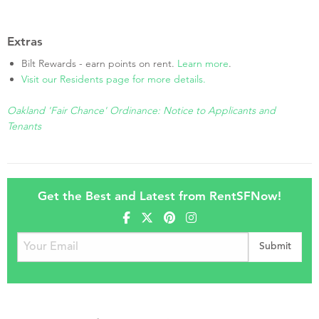
Extras
Bilt Rewards - earn points on rent.
Learn more
.
Visit our Residents page for more details.
Oakland 'Fair Chance' Ordinance: Notice to Applicants and
Tenants
Get the Best and Latest from RentSFNow!