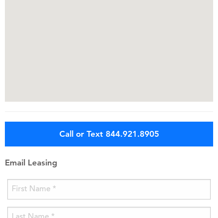
Call or Text 844.921.8905
Email Leasing