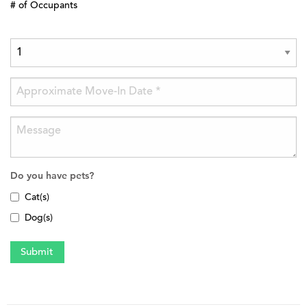
# of Occupants
Do you have pets?
Cat(s)
Dog(s)