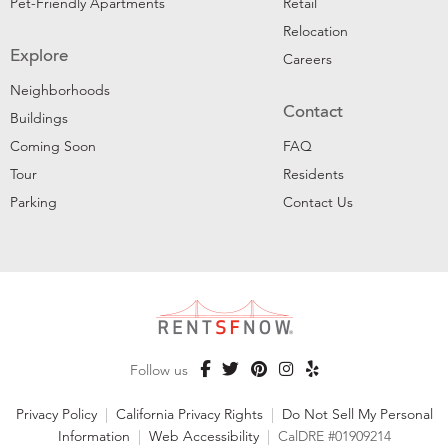
Pet-Friendly Apartments
Retail
Relocation
Explore
Careers
Neighborhoods
Contact
Buildings
Coming Soon
FAQ
Tour
Residents
Parking
Contact Us
Follow us
Privacy Policy
|
California Privacy Rights
|
Do Not Sell My Personal
Information
|
Web Accessibility
|
CalDRE #01909214