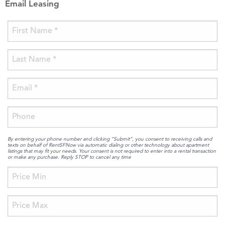
Email Leasing
By entering your phone number and clicking “Submit”, you consent to receiving calls and
texts on behalf of RentSFNow via automatic dialing or other technology about apartment
listings that may fit your needs. Your consent is not required to enter into a rental transaction
or make any purchase. Reply STOP to cancel any time