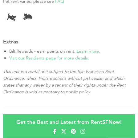
Pet rent varies; please see
FAQ
Extras
Bilt Rewards - earn points on rent.
Learn more
.
Visit our Residents page for more details.
This unit is a rental unit subject to the San Francisco Rent
Ordinance, which limits evictions without just cause, and which
states that any waiver by a tenant of their rights under the Rent
Ordinance is void as contrary to public policy.
Get the Best and Latest from RentSFNow!