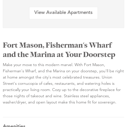
View Available Apartments
Fort Mason, Fisherman's Wharf
and the Marina at Your Doorstep
Make your move to this modern marvel. With Fort Mason,
Fisherman's Wharf, and the Marina on your doorstep, you'll be right
at home amongst the city's most celebrated treasures. Union
Street's cornucopia of cafes, restaurants, and watering holes is
practically your living room. Cozy up to the decorative fireplace for
those nights of takeout and wine. Stainless steel appliances,
washer/dryer, and open layout make this home fit for sovereign.
Amenities