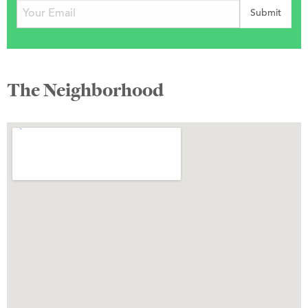
The Neighborhood