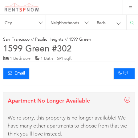
City
Neighborhoods
Beds
San Francisco
//
Pacific Heights
//
1599 Green
1599 Green #302
1 Bedroom
1 Bath 691 sqft
Email
Apartment No Longer Available
We're sorry, this property is no longer available! We
have many other apartments to choose from that we
think you'll love instead.