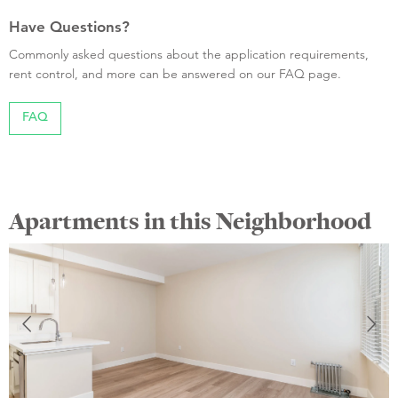
Have Questions?
Commonly asked questions about the application requirements,
rent control, and more can be answered on our FAQ page.
FAQ
Apartments in this Neighborhood