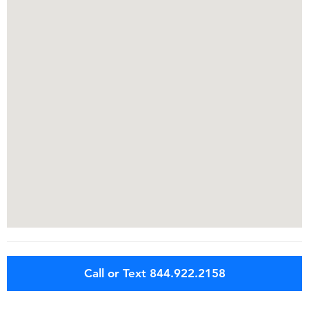
Call or Text 844.922.2158