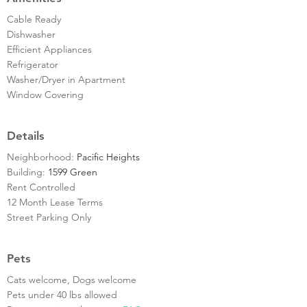
Cable Ready
Dishwasher
Efficient Appliances
Refrigerator
Washer/Dryer in Apartment
Window Covering
Details
Neighborhood:
Pacific Heights
Building:
1599 Green
Rent Controlled
12 Month Lease Terms
Street Parking Only
Pets
Cats welcome, Dogs welcome
Pets under 40 lbs allowed