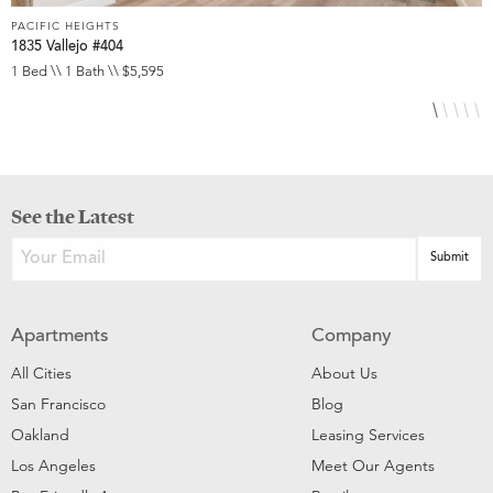
PACIFIC HEIGHTS
P
1835 Vallejo #404
1
1 Bed \\ 1 Bath \\ $5,595
1
See the Latest
Apartments
Company
All Cities
About Us
San Francisco
Blog
Oakland
Leasing Services
Los Angeles
Meet Our Agents