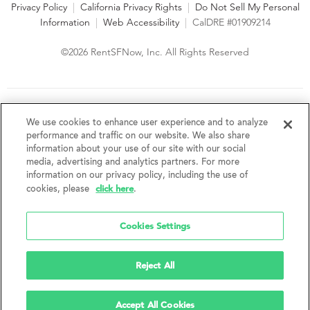
Privacy Policy
|
California Privacy Rights
|
Do Not Sell My Personal
Information
|
Web Accessibility
|
CalDRE #01909214
©2026 RentSFNow, Inc. All Rights Reserved
We are an Equal Opportunity Housing Provider and follow all
fair housing laws. We encourage and support an affirmative
We use cookies to enhance user experience and to analyze
advertising and marketing program in which there are no
performance and traffic on our website. We also share
barriers to obtaining housing because of a person's actual or
information about your use of our site with our social
perceived race, color, religion, creed, sex, handicap,
media, advertising and analytics partners. For more
disability, AIDS/HIV status, familial status, national origin, ancestry, place of
information on our privacy policy, including the use of
birth, age, sexual orientation, gender identity, source of income, weight,
click here
cookies, please
.
height or other protected category under federal, state or local law.
RentSFNow, Inc. reserves the right to change features, amenities, and prices
without notice. Features, amenities, unit sizes, and prices vary by building.
Cookies Settings
Reject All
Accept All Cookies