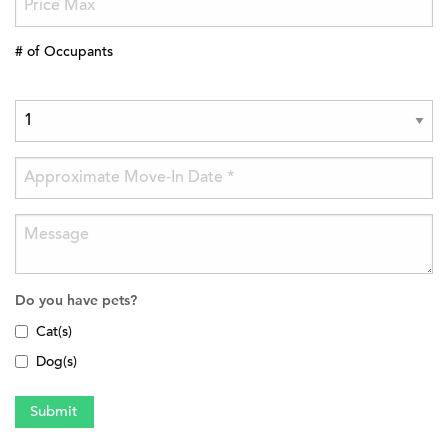
# of Occupants
Do you have pets?
Cat(s)
Dog(s)