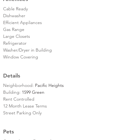
Cable Ready
Dishwasher
Efficient Appliances
Gas Range
Large Closets
Refrigerator
Washer/Dryer in Building
Window Covering
Details
Neighborhood:
Pacific Heights
Building:
1599 Green
Rent Controlled
12 Month Lease Terms
Street Parking Only
Pets