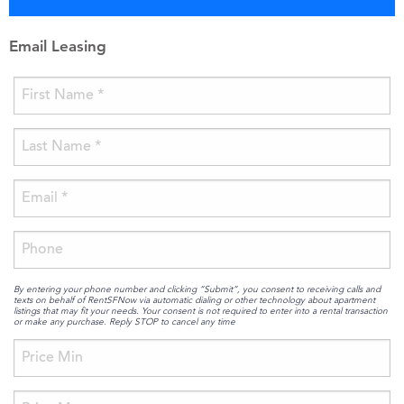
Email Leasing
By entering your phone number and clicking “Submit”, you consent to receiving calls and
texts on behalf of RentSFNow via automatic dialing or other technology about apartment
listings that may fit your needs. Your consent is not required to enter into a rental transaction
or make any purchase. Reply STOP to cancel any time