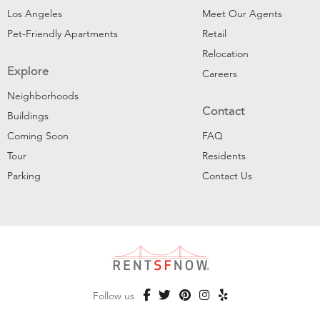
Los Angeles
Meet Our Agents
Pet-Friendly Apartments
Retail
Relocation
Explore
Careers
Neighborhoods
Contact
Buildings
Coming Soon
FAQ
Tour
Residents
Parking
Contact Us
Follow us