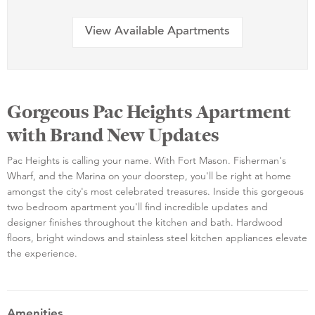
View Available Apartments
Gorgeous Pac Heights Apartment
with Brand New Updates
Pac Heights is calling your name. With Fort Mason. Fisherman's
Wharf, and the Marina on your doorstep, you'll be right at home
amongst the city's most celebrated treasures. Inside this gorgeous
two bedroom apartment you'll find incredible updates and
designer finishes throughout the kitchen and bath. Hardwood
floors, bright windows and stainless steel kitchen appliances elevate
the experience.
Amenities