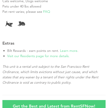
Cats welcome, Dogs welcome
Pets under 40 lbs allowed
Pet rent varies; please see
FAQ
Extras
Bilt Rewards - earn points on rent.
Learn more
.
Visit our Residents page for more details.
This unit is a rental unit subject to the San Francisco Rent
Ordinance, which limits evictions without just cause, and which
states that any waiver by a tenant of their rights under the Rent
Ordinance is void as contrary to public policy.
Get the Best and Latest from RentSFNow!