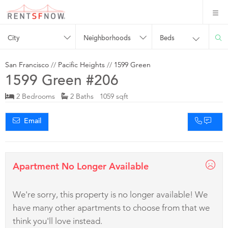
City
Neighborhoods
Beds
San Francisco
//
Pacific Heights
//
1599 Green
1599 Green #206
2 Bedrooms
2 Baths 1059 sqft
Email
Apartment No Longer Available
We're sorry, this property is no longer available! We
have many other apartments to choose from that we
think you'll love instead.