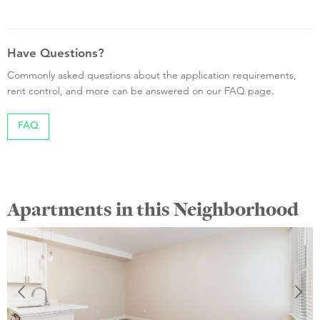
Have Questions?
Commonly asked questions about the application requirements,
rent control, and more can be answered on our FAQ page.
FAQ
Apartments in this Neighborhood