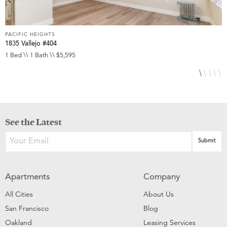
PACIFIC HEIGHTS
P
1835 Vallejo #404
1
1 Bed \\ 1 Bath \\ $5,595
1
See the Latest
Apartments
Company
All Cities
About Us
San Francisco
Blog
Oakland
Leasing Services