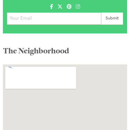
The Neighborhood