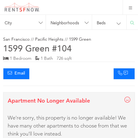
City
Neighborhoods
Beds
San Francisco
//
Pacific Heights
//
1599 Green
1599 Green #104
1 Bedroom
1 Bath 726 sqft
Email
Apartment No Longer Available
We're sorry, this property is no longer available! We
have many other apartments to choose from that we
think you'll love instead.