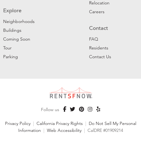
Relocation
Explore
Careers
Neighborhoods
Contact
Buildings
Coming Soon
FAQ
Tour
Residents
Parking
Contact Us
Follow us
Privacy Policy
|
California Privacy Rights
|
Do Not Sell My Personal
Information
|
Web Accessibility
|
CalDRE #01909214