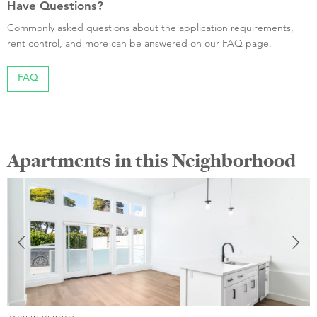
Have Questions?
Commonly asked questions about the application requirements,
rent control, and more can be answered on our FAQ page.
FAQ
Apartments in this Neighborhood