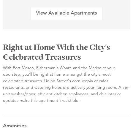
View Available Apartments
Right at Home With the City's
Celebrated Treasures
With Fort Mason, Fisherman's Wharf, and the Marina at your
doorstep, you'll be right at home amongst the city's most
celebrated treasures. Union Street's cornucopia of cafes,
restaurants, and watering holes is practically your living room. An in-
unit washer/dryer, efficient kitchen appliances, and chic interior
updates make this apartment irresistible.
Amenities