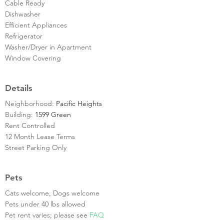
Cable Ready
Dishwasher
Efficient Appliances
Refrigerator
Washer/Dryer in Apartment
Window Covering
Details
Neighborhood:
Pacific Heights
Building:
1599 Green
Rent Controlled
12 Month Lease Terms
Street Parking Only
Pets
Cats welcome, Dogs welcome
Pets under 40 lbs allowed
Pet rent varies; please see
FAQ