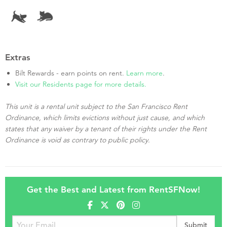
Extras
Bilt Rewards - earn points on rent.
Learn more
.
Visit our Residents page for more details.
This unit is a rental unit subject to the San Francisco Rent
Ordinance, which limits evictions without just cause, and which
states that any waiver by a tenant of their rights under the Rent
Ordinance is void as contrary to public policy.
Get the Best and Latest from RentSFNow!