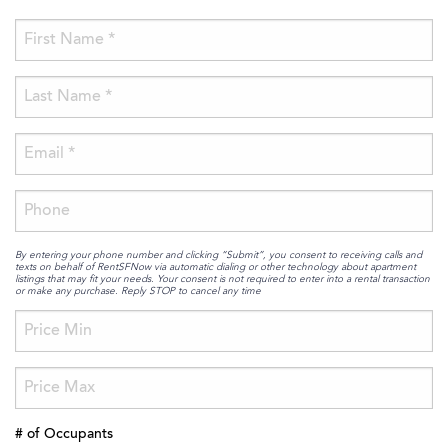
By entering your phone number and clicking “Submit”, you consent to receiving calls and
texts on behalf of RentSFNow via automatic dialing or other technology about apartment
listings that may fit your needs. Your consent is not required to enter into a rental transaction
or make any purchase. Reply STOP to cancel any time
# of Occupants