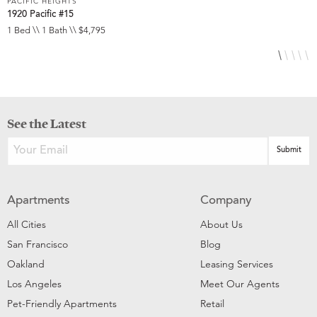
PACIFIC HEIGHTS
P
1920 Pacific #15
1
1 Bed \\ 1 Bath \\ $4,795
1
See the Latest
Apartments
Company
All Cities
About Us
San Francisco
Blog
Oakland
Leasing Services
Los Angeles
Meet Our Agents
Pet-Friendly Apartments
Retail