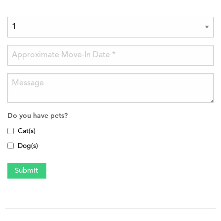
Do you have pets?
Cat(s)
Dog(s)