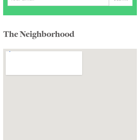
The Neighborhood