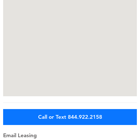
Call or Text 844.922.2158
Email Leasing