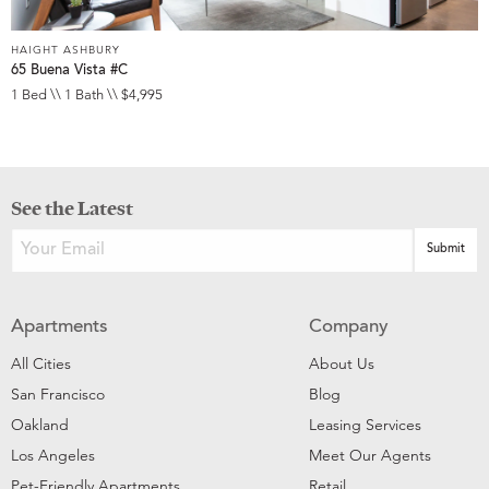
HAIGHT ASHBURY
65 Buena Vista #C
1 Bed \\ 1 Bath \\ $4,995
See the Latest
Apartments
Company
All Cities
About Us
San Francisco
Blog
Oakland
Leasing Services
Los Angeles
Meet Our Agents
Pet-Friendly Apartments
Retail