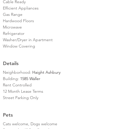
Cable Ready
Efficient Appliances
Gas Range
Hardwood Floors
Microwave
Refrigerator
Washer/Dryer in Apartment
Window Covering
Details
Neighborhood:
Haight Ashbury
Building:
1585 Waller
Rent Controlled
12 Month Lease Terms
Street Parking Only
Pets
Cats welcome, Dogs welcome