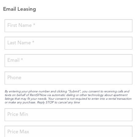
Email Leasing
By entering your phone number and clicking “Submit”, you consent to receiving calls and
texts on behalf of RentSFNow via automatic dialing or other technology about apartment
listings that may fit your needs. Your consent is not required to enter into a rental transaction
or make any purchase. Reply STOP to cancel any time