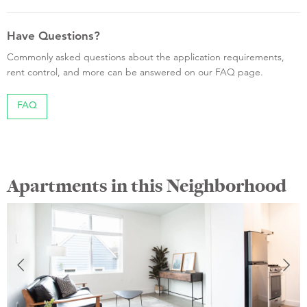
Have Questions?
Commonly asked questions about the application requirements,
rent control, and more can be answered on our FAQ page.
FAQ
Apartments in this Neighborhood