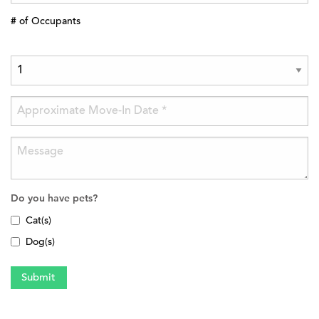
# of Occupants
Do you have pets?
Cat(s)
Dog(s)