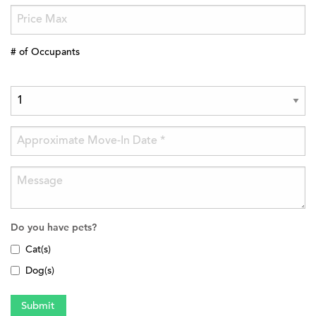
# of Occupants
Do you have pets?
Cat(s)
Dog(s)