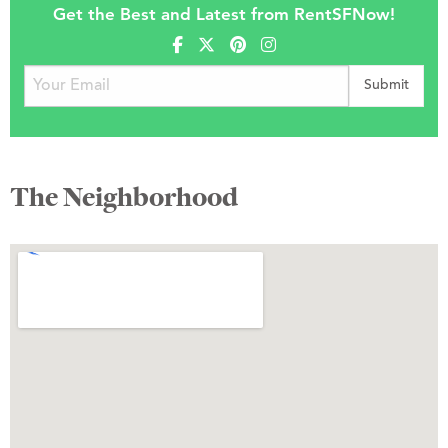
Get the Best and Latest from RentSFNow!
The Neighborhood