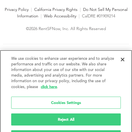
Privacy Policy
|
California Privacy Rights
|
Do Not Sell My Personal
Information
|
Web Accessibility
|
CalDRE #01909214
©2026 RentSFNow, Inc. All Rights Reserved
We are an Equal Opportunity Housing Provider and follow all
fair housing laws. We encourage and support an affirmative
We use cookies to enhance user experience and to analyze
advertising and marketing program in which there are no
performance and traffic on our website. We also share
barriers to obtaining housing because of a person's actual or
information about your use of our site with our social
perceived race, color, religion, creed, sex, handicap,
media, advertising and analytics partners. For more
disability, AIDS/HIV status, familial status, national origin, ancestry, place of
information on our privacy policy, including the use of
birth, age, sexual orientation, gender identity, source of income, weight,
click here
cookies, please
.
height or other protected category under federal, state or local law.
RentSFNow, Inc. reserves the right to change features, amenities, and prices
without notice. Features, amenities, unit sizes, and prices vary by building.
Cookies Settings
Reject All