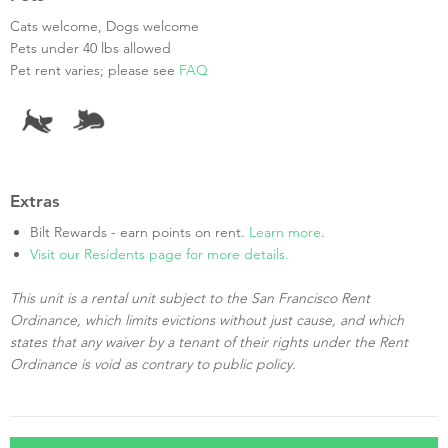
Cats welcome, Dogs welcome
Pets under 40 lbs allowed
Pet rent varies; please see
FAQ
Extras
Bilt Rewards - earn points on rent.
Learn more
.
Visit our Residents page for more details.
This unit is a rental unit subject to the San Francisco Rent
Ordinance, which limits evictions without just cause, and which
states that any waiver by a tenant of their rights under the Rent
Ordinance is void as contrary to public policy.