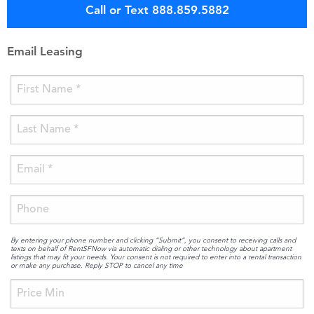
Call or Text 888.859.5882
Email Leasing
By entering your phone number and clicking “Submit”, you consent to receiving calls and
texts on behalf of RentSFNow via automatic dialing or other technology about apartment
listings that may fit your needs. Your consent is not required to enter into a rental transaction
or make any purchase. Reply STOP to cancel any time