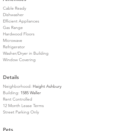
Cable Ready
Dishwasher
Efficient Appliances
Gas Range
Hardwood Floors
Microwave
Refrigerator
Washer/Dryer in Building
Window Covering
Details
Neighborhood:
Haight Ashbury
Building:
1585 Waller
Rent Controlled
12 Month Lease Terms
Street Parking Only
Pets