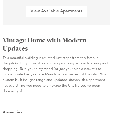
View Available Apartments
Vintage Home with Modern
Updates
This beautiful building is situated just steps from the famous
Haight-Ashbury cross streets, giving you easy access to dining and
shopping. Take your furry friend (or just your picnic basket!) to
Golden Gate Park, or take Muni to enjoy the rest of the city. With
custom built ins, gas range and updated kitchen, this apartment
has everything you need to embrace the City life you've been
dreaming of.
Amenities