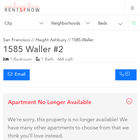
City
Neighborhoods
Beds
San Francisco
//
Haight Ashbury
//
1585 Waller
1585 Waller #2
1 Bedroom
1 Bath 664 sqft
Email
Apartment No Longer Available
We're sorry, this property is no longer available! We
have many other apartments to choose from that we
think you'll love instead.