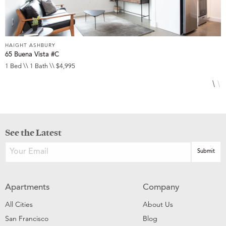
HAIGHT ASHBURY
H
65 Buena Vista #C
1
1 Bed \\ 1 Bath \\ $4,995
2
See the Latest
Apartments
Company
All Cities
About Us
San Francisco
Blog