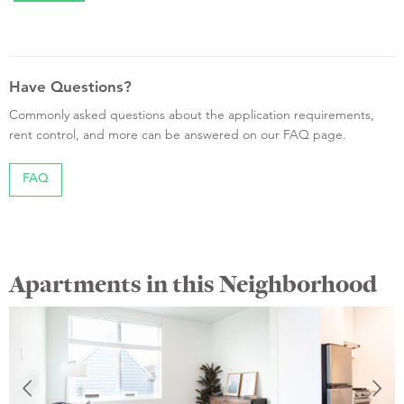
Have Questions?
Commonly asked questions about the application requirements,
rent control, and more can be answered on our FAQ page.
FAQ
Apartments in this Neighborhood