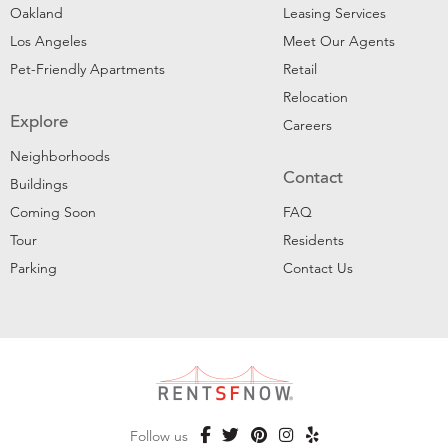
Oakland
Leasing Services
Los Angeles
Meet Our Agents
Pet-Friendly Apartments
Retail
Relocation
Explore
Careers
Neighborhoods
Contact
Buildings
Coming Soon
FAQ
Tour
Residents
Parking
Contact Us
Follow us