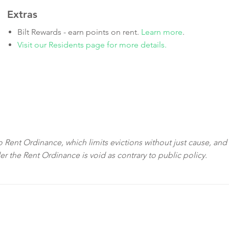
Extras
Bilt Rewards - earn points on rent.
Learn more
.
Visit our Residents page for more details.
sco Rent Ordinance, which limits evictions without just cause, and
der the Rent Ordinance is void as contrary to public policy.