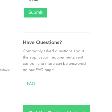
Have Questions?
Commonly asked questions about
the application requirements, rent
control, and more can be answered
on our FAQ page.
 which
FAQ