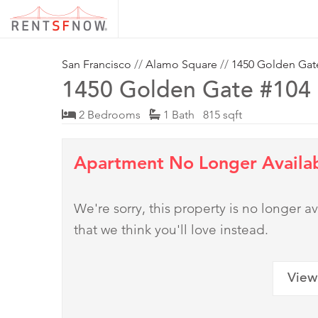
San Francisco
//
Alamo Square
//
1450 Golden Gat
1450 Golden Gate #104
2 Bedrooms
1 Bath 815 sqft
Apartment No Longer Availa
We're sorry, this property is no longer
that we think you'll love instead.
View