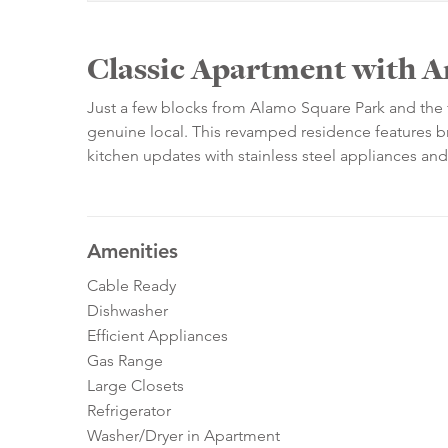
Classic Apartment with 
Just a few blocks from Alamo Square Park and the f
genuine local. This revamped residence features br
kitchen updates with stainless steel appliances and
Amenities
Cable Ready
Dishwasher
Efficient Appliances
Gas Range
Large Closets
Refrigerator
Washer/Dryer in Apartment