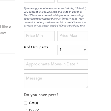
By entering your phone number and clicking “Submit”,
you consent to receiving calls and texts on behalf of
RentSFNow via automatic dialing or other technology
about apartment listings that may fit your needs. Your
consent is not required to enter into a rental transaction
or make any purchase. Reply STOP to cancel any time
 like a
 new
# of Occupants
Do you have pets?
Cat(s)
Dog(s)