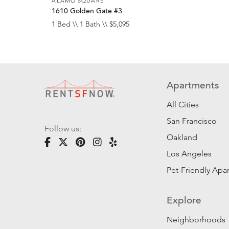
ALAMO SQUARE
1610 Golden Gate #3
1 Bed \\ 1 Bath \\ $5,095
Apartments
All Cities
San Francisco
Follow us:
Oakland
Los Angeles
Pet-Friendly Apa
Explore
Neighborhoods