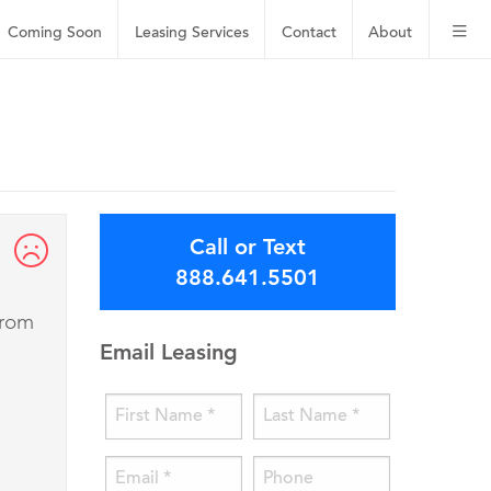
Coming Soon
Leasing
Services
Contact
About
Call or Text
888.641.5501
from
Email Leasing