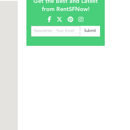
Get the Best and Latest
from RentSFNow!