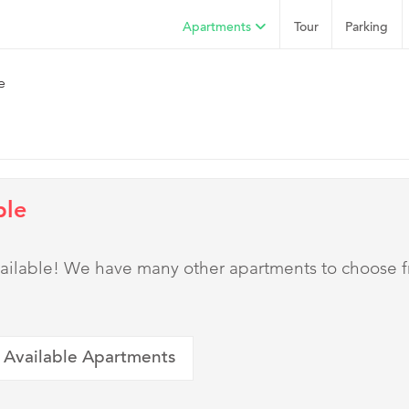
Apartments
Tour
Parking
e
ble
 available! We have many other apartments to choose 
 Available Apartments