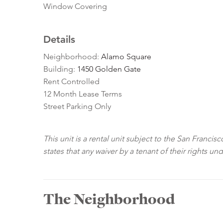
Window Covering
Details
Neighborhood:
Alamo Square
Building:
1450 Golden Gate
Rent Controlled
12 Month Lease Terms
Street Parking Only
This unit is a rental unit subject to the San Franci
states that any waiver by a tenant of their rights un
The Neighborhood