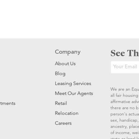
See Th
Company
About Us
Blog
Leasing Services
We are an Equ
Meet Our Agents
all fair housi
affirmative ad
rtments
Retail
there are no b
Relocation
person's actual
sex, handicap, 
Careers
ancestry, place
of income, wei
state or local