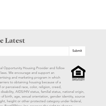
e Latest
al Opportunity Housing Provider and follow
ng laws. We encourage and support an
vertising and marketing program in which
arriers to obtaining housing because of a
 or perceived race, color, religion, creed,
disability, AIDS/HIV status, familial status, national origin,
 of birth, age, sexual orientation, gender identity, source
ght, height or other protected category under federal,
 law. RentSFNow, Inc. reserves the right to change