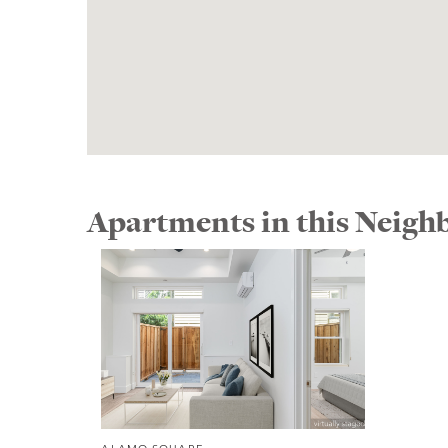
Apartments in this Neig