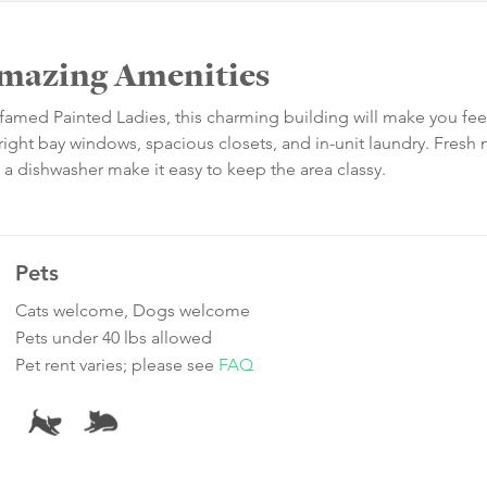
Amazing Amenities
amed Painted Ladies, this charming building will make you feel
ight bay windows, spacious closets, and in-unit laundry. Fresh
 a dishwasher make it easy to keep the area classy.
Pets
Cats welcome, Dogs welcome
Pets under 40 lbs allowed
Pet rent varies; please see
FAQ