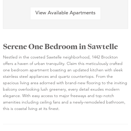
View Available Apartments
Serene One Bedroom in Sawtelle
Nestled in the coveted Sawtelle neighborhood, 1442 Brockton
offers a haven of urban tranquility. Claim this meticulously crafted
one bedroom apartment boasting an updated kitchen with sleek
stainless steel appliances and quartz countertops. From the
spacious living area adorned with brand-new flooring to the inviting
balcony overlooking lush greenery, every detail exudes modern
elegance. With easy access to major freeways and top-notch
amenities including ceiling fans and a newly-remodeled bathroom,
this is coastal living at its finest.