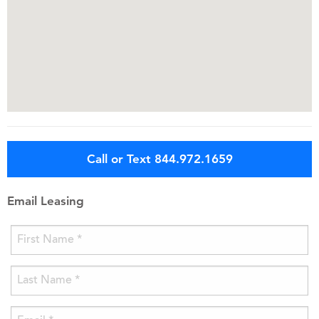
Call or Text 844.972.1659
Email Leasing