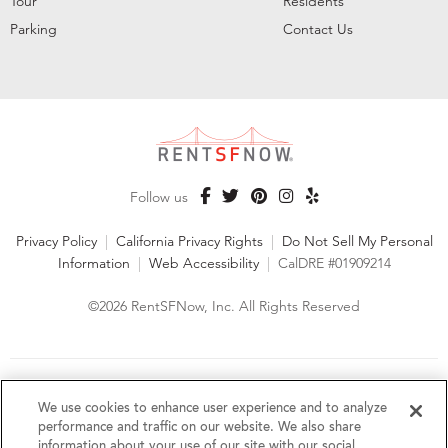
Tour
Residents
Parking
Contact Us
Follow us
Privacy Policy
|
California Privacy Rights
|
Do Not Sell My Personal
Information
|
Web Accessibility
|
CalDRE #01909214
©2026 RentSFNow, Inc. All Rights Reserved
We are an Equal Opportunity Housing Provider and follow all
fair housing laws. We encourage and support an affirmative
We use cookies to enhance user experience and to analyze
advertising and marketing program in which there are no
performance and traffic on our website. We also share
barriers to obtaining housing because of a person's actual or
information about your use of our site with our social