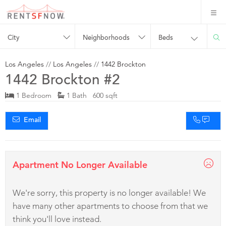
City
Neighborhoods
Beds
Los Angeles
//
Los Angeles
//
1442 Brockton
1442 Brockton #2
1 Bedroom
1 Bath 600 sqft
Email
Apartment No Longer Available
We're sorry, this property is no longer available! We
have many other apartments to choose from that we
think you'll love instead.