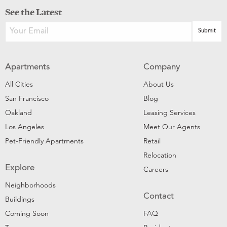
See the Latest
Apartments
Company
All Cities
About Us
San Francisco
Blog
Oakland
Leasing Services
Los Angeles
Meet Our Agents
Pet-Friendly Apartments
Retail
Relocation
Explore
Careers
Neighborhoods
Contact
Buildings
Coming Soon
FAQ