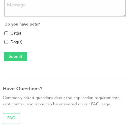
Do you have pets?
Cat(s)
Dog(s)
Have Questions?
Commonly asked questions about the application requirements,
rent control, and more can be answered on our FAQ page.
FAQ