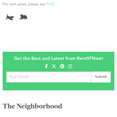
Pet rent varies; please see
FAQ
Get the Best and Latest from RentSFNow!
The Neighborhood