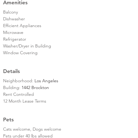
Amenities
Balcony
Dishwasher
Efficient Appliances
Microwave
Refrigerator
Washer/Dryer in Building
Window Covering
Details
Neighborhood:
Los Angeles
Building:
1442 Brockton
Rent Controlled
12 Month Lease Terms
Pets
Cats welcome, Dogs welcome
Pets under 40 lbs allowed