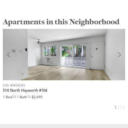
Apartments in this Neighborhood
LOS ANGELES
L
514 North Hayworth #104
1
1 Bed \\ 1 Bath \\ $2,495
S