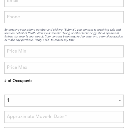
By entering your phone number and clicking “Submit”, you consent to receiving calls and
texts on behalf of RentSFNow via automatic dialing or other technology about apartment
listings that may fit your needs. Your consent is not required to enter into a rental transaction
or make any purchase. Reply STOP to cancel any time
# of Occupants