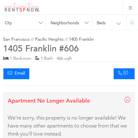
City
Neighborhoods
Beds
San Francisco
//
Pacific Heights
//
1405 Franklin
1405 Franklin #606
1 Bedroom
1 Bath 466 sqft
Email
Apartment No Longer Available
We're sorry, this property is no longer available! We
have many other apartments to choose from that we
think you'll love instead.