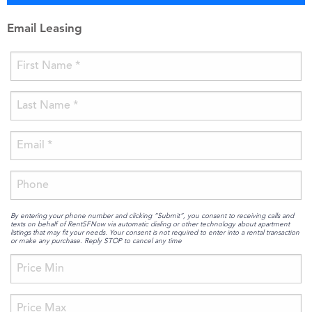
Email Leasing
By entering your phone number and clicking “Submit”, you consent to receiving calls and
texts on behalf of RentSFNow via automatic dialing or other technology about apartment
listings that may fit your needs. Your consent is not required to enter into a rental transaction
or make any purchase. Reply STOP to cancel any time