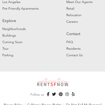
Los Angeles
Meet Our Agents
Pet-Friendly Apartments
Retail
Relocation
Explore
Careers
Neighborhoods
Contact
Buildings
Coming Soon
FAQ
Tour
Residents
Parking
Contact Us
Follow us
Privacy Policy
|
California Privacy Rights
|
Do Not Sell My Personal