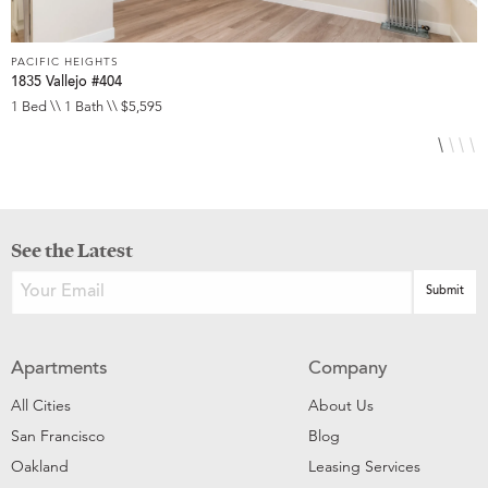
PACIFIC HEIGHTS
P
1835 Vallejo #404
1
1 Bed \\ 1 Bath \\ $5,595
1
See the Latest
Apartments
Company
All Cities
About Us
San Francisco
Blog
Oakland
Leasing Services