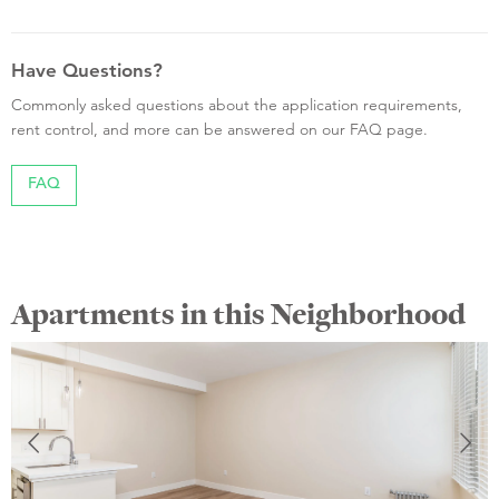
Have Questions?
Commonly asked questions about the application requirements,
rent control, and more can be answered on our FAQ page.
FAQ
Apartments in this Neighborhood