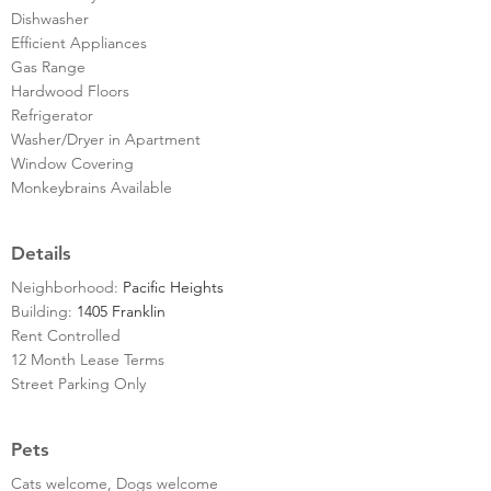
Dishwasher
Efficient Appliances
Gas Range
Hardwood Floors
Refrigerator
Washer/Dryer in Apartment
Window Covering
Monkeybrains Available
Details
Neighborhood:
Pacific Heights
Building:
1405 Franklin
Rent Controlled
12 Month Lease Terms
Street Parking Only
Pets
Cats welcome, Dogs welcome