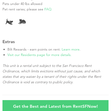
Pets under 40 lbs allowed
Pet rent varies; please see
FAQ
Extras
Bilt Rewards - earn points on rent.
Learn more
.
Visit our Residents page for more details.
This unit is a rental unit subject to the San Francisco Rent
Ordinance, which limits evictions without just cause, and which
states that any waiver by a tenant of their rights under the Rent
Ordinance is void as contrary to public policy.
Get the Best and Latest from RentSFNow!