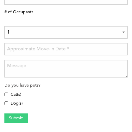
# of Occupants
Do you have pets?
Cat(s)
Dog(s)