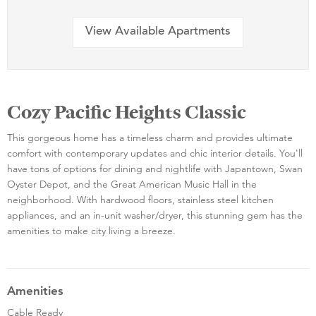
View Available Apartments
Cozy Pacific Heights Classic
This gorgeous home has a timeless charm and provides ultimate
comfort with contemporary updates and chic interior details. You'll
have tons of options for dining and nightlife with Japantown, Swan
Oyster Depot, and the Great American Music Hall in the
neighborhood. With hardwood floors, stainless steel kitchen
appliances, and an in-unit washer/dryer, this stunning gem has the
amenities to make city living a breeze.
Amenities
Cable Ready