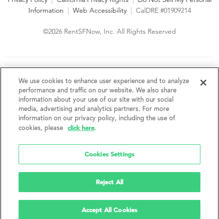
Information
|
Web Accessibility
|
CalDRE #01909214
©2026 RentSFNow, Inc. All Rights Reserved
We are an Equal Opportunity Housing Provider and follow all
fair housing laws. We encourage and support an affirmative
We use cookies to enhance user experience and to analyze
advertising and marketing program in which there are no
performance and traffic on our website. We also share
barriers to obtaining housing because of a person's actual or
information about your use of our site with our social
perceived race, color, religion, creed, sex, handicap,
media, advertising and analytics partners. For more
disability, AIDS/HIV status, familial status, national origin, ancestry, place of
information on our privacy policy, including the use of
birth, age, sexual orientation, gender identity, source of income, weight,
click here
cookies, please
.
height or other protected category under federal, state or local law.
RentSFNow, Inc. reserves the right to change features, amenities, and prices
without notice. Features, amenities, unit sizes, and prices vary by building.
Cookies Settings
Reject All
Accept All Cookies