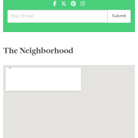
The Neighborhood