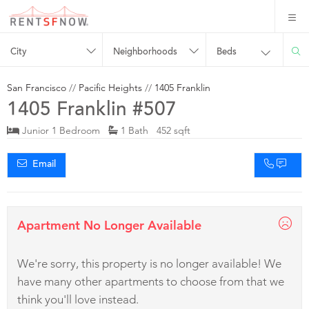
City
Neighborhoods
Beds
San Francisco
//
Pacific Heights
//
1405 Franklin
1405 Franklin #507
Junior 1 Bedroom
1 Bath 452 sqft
Email
Apartment No Longer Available
We're sorry, this property is no longer available! We
have many other apartments to choose from that we
think you'll love instead.