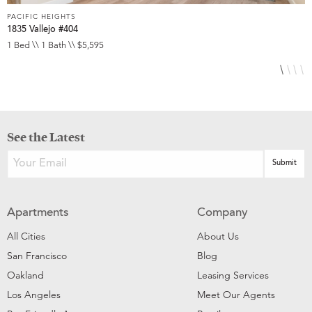
PACIFIC HEIGHTS
P
1835 Vallejo #404
1
1 Bed \\ 1 Bath \\ $5,595
1
See the Latest
Apartments
Company
All Cities
About Us
San Francisco
Blog
Oakland
Leasing Services
Los Angeles
Meet Our Agents