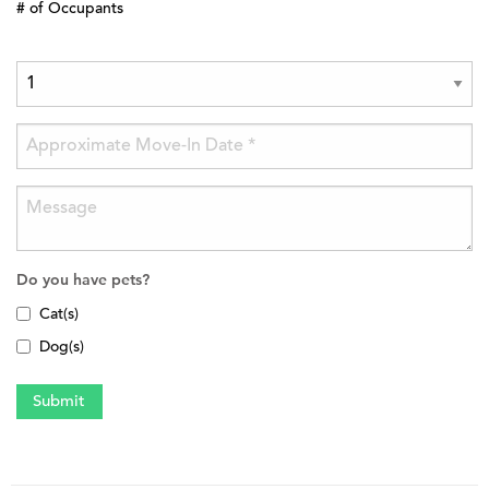
# of Occupants
Do you have pets?
Cat(s)
Dog(s)