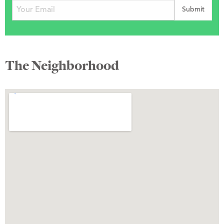
The Neighborhood