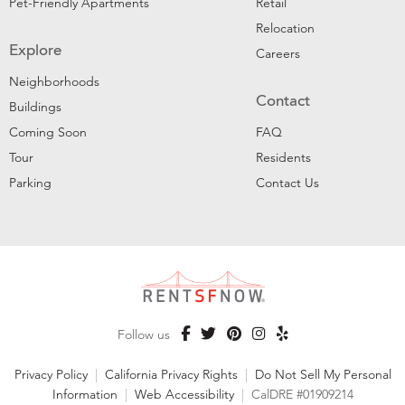
Pet-Friendly Apartments
Retail
Relocation
Explore
Careers
Neighborhoods
Contact
Buildings
Coming Soon
FAQ
Tour
Residents
Parking
Contact Us
Follow us
Privacy Policy
|
California Privacy Rights
|
Do Not Sell My Personal
Information
|
Web Accessibility
|
CalDRE #01909214