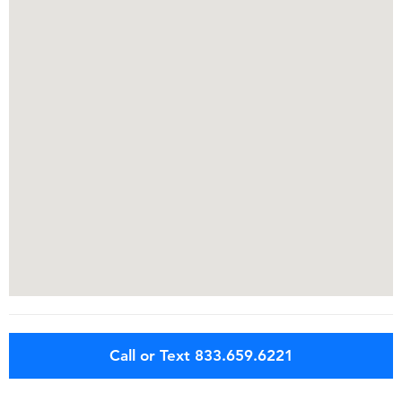
Call or Text 833.659.6221