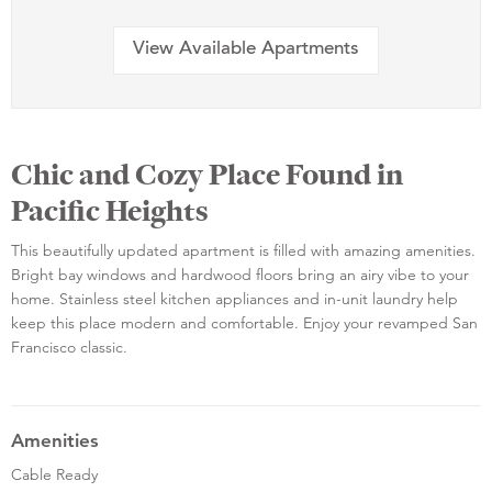
View Available Apartments
Chic and Cozy Place Found in
Pacific Heights
This beautifully updated apartment is filled with amazing amenities.
Bright bay windows and hardwood floors bring an airy vibe to your
home. Stainless steel kitchen appliances and in-unit laundry help
keep this place modern and comfortable. Enjoy your revamped San
Francisco classic.
Amenities
Cable Ready