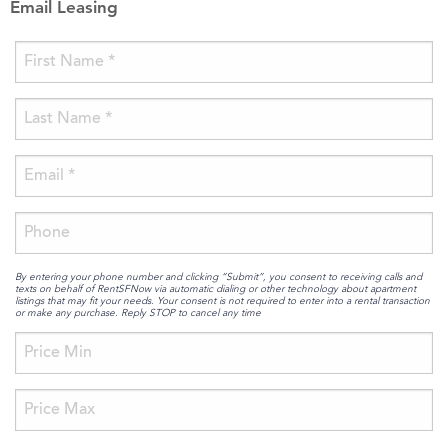
Email Leasing
By entering your phone number and clicking “Submit”, you consent to receiving calls and
texts on behalf of RentSFNow via automatic dialing or other technology about apartment
listings that may fit your needs. Your consent is not required to enter into a rental transaction
or make any purchase. Reply STOP to cancel any time