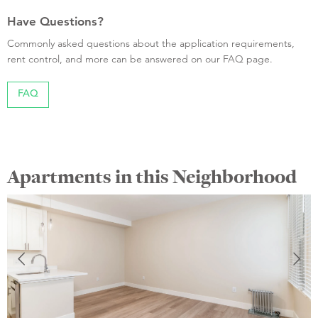
Have Questions?
Commonly asked questions about the application requirements,
rent control, and more can be answered on our FAQ page.
FAQ
Apartments in this Neighborhood