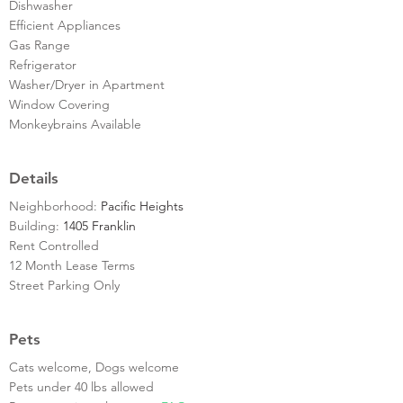
Dishwasher
Efficient Appliances
Gas Range
Refrigerator
Washer/Dryer in Apartment
Window Covering
Monkeybrains Available
Details
Neighborhood:
Pacific Heights
Building:
1405 Franklin
Rent Controlled
12 Month Lease Terms
Street Parking Only
Pets
Cats welcome, Dogs welcome
Pets under 40 lbs allowed