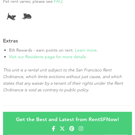
Pet rent varies; please see
FAQ
Extras
Bilt Rewards - earn points on rent.
Learn more
.
Visit our Residents page for more details.
This unit is a rental unit subject to the San Francisco Rent
Ordinance, which limits evictions without just cause, and which
states that any waiver by a tenant of their rights under the Rent
Ordinance is void as contrary to public policy.
Get the Best and Latest from RentSFNow!