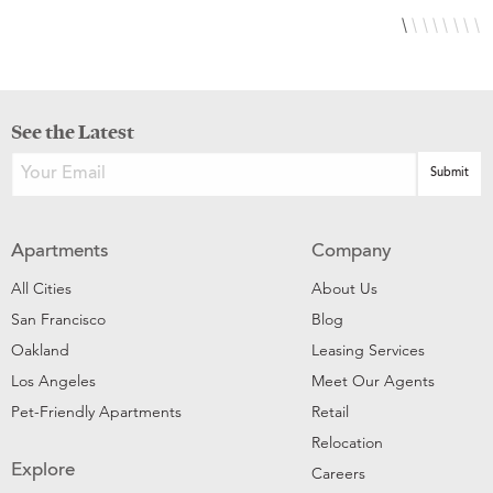
See the Latest
Apartments
Company
All Cities
About Us
San Francisco
Blog
Oakland
Leasing Services
Los Angeles
Meet Our Agents
Pet-Friendly Apartments
Retail
Relocation
Explore
Careers