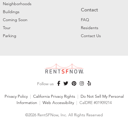
Neighborhoods
Contact
Buildings
Coming Soon
FAQ
Tour
Residents
Parking
Contact Us
Follow us
Privacy Policy
|
California Privacy Rights
|
Do Not Sell My Personal
Information
|
Web Accessibility
|
CalDRE #01909214
©2026 RentSFNow, Inc. All Rights Reserved