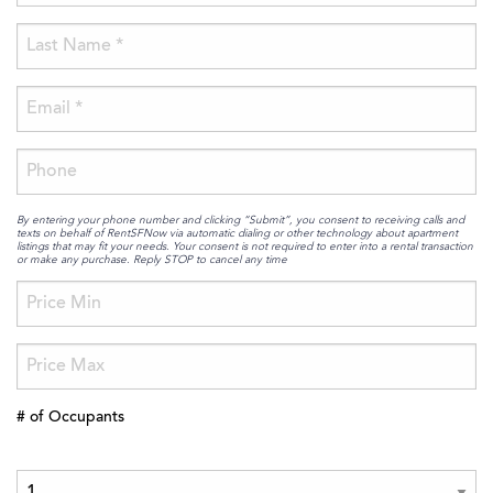
By entering your phone number and clicking “Submit”, you consent to receiving calls and
texts on behalf of RentSFNow via automatic dialing or other technology about apartment
listings that may fit your needs. Your consent is not required to enter into a rental transaction
or make any purchase. Reply STOP to cancel any time
# of Occupants