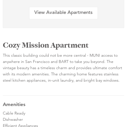
View Available Apartments
Cozy Mission Apartment
This classic building could not be more central - MUNI access to
anywhere in San Francisco and BART to take you beyond. The
vintage beauty has a timeless charm and provides ultimate comfort
with its modern amenities. The charming home features stainless
steel kitchen appliances, in-unit laundry, and bright bay windows.
Amenities
Cable Ready
Dishwasher
Efficient Appliances