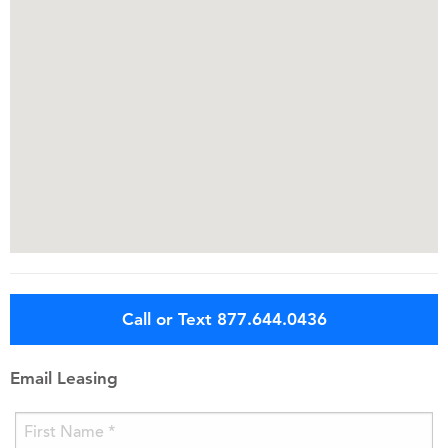
Call or Text 877.644.0436
Email Leasing