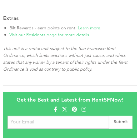
Extras
Bilt Rewards - earn points on rent.
Learn more
.
Visit our Residents page for more details.
This unit is a rental unit subject to the San Francisco Rent
Ordinance, which limits evictions without just cause, and which
states that any waiver by a tenant of their rights under the Rent
Ordinance is void as contrary to public policy.
Get the Best and Latest from RentSFNow!