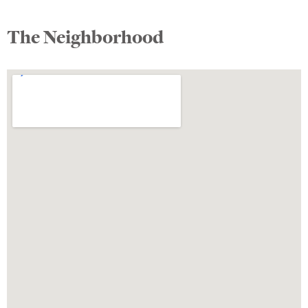
The Neighborhood