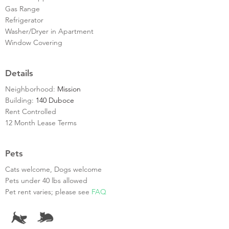
Gas Range
Refrigerator
Washer/Dryer in Apartment
Window Covering
Details
Neighborhood:
Mission
Building:
140 Duboce
Rent Controlled
12 Month Lease Terms
Pets
Cats welcome, Dogs welcome
Pets under 40 lbs allowed
Pet rent varies; please see
FAQ