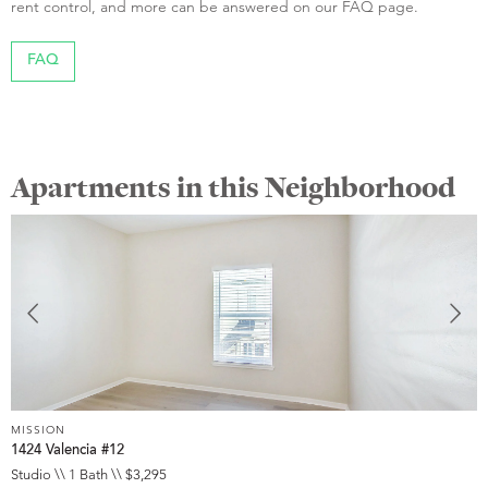
rent control, and more can be answered on our FAQ page.
FAQ
Apartments in this Neighborhood
MISSION
M
1424 Valencia #12
3
Studio \\ 1 Bath \\ $3,295
S