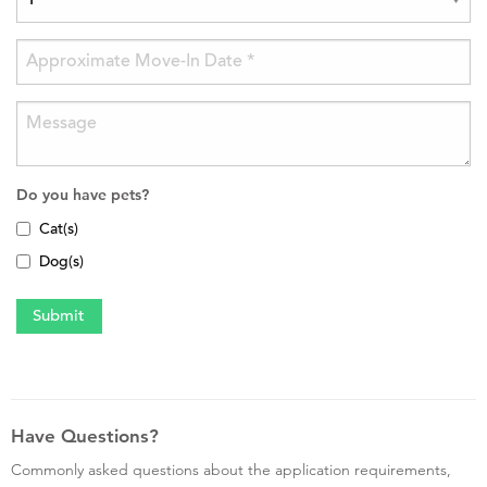
Do you have pets?
Cat(s)
Dog(s)
Have Questions?
Commonly asked questions about the application requirements,