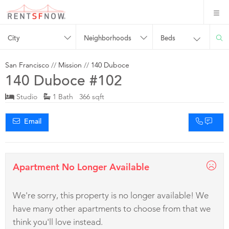
City
Neighborhoods
Beds
San Francisco
//
Mission
//
140 Duboce
140 Duboce #102
Studio
1 Bath 366 sqft
Email
Apartment No Longer Available
We're sorry, this property is no longer available! We
have many other apartments to choose from that we
think you'll love instead.