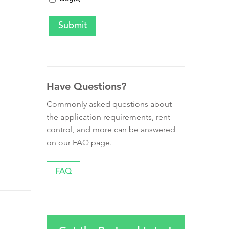
Have Questions?
Commonly asked questions about
the application requirements, rent
control, and more can be answered
on our FAQ page.
FAQ