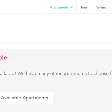
Apartments
Tour
Parking
ble
 available! We have many other apartments to choose 
 Available Apartments