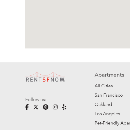
Apartments
All Cities
San Francisco
Follow us:
Oakland
Los Angeles
Pet-Friendly Apa