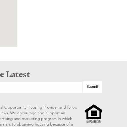
e Latest
al Opportunity Housing Provider and follow
ng laws. We encourage and support an
vertising and marketing program in which
arriers to obtaining housing because of a