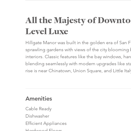
All the Majesty of Downto
Level Luxe
Hillgate Manor was built in the golden era of San F
sprawling gardens with views of the city blooming 
interiors. Classic features like the bay windows,
blending seamlessly with modern upgrades like stai
rise is near Chinatown, Union Square, and Little Ital
Amenities
Cable Ready
Dishwasher
Efficient Appliances
Hardwood Floors