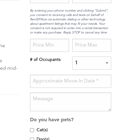
By entering your phone number and clicking “Submit”,
you consent to receiving calls and texts on behalf of
RentSFNow via automatic dialing or other technology
about apartment listings that may fit your needs. Your
consent is not required to enter into a rental transaction
or make any purchase. Reply STOP to cancel any time
the
c
e
# of Occupants
ped mid-
Do you have pets?
Cat(s)
Dog(s)