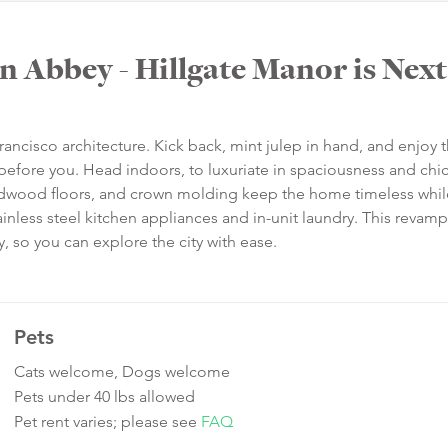
n Abbey - Hillgate Manor is Next
rancisco architecture. Kick back, mint julep in hand, and enjoy 
before you. Head indoors, to luxuriate in spaciousness and chi
 hardwood floors, and crown molding keep the home timeless whil
nless steel kitchen appliances and in-unit laundry. This revam
y, so you can explore the city with ease.
Pets
Cats welcome, Dogs welcome
Pets under 40 lbs allowed
Pet rent varies; please see
FAQ