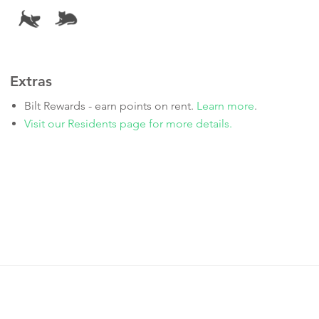
Extras
Bilt Rewards - earn points on rent.
Learn more
.
Visit our Residents page for more details.