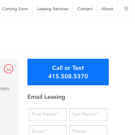
Coming Soon
Leasing
Services
Contact
About
Call or Text
415.508.5370
from
Email Leasing