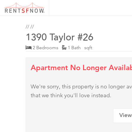
//
//
1390 Taylor #26
2 Bedrooms
1 Bath sqft
Apartment No Longer Availa
We're sorry, this property is no longer
that we think you'll love instead.
View