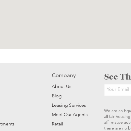
See Th
Company
About Us
Blog
Leasing Services
We are an Equ
Meet Our Agents
all fair housi
affirmative ad
rtments
Retail
there are no b