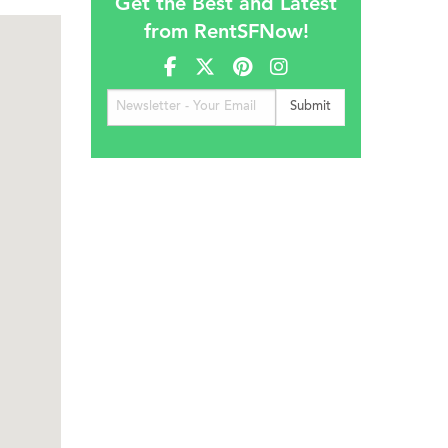
Get the Best and Latest
from RentSFNow!