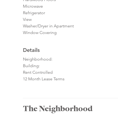
Microwave
Refrigerator
View
Washer/Dryer in Apartment
Window Covering
Details
Neighborhood:
Building:
Rent Controlled
12 Month Lease Terms
The Neighborhood