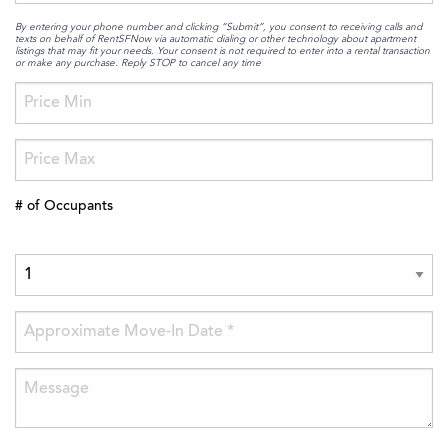
By entering your phone number and clicking “Submit”, you consent to receiving calls and
texts on behalf of RentSFNow via automatic dialing or other technology about apartment
listings that may fit your needs. Your consent is not required to enter into a rental transaction
or make any purchase. Reply STOP to cancel any time
# of Occupants