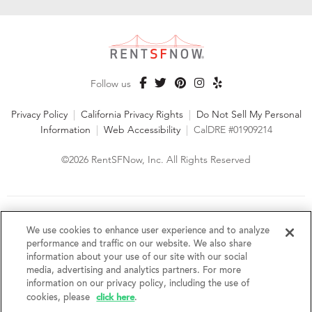
Follow us
Privacy Policy
|
California Privacy Rights
|
Do Not Sell My Personal
Information
|
Web Accessibility
|
CalDRE #01909214
©2026 RentSFNow, Inc. All Rights Reserved
We are an Equal Opportunity Housing Provider and follow all
fair housing laws. We encourage and support an affirmative
We use cookies to enhance user experience and to analyze
advertising and marketing program in which there are no
performance and traffic on our website. We also share
barriers to obtaining housing because of a person's actual or
information about your use of our site with our social
perceived race, color, religion, creed, sex, handicap,
media, advertising and analytics partners. For more
disability, AIDS/HIV status, familial status, national origin, ancestry, place of
information on our privacy policy, including the use of
birth, age, sexual orientation, gender identity, source of income, weight,
click here
cookies, please
.
height or other protected category under federal, state or local law.