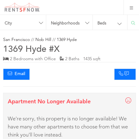
City
Neighborhoods
Beds
San Francisco
//
Nob Hill
//
1369 Hyde
1369 Hyde #X
2 Bedrooms with Office
2 Baths 1435 sqft
Email
Apartment No Longer Available
We're sorry, this property is no longer available! We
have many other apartments to choose from that we
think you'll love instead.