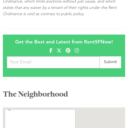
Ordinance, which limits evictions without just cause, and which
states that any waiver by a tenant of their rights under the Rent
Ordinance is void as contrary to public policy.
Get the Best and Latest from RentSFNow!
The Neighborhood