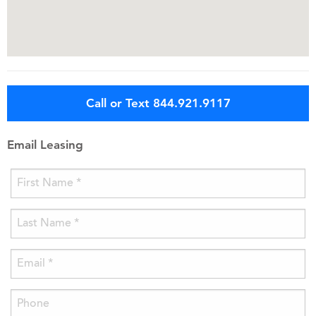
Call or Text 844.921.9117
Email Leasing