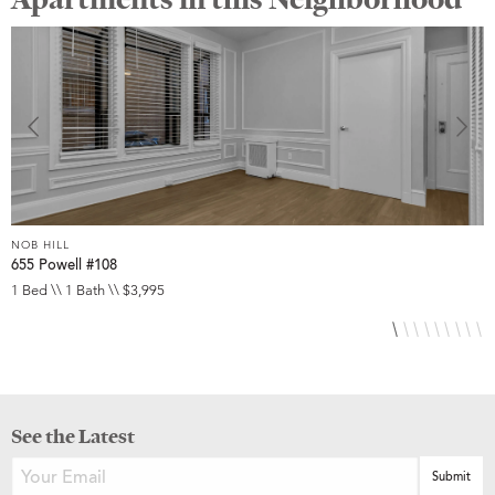
NOB HILL
N
655 Powell #108
6
1 Bed \\ 1 Bath \\ $3,995
S
See the Latest