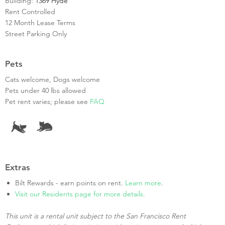
Building:
1369 Hyde
Rent Controlled
12 Month Lease Terms
Street Parking Only
Pets
Cats welcome, Dogs welcome
Pets under 40 lbs allowed
Pet rent varies; please see
FAQ
Extras
Bilt Rewards - earn points on rent.
Learn more
.
Visit our Residents page for more details.
This unit is a rental unit subject to the San Francisco Rent