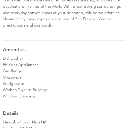
destinations like Top of the Mark. With breathtaking surroundings
and everyday conveniences at your doorstep, this home offers an
elevated city living experience in one of San Francisco’s most
prestigious neighborhoods.
Amenities
Dishwasher
Efficient Appliances
Gas Range
Microwave
Refrigerator
Washer/Dryer in Building
Window Covering
Details
Neighborhood:
Nob Hill