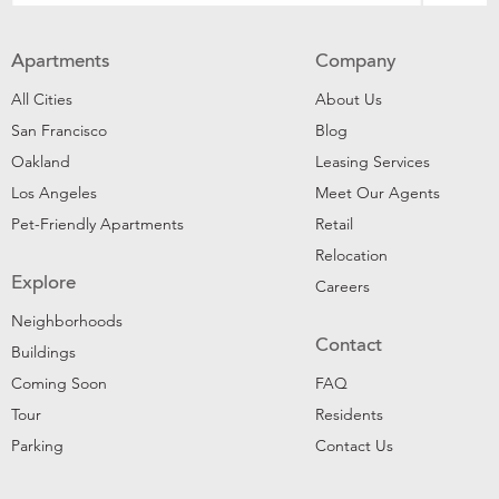
Apartments
Company
All Cities
About Us
San Francisco
Blog
Oakland
Leasing Services
Los Angeles
Meet Our Agents
Pet-Friendly Apartments
Retail
Relocation
Explore
Careers
Neighborhoods
Contact
Buildings
Coming Soon
FAQ
Tour
Residents
Parking
Contact Us