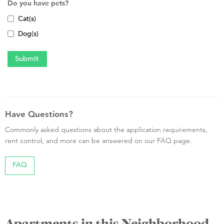
Do you have pets?
Cat(s)
Dog(s)
Have Questions?
Commonly asked questions about the application requirements,
rent control, and more can be answered on our FAQ page.
FAQ
Apartments in this Neighborhood