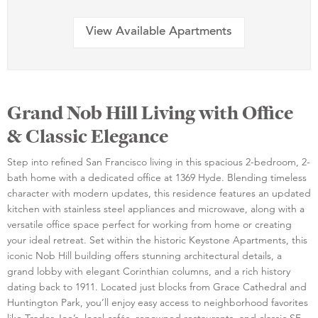
View Available Apartments
Grand Nob Hill Living with Office
& Classic Elegance
Step into refined San Francisco living in this spacious 2-bedroom, 2-
bath home with a dedicated office at 1369 Hyde. Blending timeless
character with modern updates, this residence features an updated
kitchen with stainless steel appliances and microwave, along with a
versatile office space perfect for working from home or creating
your ideal retreat. Set within the historic Keystone Apartments, this
iconic Nob Hill building offers stunning architectural details, a
grand lobby with elegant Corinthian columns, and a rich history
dating back to 1911. Located just blocks from Grace Cathedral and
Huntington Park, you’ll enjoy easy access to neighborhood favorites
like Trader Joe’s, local cafés, renowned restaurants, and classic SF