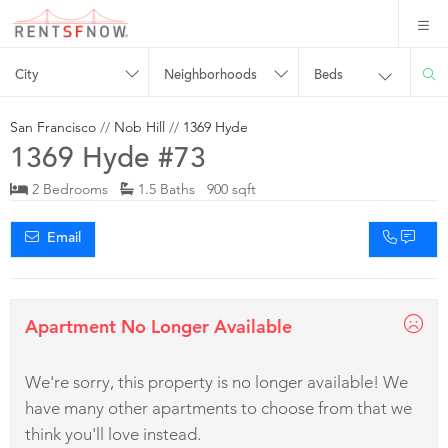
City
Neighborhoods
Beds
San Francisco
//
Nob Hill
//
1369 Hyde
1369 Hyde #73
2 Bedrooms
1.5 Baths 900 sqft
Email
Apartment No Longer Available
We're sorry, this property is no longer available! We
have many other apartments to choose from that we
think you'll love instead.