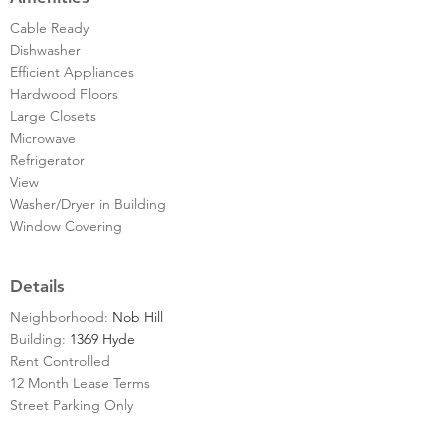
Cable Ready
Dishwasher
Efficient Appliances
Hardwood Floors
Large Closets
Microwave
Refrigerator
View
Washer/Dryer in Building
Window Covering
Details
Neighborhood:
Nob Hill
Building:
1369 Hyde
Rent Controlled
12 Month Lease Terms
Street Parking Only