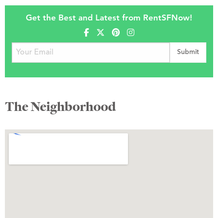
Get the Best and Latest from RentSFNow!
The Neighborhood