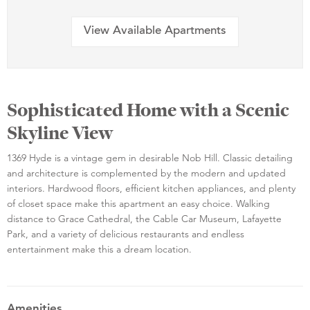
View Available Apartments
Sophisticated Home with a Scenic
Skyline View
1369 Hyde is a vintage gem in desirable Nob Hill. Classic detailing
and architecture is complemented by the modern and updated
interiors. Hardwood floors, efficient kitchen appliances, and plenty
of closet space make this apartment an easy choice. Walking
distance to Grace Cathedral, the Cable Car Museum, Lafayette
Park, and a variety of delicious restaurants and endless
entertainment make this a dream location.
Amenities