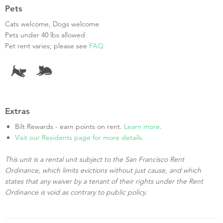
Pets
Cats welcome, Dogs welcome
Pets under 40 lbs allowed
Pet rent varies; please see
FAQ
Extras
Bilt Rewards - earn points on rent.
Learn more
.
Visit our Residents page for more details.
This unit is a rental unit subject to the San Francisco Rent
Ordinance, which limits evictions without just cause, and which
states that any waiver by a tenant of their rights under the Rent
Ordinance is void as contrary to public policy.