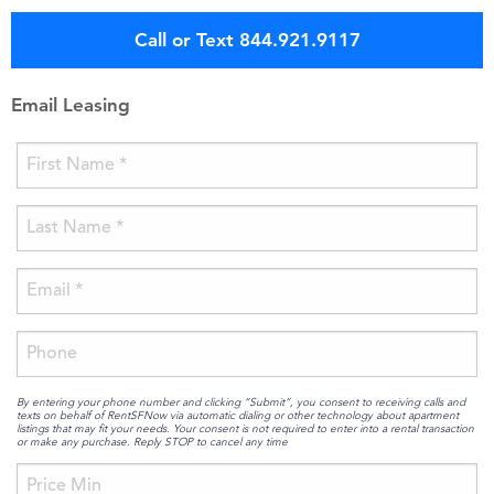
Call or Text 844.921.9117
Email Leasing
By entering your phone number and clicking “Submit”, you consent to receiving calls and
texts on behalf of RentSFNow via automatic dialing or other technology about apartment
listings that may fit your needs. Your consent is not required to enter into a rental transaction
or make any purchase. Reply STOP to cancel any time