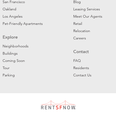
San Francisco
Blog
Oakland
Leasing Services
Los Angeles
Meet Our Agents
Pet-Friendly Apartments
Retail
Relocation
Explore
Careers
Neighborhoods
Contact
Buildings
Coming Soon
FAQ
Tour
Residents
Parking
Contact Us