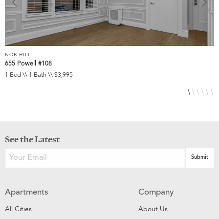
NOB HILL
N
655 Powell #108
6
1 Bed \\ 1 Bath \\ $3,995
S
See the Latest
Apartments
Company
All Cities
About Us