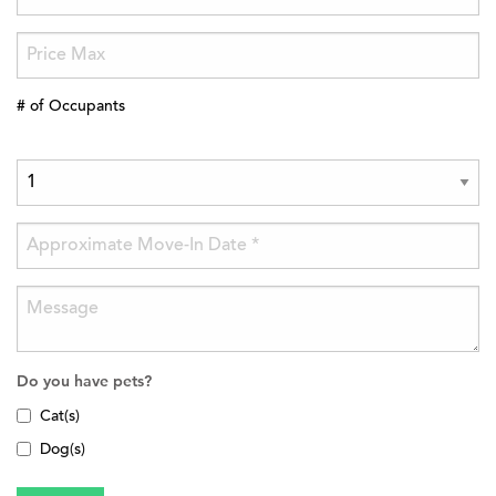
# of Occupants
Do you have pets?
Cat(s)
Dog(s)