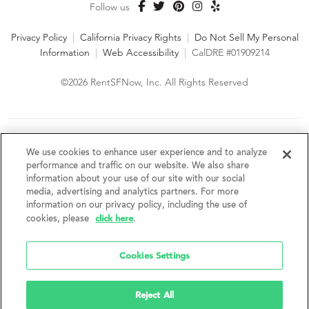
Follow us
Privacy Policy
|
California Privacy Rights
|
Do Not Sell My Personal
Information
|
Web Accessibility
|
CalDRE #01909214
©2026 RentSFNow, Inc. All Rights Reserved
We are an Equal Opportunity Housing Provider and follow all
fair housing laws. We encourage and support an affirmative
We use cookies to enhance user experience and to analyze
advertising and marketing program in which there are no
performance and traffic on our website. We also share
barriers to obtaining housing because of a person's actual or
information about your use of our site with our social
perceived race, color, religion, creed, sex, handicap,
media, advertising and analytics partners. For more
disability, AIDS/HIV status, familial status, national origin, ancestry, place of
information on our privacy policy, including the use of
birth, age, sexual orientation, gender identity, source of income, weight,
click here
cookies, please
.
height or other protected category under federal, state or local law.
RentSFNow, Inc. reserves the right to change features, amenities, and prices
without notice. Features, amenities, unit sizes, and prices vary by building.
Cookies Settings
Reject All