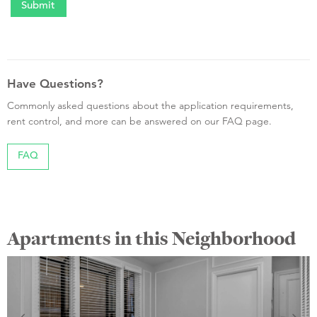
Have Questions?
Commonly asked questions about the application requirements,
rent control, and more can be answered on our FAQ page.
FAQ
Apartments in this Neighborhood