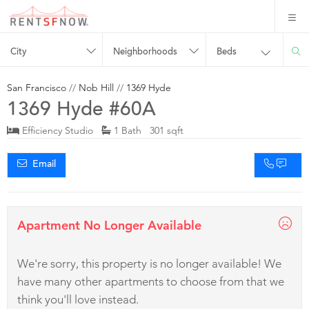
City
Neighborhoods
Beds
San Francisco
//
Nob Hill
//
1369 Hyde
1369 Hyde #60A
Efficiency Studio
1 Bath 301 sqft
Email
Apartment No Longer Available
We're sorry, this property is no longer available! We
have many other apartments to choose from that we
think you'll love instead.