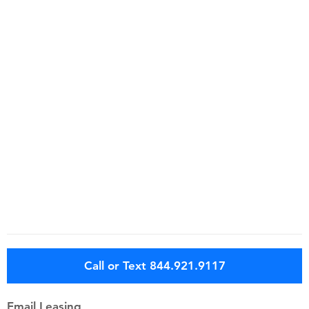
Call or Text 844.921.9117
Email Leasing