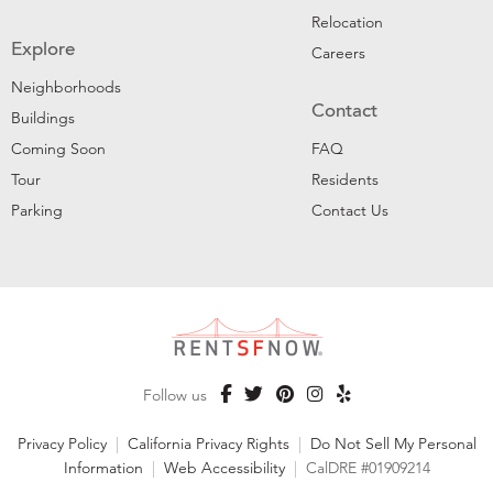
Relocation
Explore
Careers
Neighborhoods
Contact
Buildings
Coming Soon
FAQ
Tour
Residents
Parking
Contact Us
Follow us
Privacy Policy
|
California Privacy Rights
|
Do Not Sell My Personal
Information
|
Web Accessibility
|
CalDRE #01909214