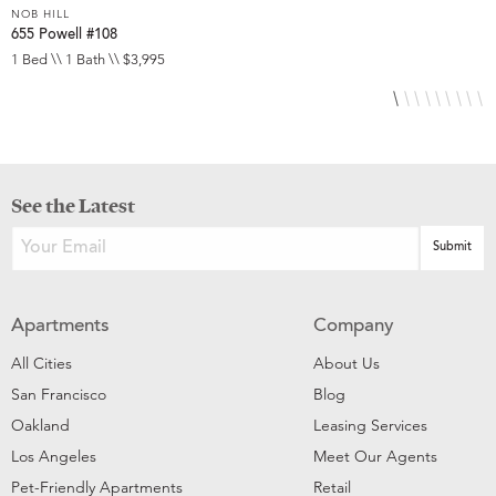
NOB HILL
N
655 Powell #108
6
1 Bed \\ 1 Bath \\ $3,995
S
See the Latest
Apartments
Company
All Cities
About Us
San Francisco
Blog
Oakland
Leasing Services
Los Angeles
Meet Our Agents
Pet-Friendly Apartments
Retail