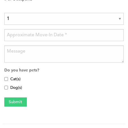
Do you have pets?
Cat(s)
Dog(s)