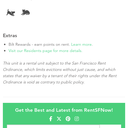
Extras
Bilt Rewards - earn points on rent.
Learn more
.
Visit our Residents page for more details.
This unit is a rental unit subject to the San Francisco Rent
Ordinance, which limits evictions without just cause, and which
states that any waiver by a tenant of their rights under the Rent
Ordinance is void as contrary to public policy.
Get the Best and Latest from RentSFNow!