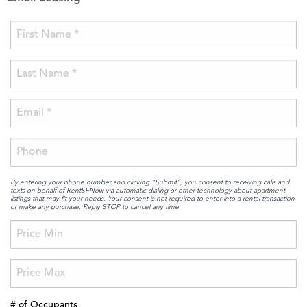
By entering your phone number and clicking “Submit”, you consent to receiving calls and
texts on behalf of RentSFNow via automatic dialing or other technology about apartment
listings that may fit your needs. Your consent is not required to enter into a rental transaction
or make any purchase. Reply STOP to cancel any time
# of Occupants