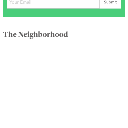
The Neighborhood