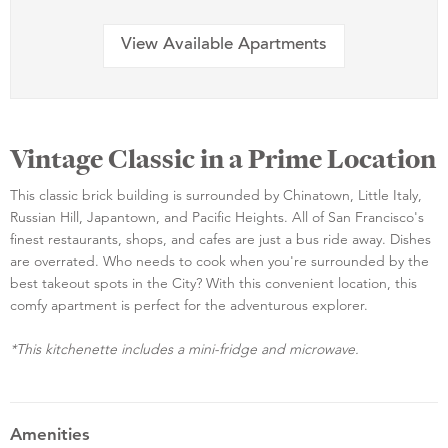
View Available Apartments
Vintage Classic in a Prime Location
This classic brick building is surrounded by Chinatown, Little Italy,
Russian Hill, Japantown, and Pacific Heights. All of San Francisco's
finest restaurants, shops, and cafes are just a bus ride away. Dishes
are overrated. Who needs to cook when you're surrounded by the
best takeout spots in the City? With this convenient location, this
comfy apartment is perfect for the adventurous explorer.
*This kitchenette includes a mini-fridge and microwave.
Amenities