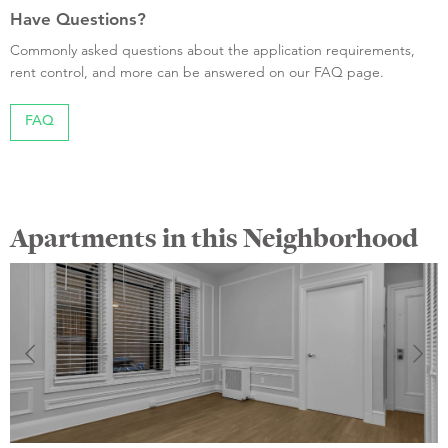
Have Questions?
Commonly asked questions about the application requirements,
rent control, and more can be answered on our FAQ page.
FAQ
Apartments in this Neighborhood