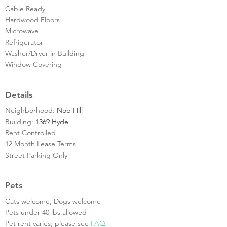
Cable Ready
Hardwood Floors
Microwave
Refrigerator
Washer/Dryer in Building
Window Covering
Details
Neighborhood:
Nob Hill
Building:
1369 Hyde
Rent Controlled
12 Month Lease Terms
Street Parking Only
Pets
Cats welcome, Dogs welcome
Pets under 40 lbs allowed
Pet rent varies; please see
FAQ