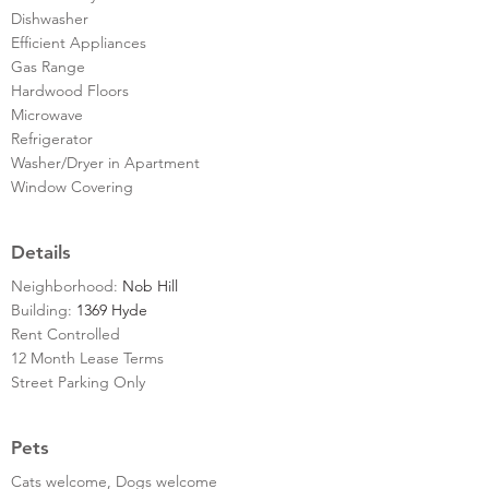
Dishwasher
Efficient Appliances
Gas Range
Hardwood Floors
Microwave
Refrigerator
Washer/Dryer in Apartment
Window Covering
Details
Neighborhood:
Nob Hill
Building:
1369 Hyde
Rent Controlled
12 Month Lease Terms
Street Parking Only
Pets
Cats welcome, Dogs welcome