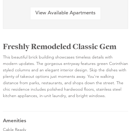
View Available Apartments
Freshly Remodeled Classic Gem
This beautiful brick building showcases timeless details with
modern updates. The gorgeous entryway features green Corinthian
styled columns and an elegant interior design. Skip the dishes with
plenty of takeout options just moments away. You're walking
distance from parks, restaurants, and shops down the street. The
chic residence includes polished hardwood floors, stainless steel
kitchen appliances, in-unit laundry, and bright windows.
Amenities
Cable Ready