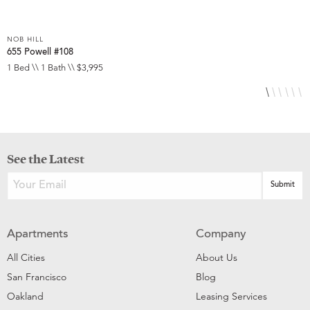
NOB HILL
N
655 Powell #108
6
1 Bed \\ 1 Bath \\ $3,995
S
See the Latest
Apartments
Company
All Cities
About Us
San Francisco
Blog
Oakland
Leasing Services