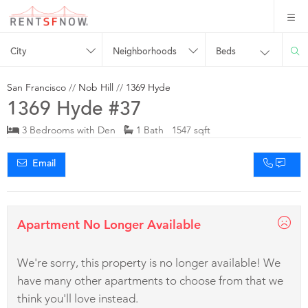
City
Neighborhoods
Beds
San Francisco
//
Nob Hill
//
1369 Hyde
1369 Hyde #37
3 Bedrooms with Den
1 Bath 1547 sqft
Email
Apartment No Longer Available
We're sorry, this property is no longer available! We
have many other apartments to choose from that we
think you'll love instead.