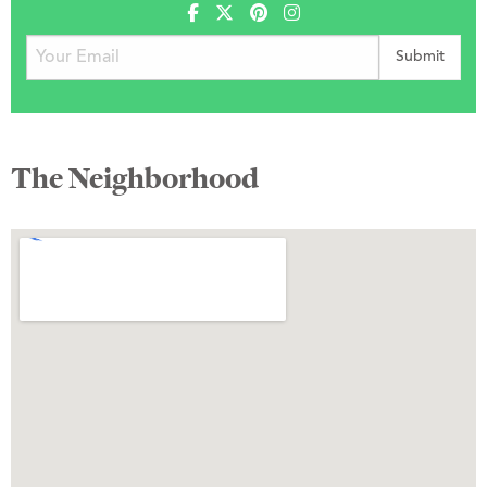
The Neighborhood