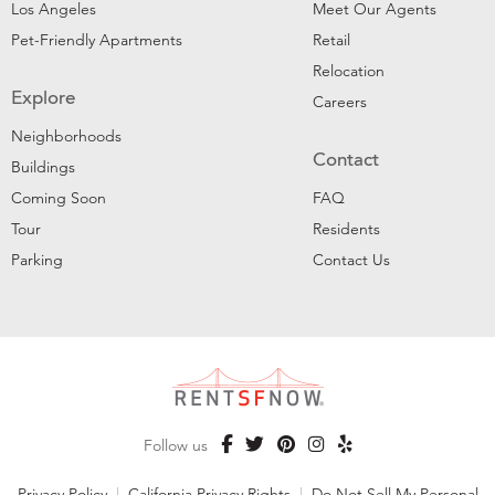
Los Angeles
Meet Our Agents
Pet-Friendly Apartments
Retail
Relocation
Explore
Careers
Neighborhoods
Contact
Buildings
Coming Soon
FAQ
Tour
Residents
Parking
Contact Us
Follow us
Privacy Policy
|
California Privacy Rights
|
Do Not Sell My Personal