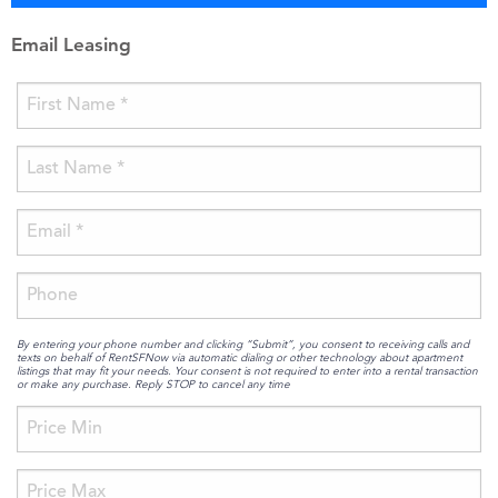
Email Leasing
By entering your phone number and clicking “Submit”, you consent to receiving calls and
texts on behalf of RentSFNow via automatic dialing or other technology about apartment
listings that may fit your needs. Your consent is not required to enter into a rental transaction
or make any purchase. Reply STOP to cancel any time