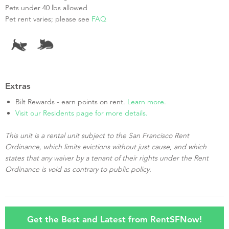
Pets under 40 lbs allowed
Pet rent varies; please see
FAQ
Extras
Bilt Rewards - earn points on rent.
Learn more
.
Visit our Residents page for more details.
This unit is a rental unit subject to the San Francisco Rent
Ordinance, which limits evictions without just cause, and which
states that any waiver by a tenant of their rights under the Rent
Ordinance is void as contrary to public policy.
Get the Best and Latest from RentSFNow!