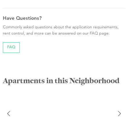
Have Questions?
Commonly asked questions about the application requirements,
rent control, and more can be answered on our FAQ page.
FAQ
Apartments in this Neighborhood