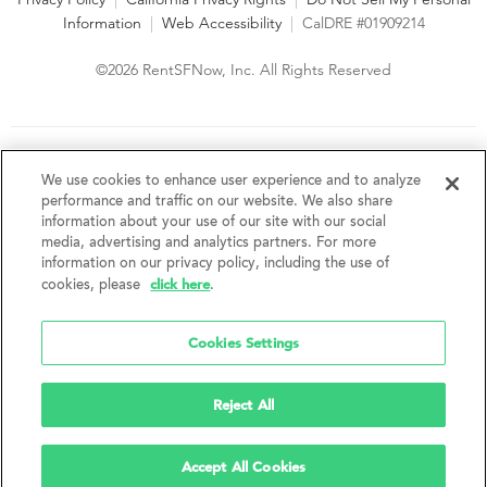
Information
|
Web Accessibility
|
CalDRE #01909214
©2026 RentSFNow, Inc. All Rights Reserved
We are an Equal Opportunity Housing Provider and follow all
fair housing laws. We encourage and support an affirmative
We use cookies to enhance user experience and to analyze
advertising and marketing program in which there are no
performance and traffic on our website. We also share
barriers to obtaining housing because of a person's actual or
information about your use of our site with our social
perceived race, color, religion, creed, sex, handicap,
media, advertising and analytics partners. For more
disability, AIDS/HIV status, familial status, national origin, ancestry, place of
information on our privacy policy, including the use of
birth, age, sexual orientation, gender identity, source of income, weight,
click here
cookies, please
.
height or other protected category under federal, state or local law.
RentSFNow, Inc. reserves the right to change features, amenities, and prices
without notice. Features, amenities, unit sizes, and prices vary by building.
Cookies Settings
Reject All
Accept All Cookies