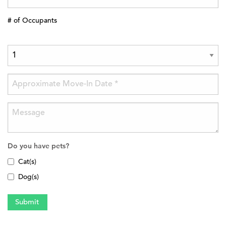
# of Occupants
Do you have pets?
Cat(s)
Dog(s)