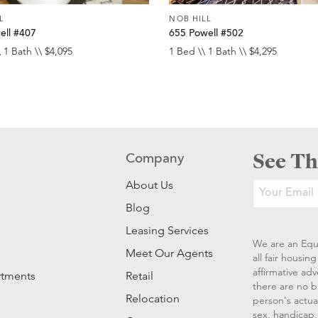
L
NOB HILL
ell #407
655 Powell #502
 1 Bath \\ $4,095
1 Bed \\ 1 Bath \\ $4,295
See Th
Company
About Us
Blog
Leasing Services
We are an Equ
Meet Our Agents
all fair housi
affirmative ad
rtments
Retail
there are no b
Relocation
person's actual
sex, handicap, 