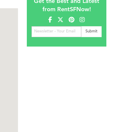
Get the Best and Latest
from RentSFNow!