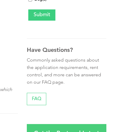
Have Questions?
Commonly asked questions about
the application requirements, rent
control, and more can be answered
on our FAQ page.
 which
FAQ