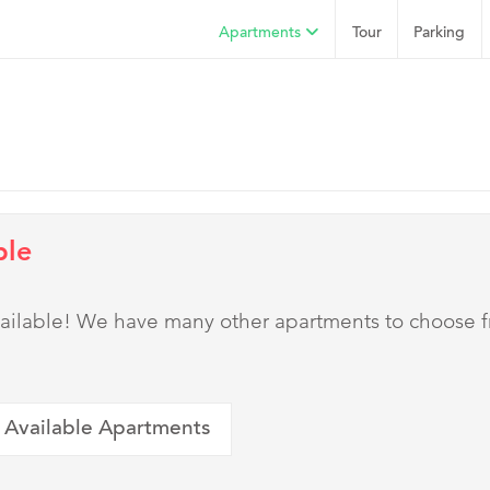
Apartments
Tour
Parking
ble
 available! We have many other apartments to choose 
 Available Apartments