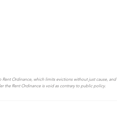
sco Rent Ordinance, which limits evictions without just cause, and
der the Rent Ordinance is void as contrary to public policy.