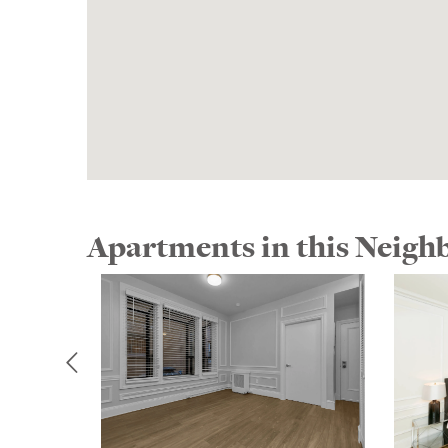
Apartments in this Neig