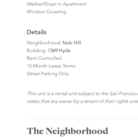
Washer/Dryer in Apartment
Window Covering
Details
Neighborhood:
Nob Hill
Building:
1369 Hyde
Rent Controlled
12 Month Lease Terms
Street Parking Only
This unit is a rental unit subject to the San Franci
states that any waiver by a tenant of their rights un
The Neighborhood