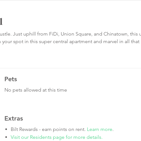
l
tle. Just uphill from FiDi, Union Square, and Chinatown, this u
our spot in this super central apartment and marvel in all that
Pets
No pets allowed at this time
Extras
Bilt Rewards - earn points on rent.
Learn more
.
Visit our Residents page for more details.