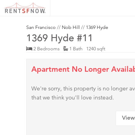
San Francisco
//
Nob Hill
//
1369 Hyde
1369 Hyde #11
2 Bedrooms
1 Bath 1240 sqft
Apartment No Longer Availa
We're sorry, this property is no longer
that we think you'll love instead.
View