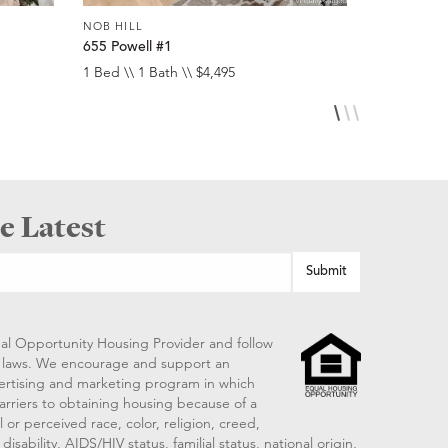
NOB HILL
NOB HILL
655 Powell #1
1474 Sacr
1 Bed \\ 1 Bath \\ $4,495
1 Bed \\ 1 
e Latest
al Opportunity Housing Provider and follow
ng laws. We encourage and support an
vertising and marketing program in which
arriers to obtaining housing because of a
 or perceived race, color, religion, creed,
disability, AIDS/HIV status, familial status, national origin,