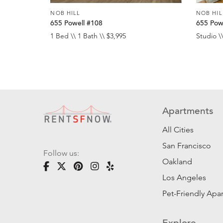
NOB HILL
NOB HIL
655 Powell #108
655 Pow
1 Bed \\ 1 Bath \\ $3,995
Studio \\
Apartments
All Cities
San Francisco
Follow us:
Oakland
Los Angeles
Pet-Friendly Apa