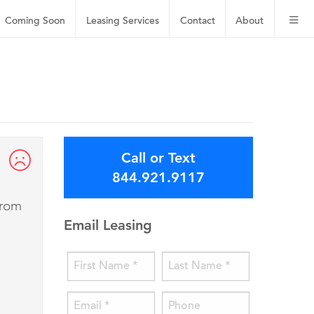
Coming Soon
Leasing
Services
Contact
About
Call or Text
844.921.9117
from
Email Leasing