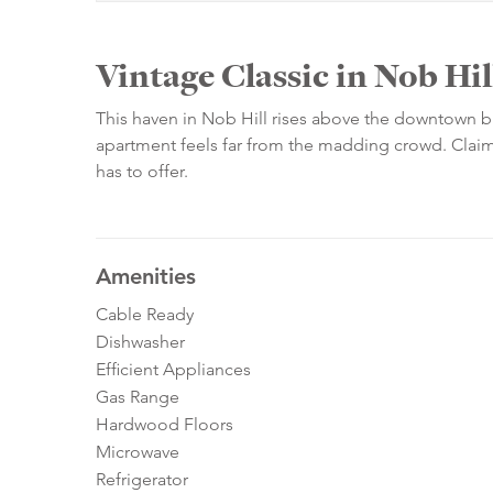
Vintage Classic in Nob Hil
This haven in Nob Hill rises above the downtown bus
apartment feels far from the madding crowd. Claim y
has to offer.
Amenities
Cable Ready
Dishwasher
Efficient Appliances
Gas Range
Hardwood Floors
Microwave
Refrigerator