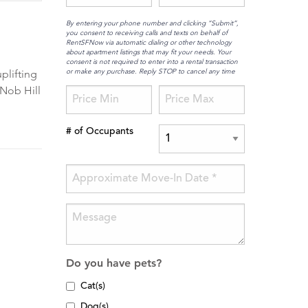
By entering your phone number and clicking “Submit”,
you consent to receiving calls and texts on behalf of
RentSFNow via automatic dialing or other technology
about apartment listings that may fit your needs. Your
consent is not required to enter into a rental transaction
or make any purchase. Reply STOP to cancel any time
plifting
 Nob Hill
# of Occupants
Do you have pets?
Cat(s)
Dog(s)