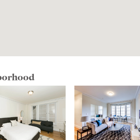
hborhood