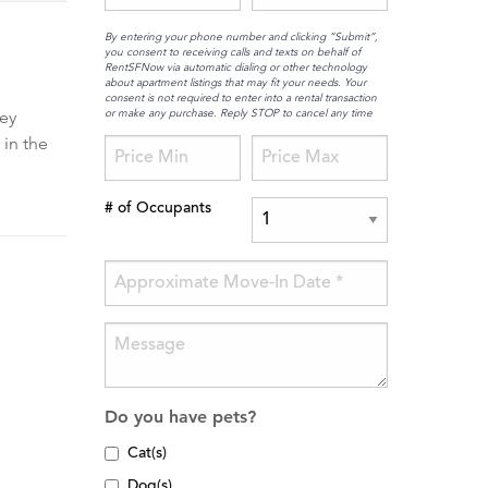
By entering your phone number and clicking “Submit”,
you consent to receiving calls and texts on behalf of
RentSFNow via automatic dialing or other technology
about apartment listings that may fit your needs. Your
consent is not required to enter into a rental transaction
or make any purchase. Reply STOP to cancel any time
hey
 in the
# of Occupants
Do you have pets?
Cat(s)
Dog(s)