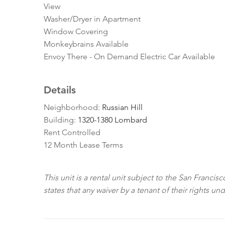
View
Washer/Dryer in Apartment
Window Covering
Monkeybrains Available
Envoy There - On Demand Electric Car Available
Details
Neighborhood:
Russian Hill
Building:
1320-1380 Lombard
Rent Controlled
12 Month Lease Terms
This unit is a rental unit subject to the San Franci
states that any waiver by a tenant of their rights un