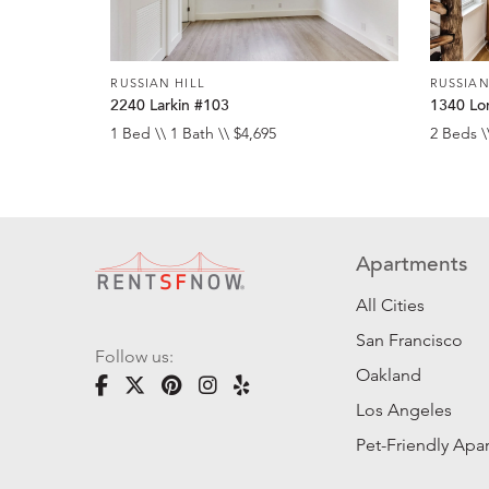
RUSSIAN HILL
RUSSIAN
2240 Larkin #103
1340 Lo
1 Bed \\ 1 Bath \\ $4,695
2 Beds \
Apartments
All Cities
San Francisco
Follow us:
Oakland
Los Angeles
Pet-Friendly Apa