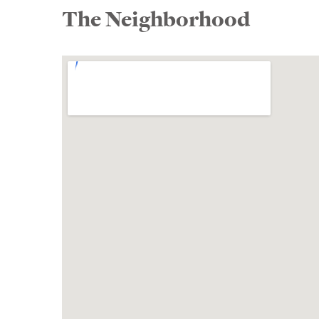
The Neighborhood