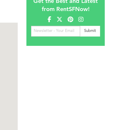
Get the Best and Latest
from RentSFNow!