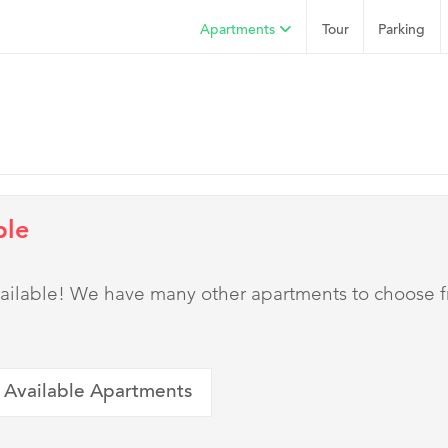
Apartments
Tour
Parking
ble
 available! We have many other apartments to choose 
 Available Apartments