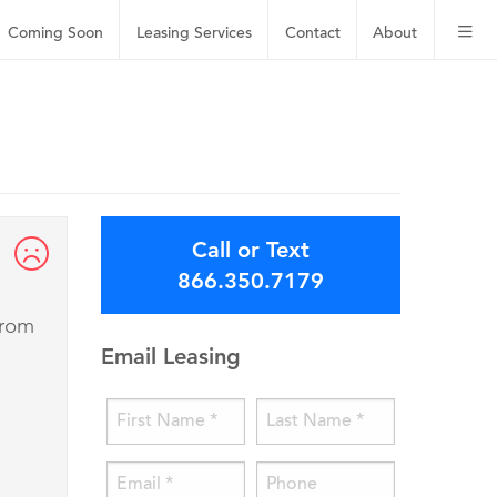
Coming Soon
Leasing
Services
Contact
About
Call or Text
866.350.7179
from
Email Leasing