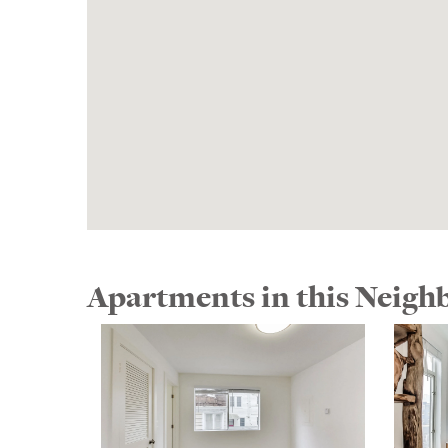
Apartments in this Neig