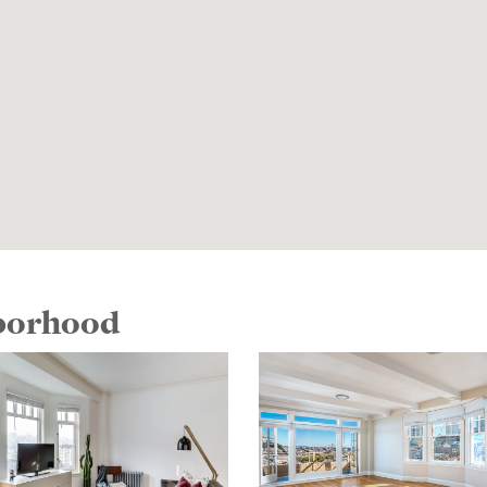
hborhood