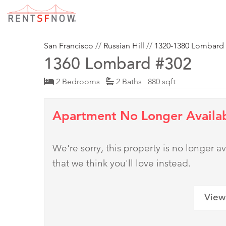
San Francisco
//
Russian Hill
//
1320-1380 Lombard
1360 Lombard #302
2 Bedrooms
2 Baths 880 sqft
Apartment No Longer Availa
We're sorry, this property is no longer
that we think you'll love instead.
View