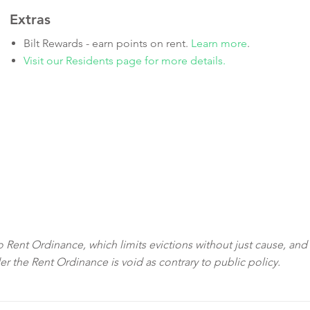
Extras
Bilt Rewards - earn points on rent.
Learn more
.
Visit our Residents page for more details.
sco Rent Ordinance, which limits evictions without just cause, and
der the Rent Ordinance is void as contrary to public policy.