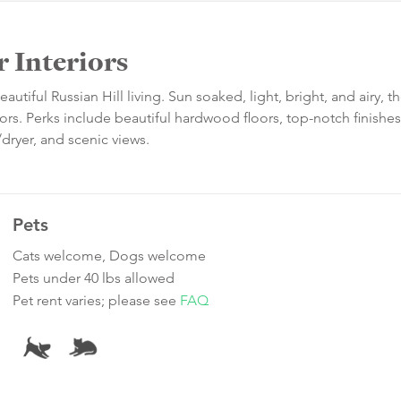
 Interiors
iful Russian Hill living. Sun soaked, light, bright, and airy, t
ors. Perks include beautiful hardwood floors, top-notch finishes
dryer, and scenic views.
Pets
Cats welcome, Dogs welcome
Pets under 40 lbs allowed
Pet rent varies; please see
FAQ