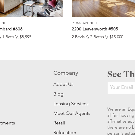
 HILL
RUSSIAN HILL
mbard #606
2200 Leavenworth #505
\ 1 Bath \\ $8,995
2 Beds \\ 2 Baths \\ $15,000
See Th
Company
About Us
Blog
Leasing Services
We are an Equ
Meet Our Agents
all fair housi
affirmative ad
rtments
Retail
there are no b
Relocation
person's actual