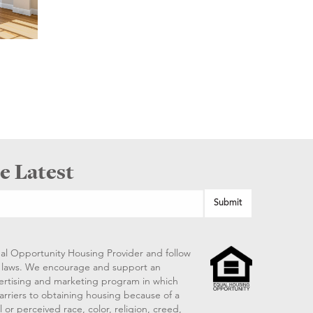
e Latest
al Opportunity Housing Provider and follow
ng laws. We encourage and support an
vertising and marketing program in which
arriers to obtaining housing because of a
 or perceived race, color, religion, creed,