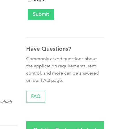
Have Questions?
Commonly asked questions about
the application requirements, rent
control, and more can be answered
on our FAQ page.
FAQ
 which