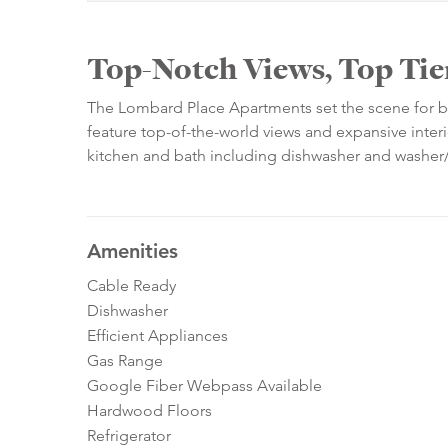
Top-Notch Views, Top Tier
The Lombard Place Apartments set the scene for beaut
feature top-of-the-world views and expansive interi
kitchen and bath including dishwasher and washer/
Amenities
Cable Ready
Dishwasher
Efficient Appliances
Gas Range
Google Fiber Webpass Available
Hardwood Floors
Refrigerator