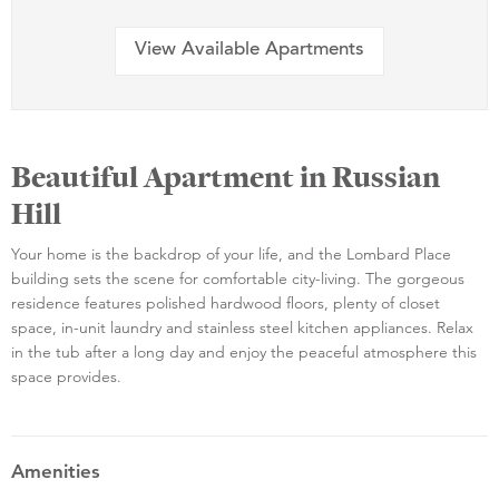
View Available Apartments
Beautiful Apartment in Russian
Hill
Your home is the backdrop of your life, and the Lombard Place
building sets the scene for comfortable city-living. The gorgeous
residence features polished hardwood floors, plenty of closet
space, in-unit laundry and stainless steel kitchen appliances. Relax
in the tub after a long day and enjoy the peaceful atmosphere this
space provides.
Amenities