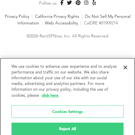
Follow us
Privacy Policy
|
California Privacy Rights
|
Do Not Sell My Personal
Information
|
Web Accessibility
|
CalDRE #01909214
©2026 RentSFNow, Inc. All Rights Reserved
We are an Equal Opportunity Housing Provider and follow all
fair housing laws. We encourage and support an affirmative
We use cookies to enhance user experience and to analyze
advertising and marketing program in which there are no
performance and traffic on our website. We also share
barriers to obtaining housing because of a person's actual or
information about your use of our site with our social
perceived race, color, religion, creed, sex, handicap,
media, advertising and analytics partners. For more
disability, AIDS/HIV status, familial status, national origin, ancestry, place of
information on our privacy policy, including the use of
birth, age, sexual orientation, gender identity, source of income, weight,
click here
cookies, please
.
height or other protected category under federal, state or local law.
RentSFNow, Inc. reserves the right to change features, amenities, and prices
without notice. Features, amenities, unit sizes, and prices vary by building.
Cookies Settings
Reject All