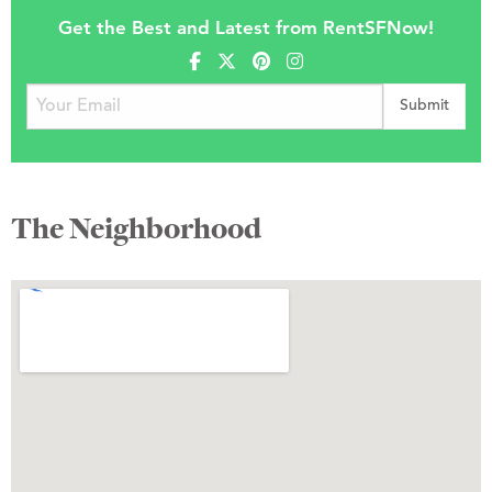
Get the Best and Latest from RentSFNow!
The Neighborhood