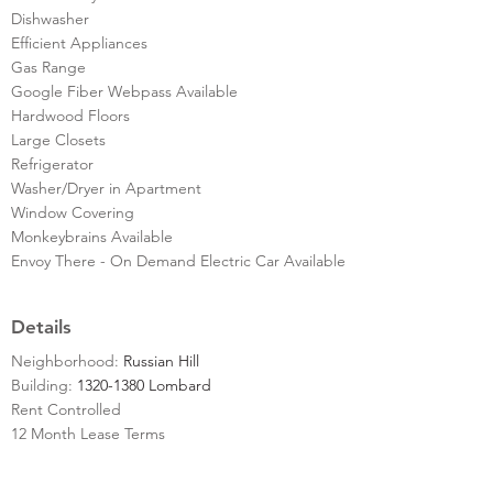
Dishwasher
Efficient Appliances
Gas Range
Google Fiber Webpass Available
Hardwood Floors
Large Closets
Refrigerator
Washer/Dryer in Apartment
Window Covering
Monkeybrains Available
Envoy There - On Demand Electric Car Available
Details
Neighborhood:
Russian Hill
Building:
1320-1380 Lombard
Rent Controlled
12 Month Lease Terms