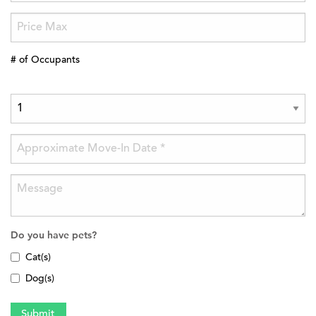
# of Occupants
Do you have pets?
Cat(s)
Dog(s)