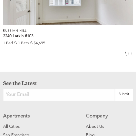
RUSSIAN HILL
R
2240 Larkin #103
1
1 Bed \\ 1 Bath \\ $4,695
2
See the Latest
Apartments
Company
All Cities
About Us
San Francisco
Blog