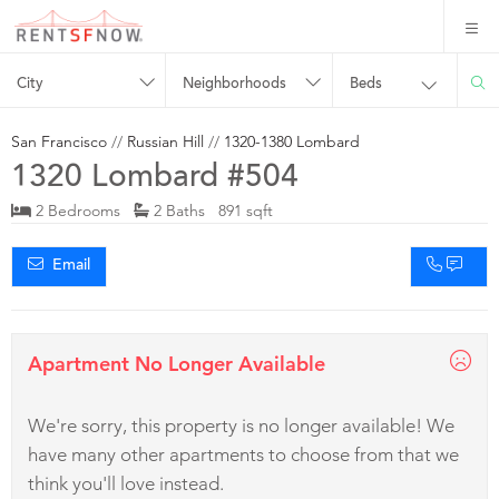
City
Neighborhoods
Beds
San Francisco
//
Russian Hill
//
1320-1380 Lombard
1320 Lombard #504
2 Bedrooms
2 Baths 891 sqft
Email
Apartment No Longer Available
We're sorry, this property is no longer available! We
have many other apartments to choose from that we
think you'll love instead.