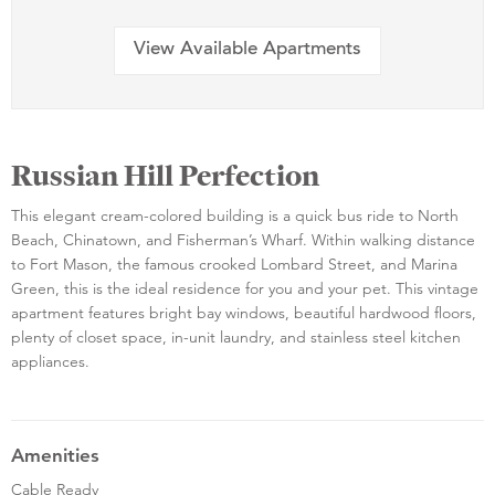
View Available Apartments
Russian Hill Perfection
This elegant cream-colored building is a quick bus ride to North
Beach, Chinatown, and Fisherman’s Wharf. Within walking distance
to Fort Mason, the famous crooked Lombard Street, and Marina
Green, this is the ideal residence for you and your pet. This vintage
apartment features bright bay windows, beautiful hardwood floors,
plenty of closet space, in-unit laundry, and stainless steel kitchen
appliances.
Amenities
Cable Ready