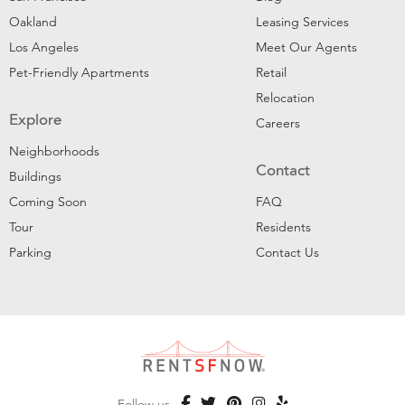
Oakland
Leasing Services
Los Angeles
Meet Our Agents
Pet-Friendly Apartments
Retail
Relocation
Explore
Careers
Neighborhoods
Contact
Buildings
Coming Soon
FAQ
Tour
Residents
Parking
Contact Us
Follow us