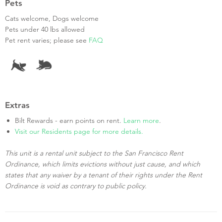
Pets
Cats welcome, Dogs welcome
Pets under 40 lbs allowed
Pet rent varies; please see
FAQ
Extras
Bilt Rewards - earn points on rent.
Learn more
.
Visit our Residents page for more details.
This unit is a rental unit subject to the San Francisco Rent
Ordinance, which limits evictions without just cause, and which
states that any waiver by a tenant of their rights under the Rent
Ordinance is void as contrary to public policy.