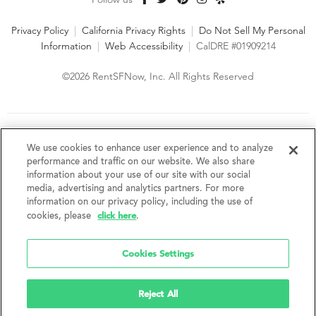
Privacy Policy
|
California Privacy Rights
|
Do Not Sell My Personal
Information
|
Web Accessibility
|
CalDRE #01909214
©2026 RentSFNow, Inc. All Rights Reserved
We are an Equal Opportunity Housing Provider and follow all
fair housing laws. We encourage and support an affirmative
We use cookies to enhance user experience and to analyze
advertising and marketing program in which there are no
performance and traffic on our website. We also share
barriers to obtaining housing because of a person's actual or
information about your use of our site with our social
perceived race, color, religion, creed, sex, handicap,
media, advertising and analytics partners. For more
disability, AIDS/HIV status, familial status, national origin, ancestry, place of
information on our privacy policy, including the use of
birth, age, sexual orientation, gender identity, source of income, weight,
click here
cookies, please
.
height or other protected category under federal, state or local law.
RentSFNow, Inc. reserves the right to change features, amenities, and prices
without notice. Features, amenities, unit sizes, and prices vary by building.
Cookies Settings
Reject All