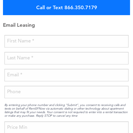
Call or Text 866.350.7179
Email Leasing
By entering your phone number and clicking “Submit”, you consent to receiving calls and
texts on behalf of RentSFNow via automatic dialing or other technology about apartment
listings that may fit your needs. Your consent is not required to enter into a rental transaction
or make any purchase. Reply STOP to cancel any time