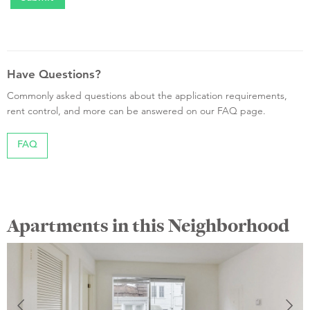
Have Questions?
Commonly asked questions about the application requirements,
rent control, and more can be answered on our FAQ page.
FAQ
Apartments in this Neighborhood