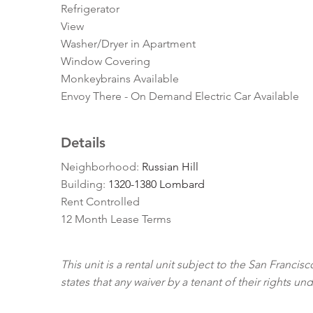
Refrigerator
View
Washer/Dryer in Apartment
Window Covering
Monkeybrains Available
Envoy There - On Demand Electric Car Available
Details
Neighborhood:
Russian Hill
Building:
1320-1380 Lombard
Rent Controlled
12 Month Lease Terms
This unit is a rental unit subject to the San Franci
states that any waiver by a tenant of their rights un