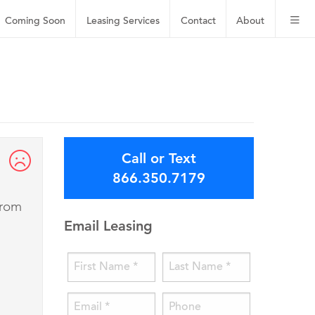
Coming Soon
Leasing
Services
Contact
About
Call or Text
866.350.7179
from
Email Leasing