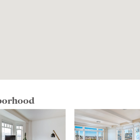
hborhood