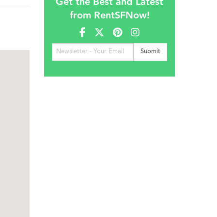
Get the Best and Latest
from RentSFNow!