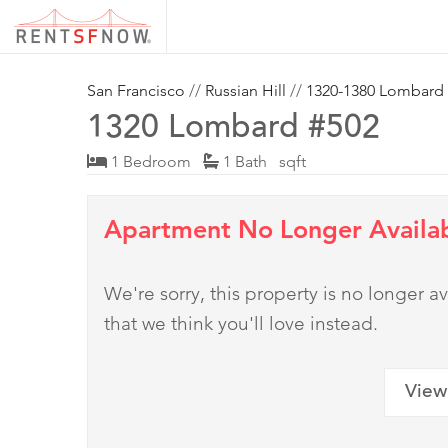
San Francisco
//
Russian Hill
//
1320-1380 Lombard
1320 Lombard #502
1 Bedroom
1 Bath sqft
Apartment No Longer Availa
We're sorry, this property is no longer
that we think you'll love instead.
View