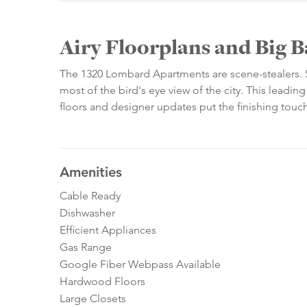
Airy Floorplans and Big 
The 1320 Lombard Apartments are scene-stealers. S
most of the bird's eye view of the city. This lead
floors and designer updates put the finishing touc
Amenities
Cable Ready
Dishwasher
Efficient Appliances
Gas Range
Google Fiber Webpass Available
Hardwood Floors
Large Closets