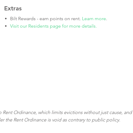
Extras
Bilt Rewards - earn points on rent.
Learn more
.
Visit our Residents page for more details.
sco Rent Ordinance, which limits evictions without just cause, and
der the Rent Ordinance is void as contrary to public policy.