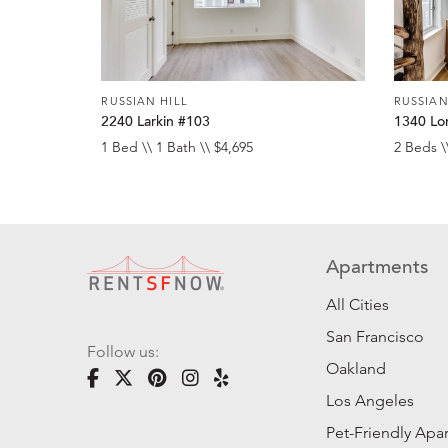
RUSSIAN HILL
RUSSIAN
2240 Larkin #103
1340 Lo
1 Bed \\ 1 Bath \\ $4,695
2 Beds \
Apartments
All Cities
San Francisco
Follow us:
Oakland
Los Angeles
Pet-Friendly Apa