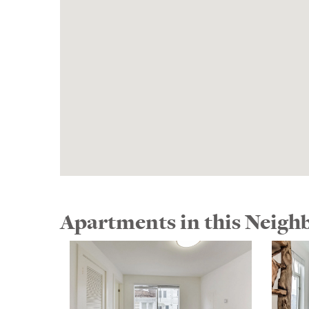
Apartments in this Neig