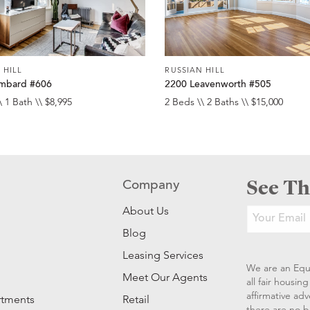
 HILL
RUSSIAN HILL
mbard #606
2200 Leavenworth #505
\ 1 Bath \\ $8,995
2 Beds \\ 2 Baths \\ $15,000
See Th
Company
About Us
Blog
Leasing Services
We are an Equ
Meet Our Agents
all fair housi
affirmative ad
rtments
Retail
there are no b