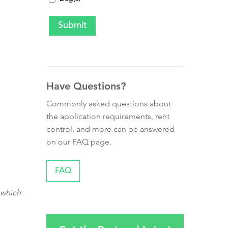
Have Questions?
Commonly asked questions about
the application requirements, rent
control, and more can be answered
on our FAQ page.
FAQ
 which