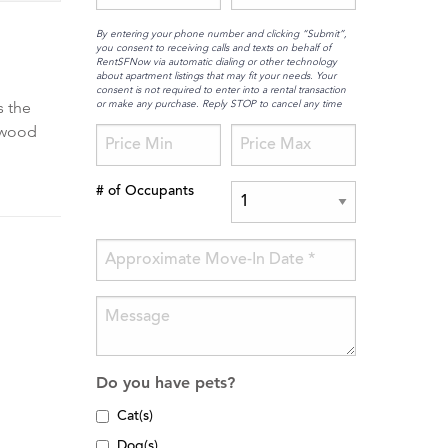
By entering your phone number and clicking “Submit”,
you consent to receiving calls and texts on behalf of
RentSFNow via automatic dialing or other technology
about apartment listings that may fit your needs. Your
consent is not required to enter into a rental transaction
or make any purchase. Reply STOP to cancel any time
s the
rdwood
# of Occupants
Do you have pets?
Cat(s)
Dog(s)