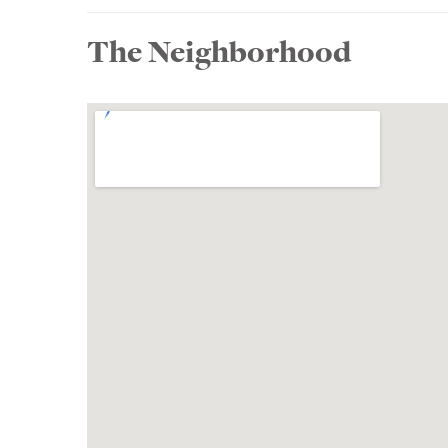
The Neighborhood