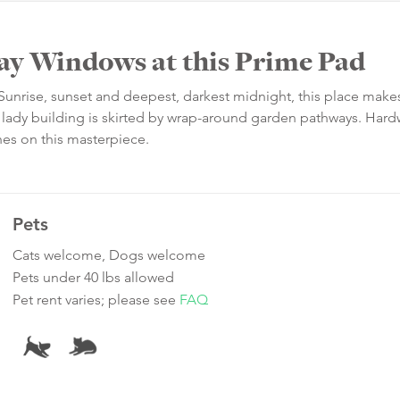
Bay Windows at this Prime Pad
unrise, sunset and deepest, darkest midnight, this place make
ing lady building is skirted by wrap-around garden pathways. Ha
hes on this masterpiece.
Pets
Cats welcome, Dogs welcome
Pets under 40 lbs allowed
Pet rent varies; please see
FAQ