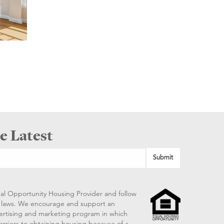
e Latest
al Opportunity Housing Provider and follow
ng laws. We encourage and support an
vertising and marketing program in which
arriers to obtaining housing because of a