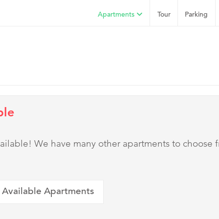
Apartments
Tour
Parking
ble
 available! We have many other apartments to choose 
 Available Apartments