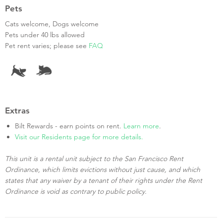
Pets
Cats welcome, Dogs welcome
Pets under 40 lbs allowed
Pet rent varies; please see
FAQ
Extras
Bilt Rewards - earn points on rent.
Learn more
.
Visit our Residents page for more details.
This unit is a rental unit subject to the San Francisco Rent
Ordinance, which limits evictions without just cause, and which
states that any waiver by a tenant of their rights under the Rent
Ordinance is void as contrary to public policy.