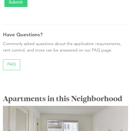
Have Questions?
Commonly asked questions about the application requirements,
rent control, and more can be answered on our FAQ page.
FAQ
Apartments in this Neighborhood