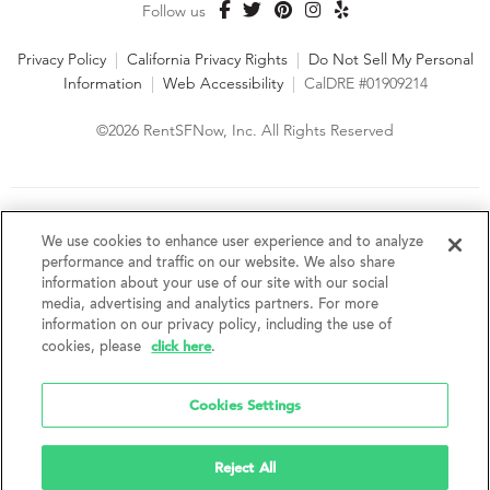
Follow us
Privacy Policy
|
California Privacy Rights
|
Do Not Sell My Personal
Information
|
Web Accessibility
|
CalDRE #01909214
©2026 RentSFNow, Inc. All Rights Reserved
We are an Equal Opportunity Housing Provider and follow all
fair housing laws. We encourage and support an affirmative
We use cookies to enhance user experience and to analyze
advertising and marketing program in which there are no
performance and traffic on our website. We also share
barriers to obtaining housing because of a person's actual or
information about your use of our site with our social
perceived race, color, religion, creed, sex, handicap,
media, advertising and analytics partners. For more
disability, AIDS/HIV status, familial status, national origin, ancestry, place of
information on our privacy policy, including the use of
birth, age, sexual orientation, gender identity, source of income, weight,
click here
cookies, please
.
height or other protected category under federal, state or local law.
RentSFNow, Inc. reserves the right to change features, amenities, and prices
without notice. Features, amenities, unit sizes, and prices vary by building.
Cookies Settings
Reject All