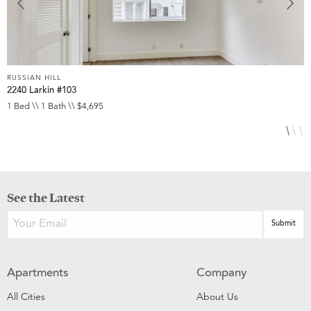
RUSSIAN HILL
R
2240 Larkin #103
1
1 Bed \\ 1 Bath \\ $4,695
2
See the Latest
Apartments
Company
All Cities
About Us