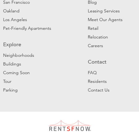
San Francisco
Blog
Oakland
Leasing Services
Los Angeles
Meet Our Agents
Pet-Friendly Apartments
Retail
Relocation
Explore
Careers
Neighborhoods
Contact
Buildings
Coming Soon
FAQ
Tour
Residents
Parking
Contact Us