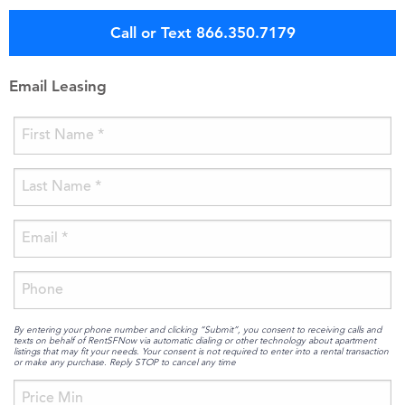
Call or Text 866.350.7179
Email Leasing
By entering your phone number and clicking “Submit”, you consent to receiving calls and
texts on behalf of RentSFNow via automatic dialing or other technology about apartment
listings that may fit your needs. Your consent is not required to enter into a rental transaction
or make any purchase. Reply STOP to cancel any time