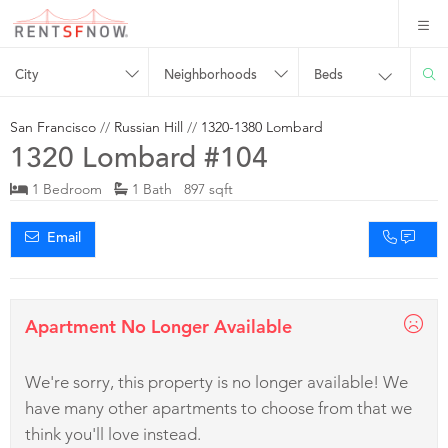
City
Neighborhoods
Beds
San Francisco
//
Russian Hill
//
1320-1380 Lombard
1320 Lombard #104
1 Bedroom
1 Bath 897 sqft
Email
Apartment No Longer Available
We're sorry, this property is no longer available! We
have many other apartments to choose from that we
think you'll love instead.