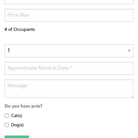
# of Occupants
Do you have pets?
Cat(s)
Dog(s)