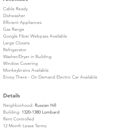
Cable Ready
Dishwasher
Efficient Appliances
Gas Range
Google Fiber Webpass Available
Large Closets
Refrigerator
Washer/Dryer in Building
Window Covering
Monkeybrains Available
Envoy There - On Demand Electric Car Available
Details
Neighborhood:
Russian Hill
Building:
1320-1380 Lombard
Rent Controlled
12 Month Lease Terms