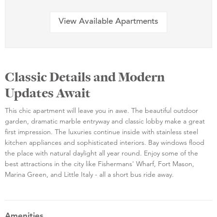
View Available Apartments
Classic Details and Modern
Updates Await
This chic apartment will leave you in awe. The beautiful outdoor
garden, dramatic marble entryway and classic lobby make a great
first impression. The luxuries continue inside with stainless steel
kitchen appliances and sophisticated interiors. Bay windows flood
the place with natural daylight all year round. Enjoy some of the
best attractions in the city like Fishermans' Wharf, Fort Mason,
Marina Green, and Little Italy - all a short bus ride away.
Amenities