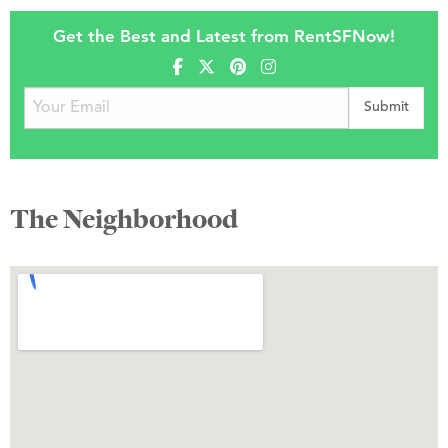
Get the Best and Latest from RentSFNow!
The Neighborhood