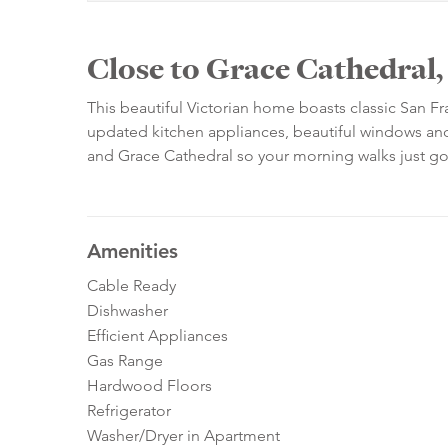
Close to Grace Cathedral
This beautiful Victorian home boasts classic San F
updated kitchen appliances, beautiful windows and 
and Grace Cathedral so your morning walks just g
Amenities
Cable Ready
Dishwasher
Efficient Appliances
Gas Range
Hardwood Floors
Refrigerator
Washer/Dryer in Apartment