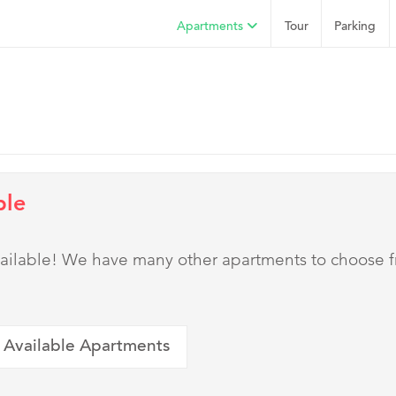
Apartments
Tour
Parking
ble
 available! We have many other apartments to choose 
 Available Apartments