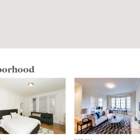
hborhood