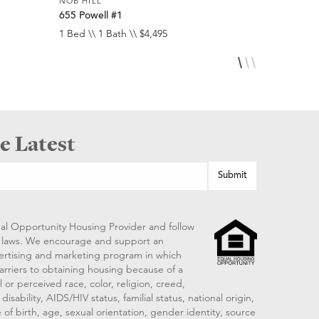
NOB HILL
NOB HILL
655 Powell #1
1474 Sacr
1 Bed \\ 1 Bath \\ $4,495
1 Bed \\ 1 
e Latest
al Opportunity Housing Provider and follow
ng laws. We encourage and support an
vertising and marketing program in which
arriers to obtaining housing because of a
 or perceived race, color, religion, creed,
disability, AIDS/HIV status, familial status, national origin,
 of birth, age, sexual orientation, gender identity, source