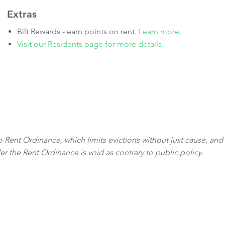
Extras
Bilt Rewards - earn points on rent.
Learn more
.
Visit our Residents page for more details.
sco Rent Ordinance, which limits evictions without just cause, and
der the Rent Ordinance is void as contrary to public policy.