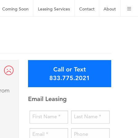
Coming Soon
Leasing
Services
Contact
About
Call or Text
833.775.2021
from
Email Leasing