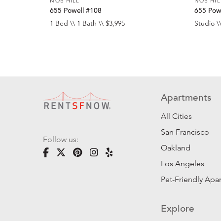
NOB HILL
NOB HIL
655 Powell #108
655 Pow
1 Bed \\ 1 Bath \\ $3,995
Studio \\
Apartments
All Cities
San Francisco
Follow us:
Oakland
Los Angeles
Pet-Friendly Apa
Explore