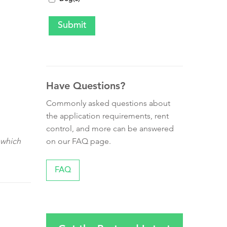
Have Questions?
Commonly asked questions about
the application requirements, rent
control, and more can be answered
on our FAQ page.
 which
FAQ