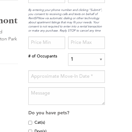
By entering your phone number and clicking “Submit”,
you consent to receiving calls and texts on behalf of
rmont
RentSFNow via automatic dialing or other technology
about apartment listings that may fit your needs. Your
consent is not required to enter into a rental transaction
or make any purchase. Reply STOP to cancel any time
nd
gton Park
# of Occupants
Do you have pets?
Cat(s)
Dog(s)