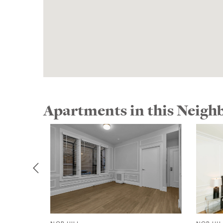
Apartments in this Neig