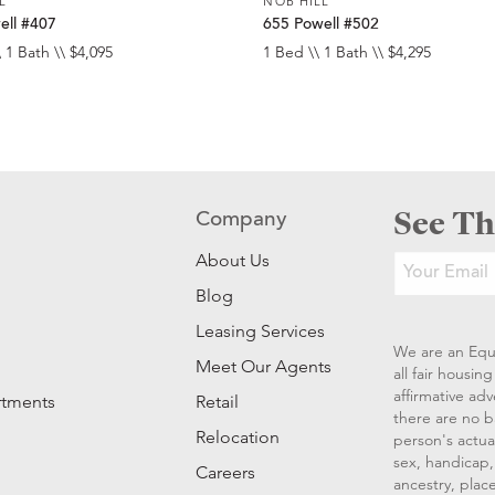
L
NOB HILL
ell #407
655 Powell #502
 1 Bath \\ $4,095
1 Bed \\ 1 Bath \\ $4,295
See Th
Company
About Us
Blog
Leasing Services
We are an Equ
Meet Our Agents
all fair housi
affirmative ad
rtments
Retail
there are no b
Relocation
person's actual
sex, handicap, 
Careers
ancestry, place