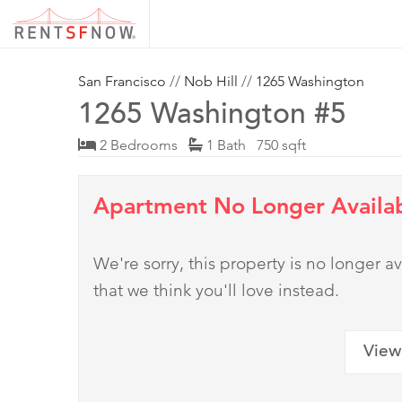
San Francisco
//
Nob Hill
//
1265 Washington
1265 Washington #5
2 Bedrooms
1 Bath 750 sqft
Apartment No Longer Availa
We're sorry, this property is no longer
that we think you'll love instead.
View