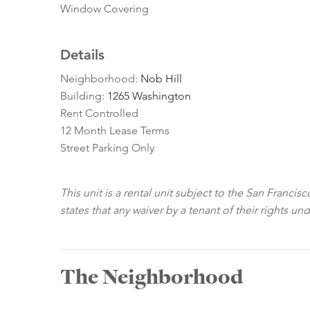
Window Covering
Details
Neighborhood:
Nob Hill
Building:
1265 Washington
Rent Controlled
12 Month Lease Terms
Street Parking Only
This unit is a rental unit subject to the San Franci
states that any waiver by a tenant of their rights un
The Neighborhood