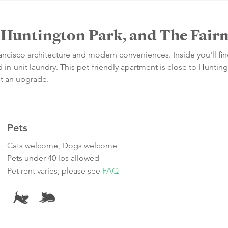
, Huntington Park, and The Fai
rancisco architecture and modern conveniences. Inside you'll fi
in-unit laundry. This pet-friendly apartment is close to Huntin
ot an upgrade.
Pets
Cats welcome, Dogs welcome
Pets under 40 lbs allowed
Pet rent varies; please see
FAQ