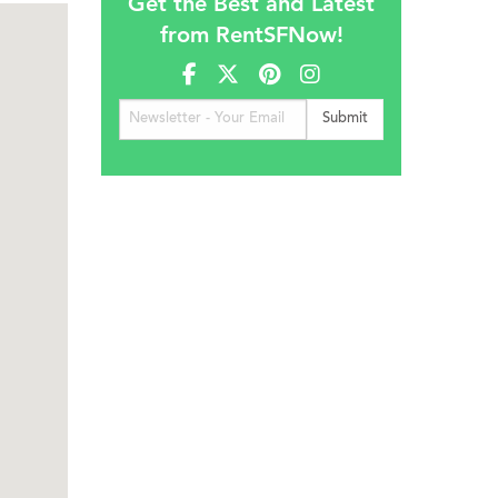
Get the Best and Latest
from RentSFNow!