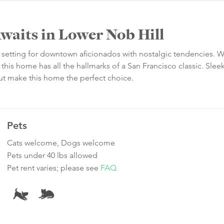
waits in Lower Nob Hill
t setting for downtown aficionados with nostalgic tendencies. W
this home has all the hallmarks of a San Francisco classic. Slee
t make this home the perfect choice.
Pets
Cats welcome, Dogs welcome
Pets under 40 lbs allowed
Pet rent varies; please see
FAQ