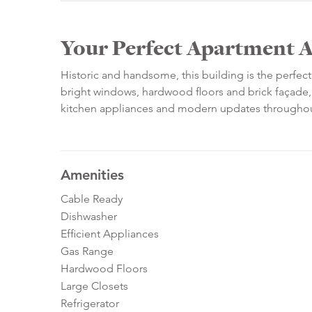
Your Perfect Apartment A
Historic and handsome, this building is the perfec
bright windows, hardwood floors and brick façade, 
kitchen appliances and modern updates throughou
Amenities
Cable Ready
Dishwasher
Efficient Appliances
Gas Range
Hardwood Floors
Large Closets
Refrigerator