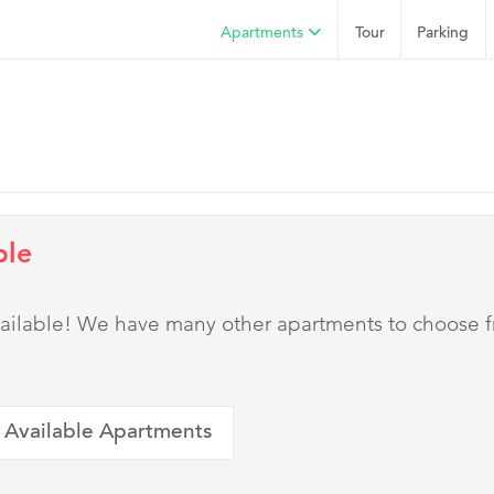
Apartments
Tour
Parking
ble
 available! We have many other apartments to choose 
 Available Apartments