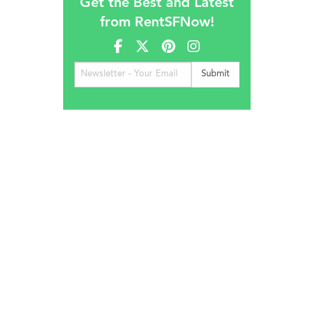
Get the Best and Latest
from RentSFNow!