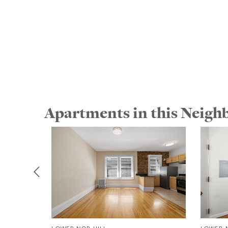
Apartments in this Neig