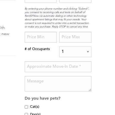
By entering your phone number and clicking “Submit”,
you consent to receiving calls and texts on behalf of
RentSFNow via automatic dialing or other technology
about apartment listings that may fit your needs. Your
consent is not required to enter into a rental transaction
or make any purchase. Reply STOP to cancel any time
ith
k new
# of Occupants
Do you have pets?
Cat(s)
Dog(s)