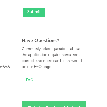
Have Questions?
Commonly asked questions about
the application requirements, rent
control, and more can be answered
on our FAQ page.
 which
FAQ