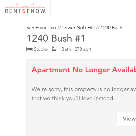
San Francisco
//
Lower Nob Hill
//
1240 Bush
1240 Bush #1
Studio
1 Bath 278 sqft
Apartment No Longer Availa
We're sorry, this property is no longer
that we think you'll love instead.
View