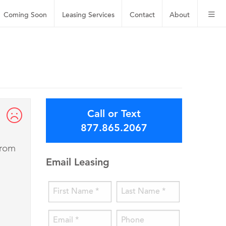
Coming Soon
Leasing
Services
Contact
About
Call or Text
877.865.2067
from
Email Leasing