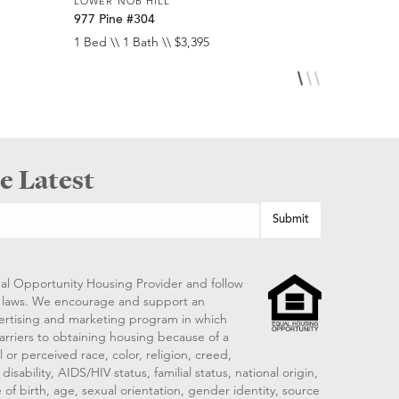
LOWER NOB HILL
LOWER NOB
977 Pine #304
920 Leave
1 Bed \\ 1 Bath \\ $3,395
Studio \\ 1 
e Latest
al Opportunity Housing Provider and follow
ng laws. We encourage and support an
vertising and marketing program in which
arriers to obtaining housing because of a
 or perceived race, color, religion, creed,
disability, AIDS/HIV status, familial status, national origin,
 of birth, age, sexual orientation, gender identity, source