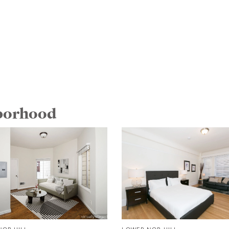
hborhood