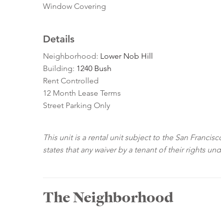
Window Covering
Details
Neighborhood:
Lower Nob Hill
Building:
1240 Bush
Rent Controlled
12 Month Lease Terms
Street Parking Only
This unit is a rental unit subject to the San Franci
states that any waiver by a tenant of their rights un
The Neighborhood