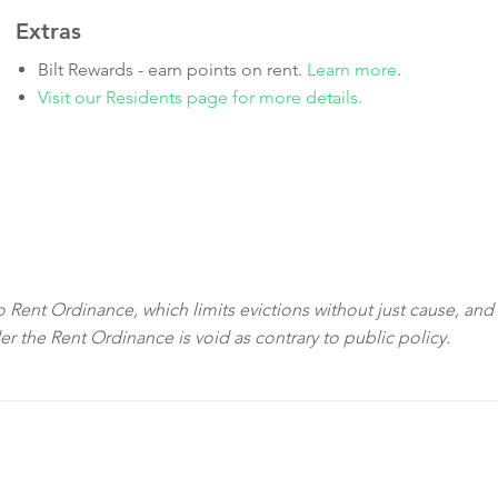
Extras
Bilt Rewards - earn points on rent.
Learn more
.
Visit our Residents page for more details.
sco Rent Ordinance, which limits evictions without just cause, and
der the Rent Ordinance is void as contrary to public policy.