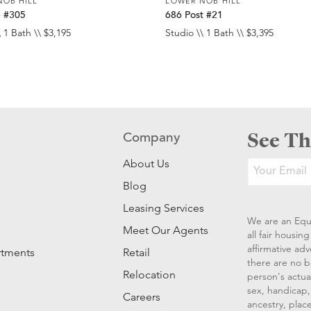
NOB HILL
LOWER NOB HILL
e #305
686 Post #21
 1 Bath \\ $3,195
Studio \\ 1 Bath \\ $3,395
See Th
Company
About Us
Blog
Leasing Services
We are an Equ
Meet Our Agents
all fair housi
affirmative ad
rtments
Retail
there are no b
Relocation
person's actual
sex, handicap, 
Careers
ancestry, place