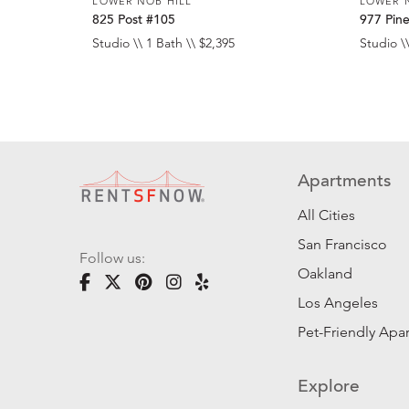
LOWER NOB HILL
LOWER 
825 Post #105
977 Pin
Studio \\ 1 Bath \\ $2,395
Studio \\
Apartments
All Cities
San Francisco
Follow us:
Oakland
Los Angeles
Pet-Friendly Apa
Explore