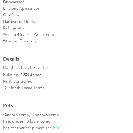
Dishwasher
Efficient Appliances
Gas Range
Hardwood Floors
Refrigerator
Washer/Dryer in Apartment
Window Covering
Details
Neighborhood:
Nob Hill
Building:
1234 Jones
Rent Controlled
12 Month Lease Terms
Pets
Cats welcome, Dogs welcome
Pets under 40 lbs allowed
Pet rent varies; please see
FAQ