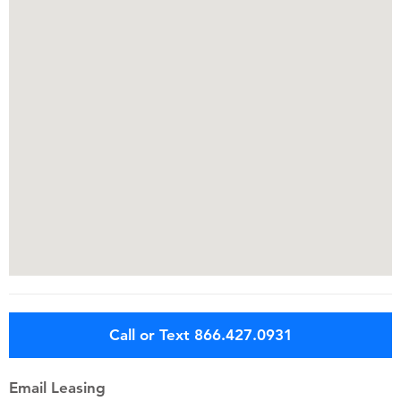
Call or Text 866.427.0931
Email Leasing