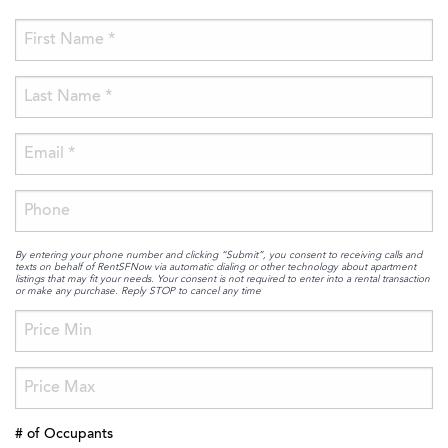
By entering your phone number and clicking “Submit”, you consent to receiving calls and
texts on behalf of RentSFNow via automatic dialing or other technology about apartment
listings that may fit your needs. Your consent is not required to enter into a rental transaction
or make any purchase. Reply STOP to cancel any time
# of Occupants