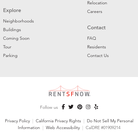
Relocation
Explore
Careers
Neighborhoods
Contact
Buildings
Coming Soon
FAQ
Tour
Residents
Parking
Contact Us
Follow us
Privacy Policy
|
California Privacy Rights
|
Do Not Sell My Personal
Information
|
Web Accessibility
|
CalDRE #01909214