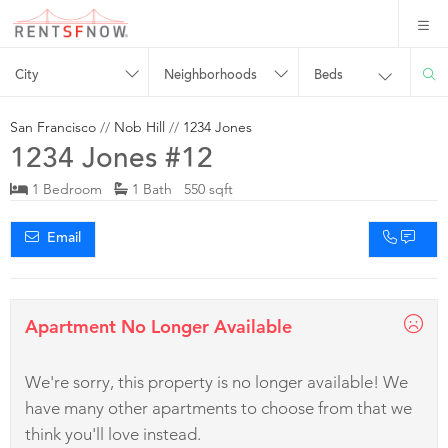
City
Neighborhoods
Beds
San Francisco
//
Nob Hill
//
1234 Jones
1234 Jones #12
1 Bedroom
1 Bath 550 sqft
Email
Apartment No Longer Available
We're sorry, this property is no longer available! We
have many other apartments to choose from that we
think you'll love instead.