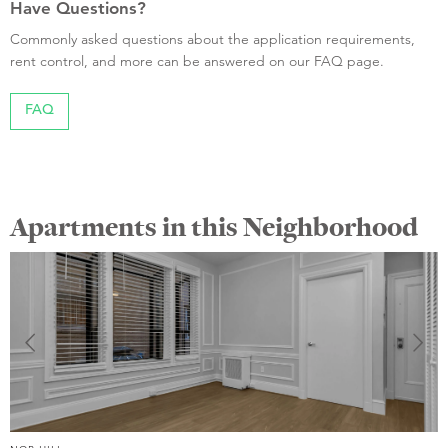
Have Questions?
Commonly asked questions about the application requirements,
rent control, and more can be answered on our FAQ page.
FAQ
Apartments in this Neighborhood