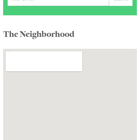
The Neighborhood