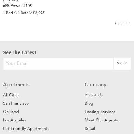
NOB HILL
N
655 Powell #108
6
1 Bed \\ 1 Bath \\ $3,995
S
See the Latest
Apartments
Company
All Cities
About Us
San Francisco
Blog
Oakland
Leasing Services
Los Angeles
Meet Our Agents
Pet-Friendly Apartments
Retail