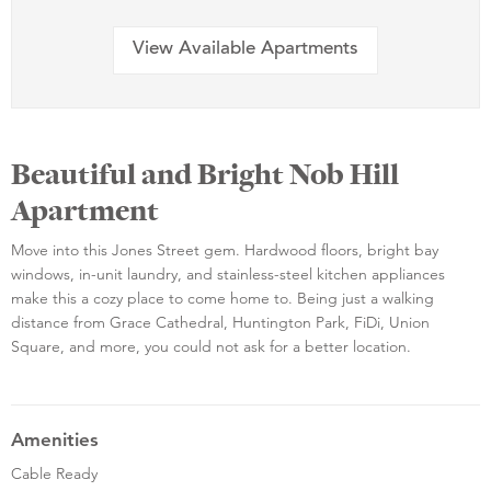
View Available Apartments
Beautiful and Bright Nob Hill
Apartment
Move into this Jones Street gem. Hardwood floors, bright bay
windows, in-unit laundry, and stainless-steel kitchen appliances
make this a cozy place to come home to. Being just a walking
distance from Grace Cathedral, Huntington Park, FiDi, Union
Square, and more, you could not ask for a better location.
Amenities
Cable Ready