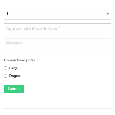
Do you have pets?
Cat(s)
Dog(s)