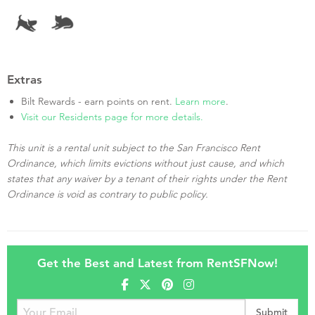
Extras
Bilt Rewards - earn points on rent.
Learn more
.
Visit our Residents page for more details.
This unit is a rental unit subject to the San Francisco Rent
Ordinance, which limits evictions without just cause, and which
states that any waiver by a tenant of their rights under the Rent
Ordinance is void as contrary to public policy.
Get the Best and Latest from RentSFNow!