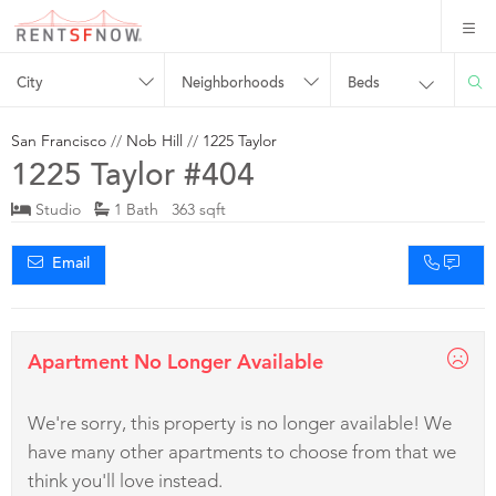
City
Neighborhoods
Beds
San Francisco
//
Nob Hill
//
1225 Taylor
1225 Taylor #404
Studio
1 Bath 363 sqft
Email
Apartment No Longer Available
We're sorry, this property is no longer available! We
have many other apartments to choose from that we
think you'll love instead.