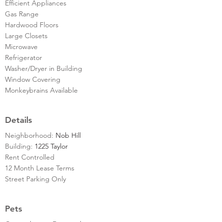
Efficient Appliances
Gas Range
Hardwood Floors
Large Closets
Microwave
Refrigerator
Washer/Dryer in Building
Window Covering
Monkeybrains Available
Details
Neighborhood:
Nob Hill
Building:
1225 Taylor
Rent Controlled
12 Month Lease Terms
Street Parking Only
Pets