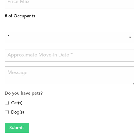
# of Occupants
Do you have pets?
Cat(s)
Dog(s)