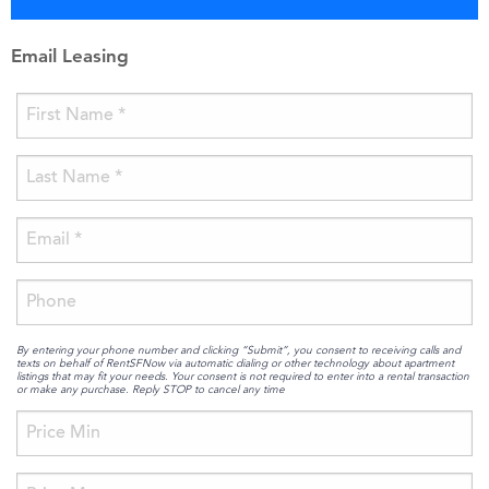
Email Leasing
By entering your phone number and clicking “Submit”, you consent to receiving calls and
texts on behalf of RentSFNow via automatic dialing or other technology about apartment
listings that may fit your needs. Your consent is not required to enter into a rental transaction
or make any purchase. Reply STOP to cancel any time