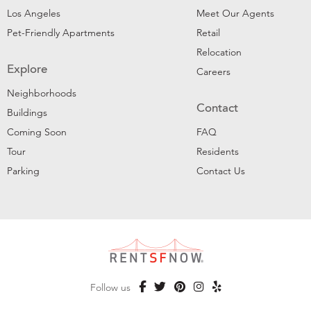
Los Angeles
Meet Our Agents
Pet-Friendly Apartments
Retail
Relocation
Explore
Careers
Neighborhoods
Contact
Buildings
Coming Soon
FAQ
Tour
Residents
Parking
Contact Us
Follow us