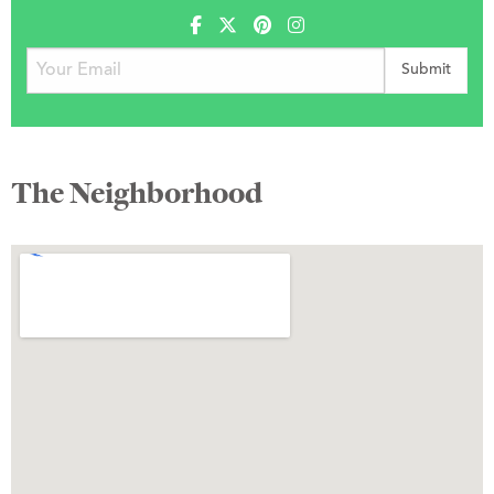
The Neighborhood