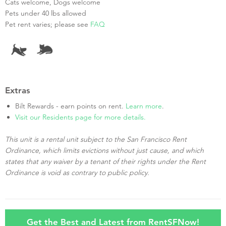
Cats welcome, Dogs welcome
Pets under 40 lbs allowed
Pet rent varies; please see
FAQ
Extras
Bilt Rewards - earn points on rent.
Learn more
.
Visit our Residents page for more details.
This unit is a rental unit subject to the San Francisco Rent
Ordinance, which limits evictions without just cause, and which
states that any waiver by a tenant of their rights under the Rent
Ordinance is void as contrary to public policy.
Get the Best and Latest from RentSFNow!