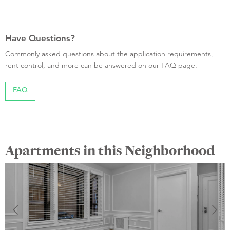
Have Questions?
Commonly asked questions about the application requirements,
rent control, and more can be answered on our FAQ page.
FAQ
Apartments in this Neighborhood