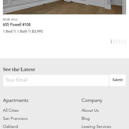
NOB HILL
N
655 Powell #108
6
1 Bed \\ 1 Bath \\ $3,995
S
See the Latest
Apartments
Company
All Cities
About Us
San Francisco
Blog
Oakland
Leasing Services