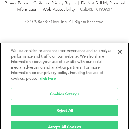
Privacy Policy
|
California Privacy Rights
|
Do Not Sell My Personal
Information
|
Web Accessibility
|
CalDRE #01909214
©2026 RentSFNow, Inc. All Rights Reserved
We are an Equal Opportunity Housing Provider and follow all
fair housing laws. We encourage and support an affirmative
We use cookies to enhance user experience and to analyze
advertising and marketing program in which there are no
performance and traffic on our website. We also share
barriers to obtaining housing because of a person's actual or
information about your use of our site with our social
perceived race, color, religion, creed, sex, handicap,
media, advertising and analytics partners. For more
disability, AIDS/HIV status, familial status, national origin, ancestry, place of
information on our privacy policy, including the use of
birth, age, sexual orientation, gender identity, source of income, weight,
click here
cookies, please
.
height or other protected category under federal, state or local law.
RentSFNow, Inc. reserves the right to change features, amenities, and prices
without notice. Features, amenities, unit sizes, and prices vary by building.
Cookies Settings
Reject All
Accept All Cookies