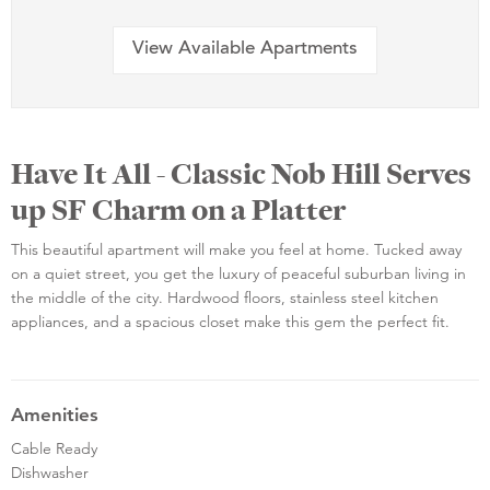
View Available Apartments
Have It All - Classic Nob Hill Serves
up SF Charm on a Platter
This beautiful apartment will make you feel at home. Tucked away
on a quiet street, you get the luxury of peaceful suburban living in
the middle of the city. Hardwood floors, stainless steel kitchen
appliances, and a spacious closet make this gem the perfect fit.
Amenities
Cable Ready
Dishwasher