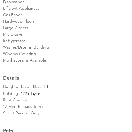
Dishwasher
Efficient Appliances
Gas Range
Hardwood Floors
Large Closets
Microwave
Refrigerator
Washer/Dryer in Building
Window Covering
Monkeybrains Available
Details
Neighborhood:
Nob Hill
Building:
1225 Taylor
Rent Controlled
12 Month Lease Terms
Street Parking Only
Pets