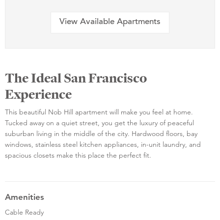
View Available Apartments
The Ideal San Francisco
Experience
This beautiful Nob Hill apartment will make you feel at home.
Tucked away on a quiet street, you get the luxury of peaceful
suburban living in the middle of the city. Hardwood floors, bay
windows, stainless steel kitchen appliances, in-unit laundry, and
spacious closets make this place the perfect fit.
Amenities
Cable Ready