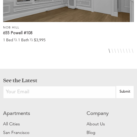
NOB HILL
N
655 Powell #108
6
1 Bed \\ 1 Bath \\ $3,995
S
See the Latest
Apartments
Company
All Cities
About Us
San Francisco
Blog