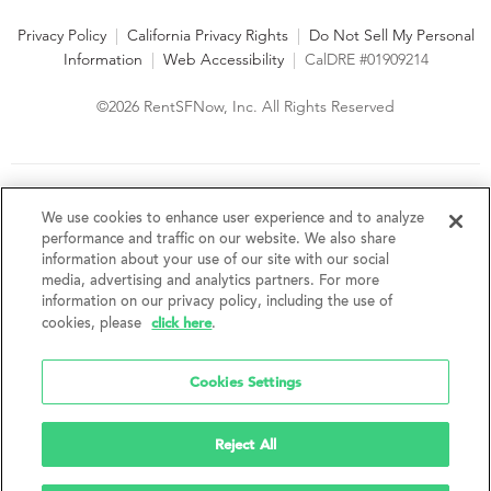
Privacy Policy
|
California Privacy Rights
|
Do Not Sell My Personal
Information
|
Web Accessibility
|
CalDRE #01909214
©2026 RentSFNow, Inc. All Rights Reserved
We are an Equal Opportunity Housing Provider and follow all
fair housing laws. We encourage and support an affirmative
We use cookies to enhance user experience and to analyze
advertising and marketing program in which there are no
performance and traffic on our website. We also share
barriers to obtaining housing because of a person's actual or
information about your use of our site with our social
perceived race, color, religion, creed, sex, handicap,
media, advertising and analytics partners. For more
disability, AIDS/HIV status, familial status, national origin, ancestry, place of
information on our privacy policy, including the use of
birth, age, sexual orientation, gender identity, source of income, weight,
click here
cookies, please
.
height or other protected category under federal, state or local law.
RentSFNow, Inc. reserves the right to change features, amenities, and prices
without notice. Features, amenities, unit sizes, and prices vary by building.
Cookies Settings
Reject All