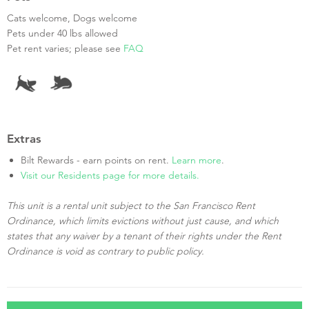
Cats welcome, Dogs welcome
Pets under 40 lbs allowed
Pet rent varies; please see
FAQ
Extras
Bilt Rewards - earn points on rent.
Learn more
.
Visit our Residents page for more details.
This unit is a rental unit subject to the San Francisco Rent
Ordinance, which limits evictions without just cause, and which
states that any waiver by a tenant of their rights under the Rent
Ordinance is void as contrary to public policy.