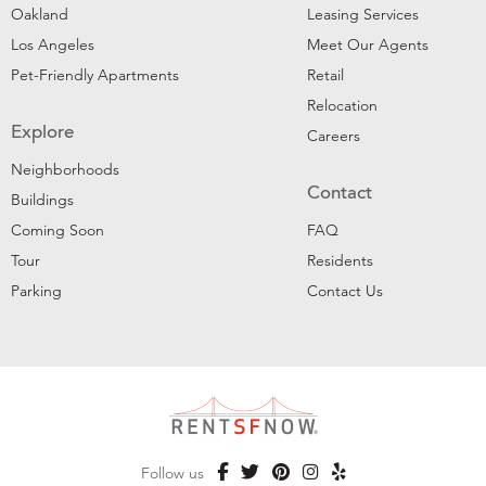
Oakland
Leasing Services
Los Angeles
Meet Our Agents
Pet-Friendly Apartments
Retail
Relocation
Explore
Careers
Neighborhoods
Contact
Buildings
Coming Soon
FAQ
Tour
Residents
Parking
Contact Us
Follow us