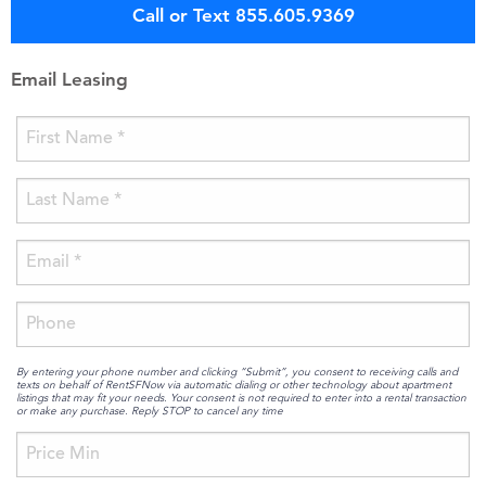
Call or Text 855.605.9369
Email Leasing
By entering your phone number and clicking “Submit”, you consent to receiving calls and
texts on behalf of RentSFNow via automatic dialing or other technology about apartment
listings that may fit your needs. Your consent is not required to enter into a rental transaction
or make any purchase. Reply STOP to cancel any time