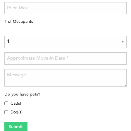
# of Occupants
Do you have pets?
Cat(s)
Dog(s)