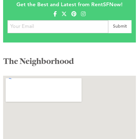
Get the Best and Latest from RentSFNow!
The Neighborhood