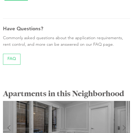
Have Questions?
Commonly asked questions about the application requirements,
rent control, and more can be answered on our FAQ page.
FAQ
Apartments in this Neighborhood