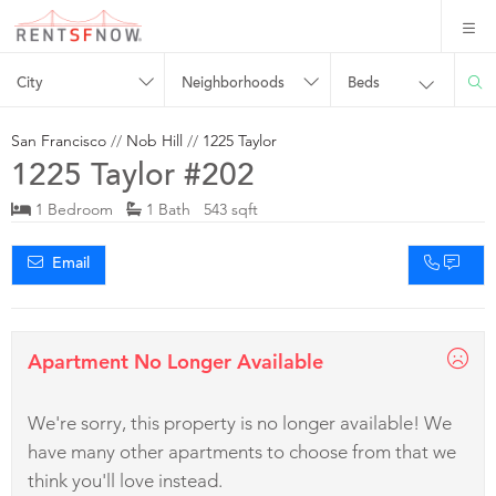
City
Neighborhoods
Beds
San Francisco
//
Nob Hill
//
1225 Taylor
1225 Taylor #202
1 Bedroom
1 Bath 543 sqft
Email
Apartment No Longer Available
We're sorry, this property is no longer available! We
have many other apartments to choose from that we
think you'll love instead.