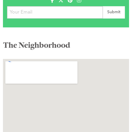
The Neighborhood