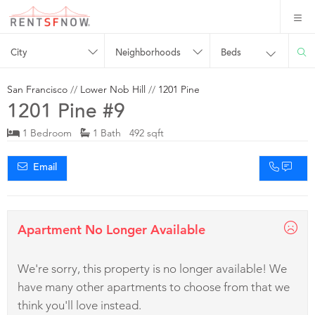
City
Neighborhoods
Beds
San Francisco
//
Lower Nob Hill
//
1201 Pine
1201 Pine #9
1 Bedroom
1 Bath 492 sqft
Email
Apartment No Longer Available
We're sorry, this property is no longer available! We
have many other apartments to choose from that we
think you'll love instead.