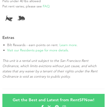
Pets under 40 lbs allowed
Pet rent varies; please see
FAQ
Extras
Bilt Rewards - earn points on rent.
Learn more
.
Visit our Residents page for more details.
This unit is a rental unit subject to the San Francisco Rent
Ordinance, which limits evictions without just cause, and which
states that any waiver by a tenant of their rights under the Rent
Ordinance is void as contrary to public policy.
Get the Best and Latest from RentSFNow!