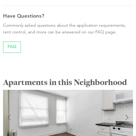
Have Questions?
Commonly asked questions about the application requirements,
rent control, and more can be answered on our FAQ page.
FAQ
Apartments in this Neighborhood