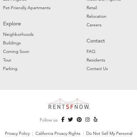
Pet-Friendly Apartments
Retail
Relocation
Explore
Careers
Neighborhoods
Contact
Buildings
Coming Soon
FAQ
Tour
Residents
Parking
Contact Us
Follow us
Privacy Policy
|
California Privacy Rights
|
Do Not Sell My Personal