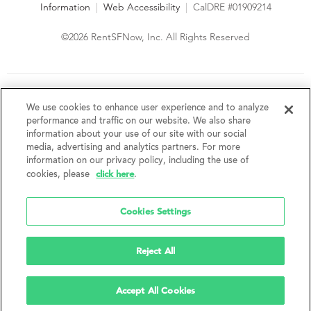
Information
|
Web Accessibility
|
CalDRE #01909214
©2026 RentSFNow, Inc. All Rights Reserved
We are an Equal Opportunity Housing Provider and follow all
fair housing laws. We encourage and support an affirmative
We use cookies to enhance user experience and to analyze
advertising and marketing program in which there are no
performance and traffic on our website. We also share
barriers to obtaining housing because of a person's actual or
information about your use of our site with our social
perceived race, color, religion, creed, sex, handicap,
media, advertising and analytics partners. For more
disability, AIDS/HIV status, familial status, national origin, ancestry, place of
information on our privacy policy, including the use of
birth, age, sexual orientation, gender identity, source of income, weight,
click here
cookies, please
.
height or other protected category under federal, state or local law.
RentSFNow, Inc. reserves the right to change features, amenities, and prices
without notice. Features, amenities, unit sizes, and prices vary by building.
Cookies Settings
Reject All
Accept All Cookies