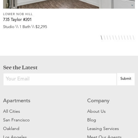
LOWER NOB HILL
L
735 Taylor #201
8
Studio \\ 1 Bath \\ $2,295
S
See the Latest
Apartments
Company
All Cities
About Us
San Francisco
Blog
Oakland
Leasing Services
Los Angeles
Meet Our Agents