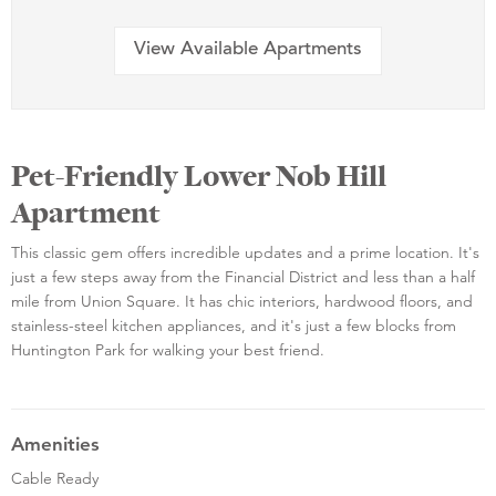
View Available Apartments
Pet-Friendly Lower Nob Hill
Apartment
This classic gem offers incredible updates and a prime location. It's
just a few steps away from the Financial District and less than a half
mile from Union Square. It has chic interiors, hardwood floors, and
stainless-steel kitchen appliances, and it's just a few blocks from
Huntington Park for walking your best friend.
Amenities
Cable Ready