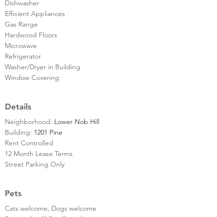
Dishwasher
Efficient Appliances
Gas Range
Hardwood Floors
Microwave
Refrigerator
Washer/Dryer in Building
Window Covering
Details
Neighborhood:
Lower Nob Hill
Building:
1201 Pine
Rent Controlled
12 Month Lease Terms
Street Parking Only
Pets
Cats welcome, Dogs welcome