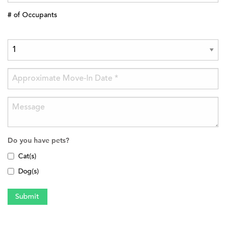
# of Occupants
Do you have pets?
Cat(s)
Dog(s)