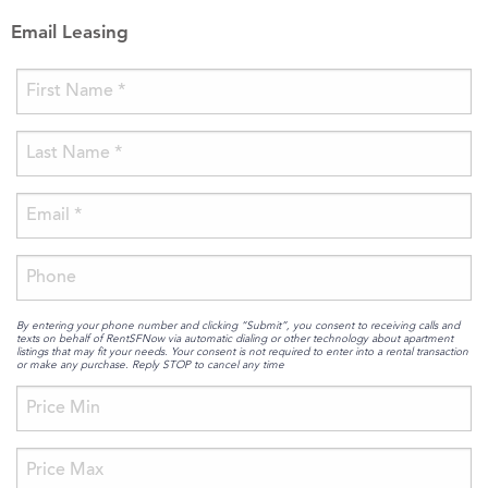
Email Leasing
By entering your phone number and clicking “Submit”, you consent to receiving calls and
texts on behalf of RentSFNow via automatic dialing or other technology about apartment
listings that may fit your needs. Your consent is not required to enter into a rental transaction
or make any purchase. Reply STOP to cancel any time