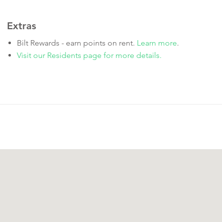
Extras
Bilt Rewards - earn points on rent.
Learn more
.
Visit our Residents page for more details.