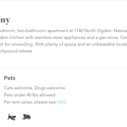
ony
-bedroom, two-bathroom apartment at 1140 North Ogden. Natural
rn kitchen with stainless steel appliances and a gas stove. Cei
ect for unwinding. With plenty of space and an unbeatable locat
ollywood retreat.
Pets
Cats welcome, Dogs welcome
Pets under 40 lbs allowed
Pet rent varies; please see
FAQ