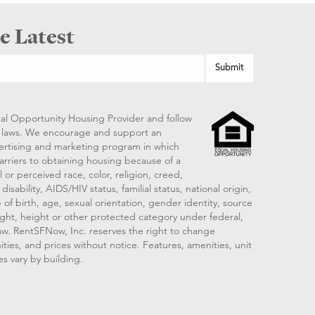
e Latest
al Opportunity Housing Provider and follow
ng laws. We encourage and support an
vertising and marketing program in which
arriers to obtaining housing because of a
 or perceived race, color, religion, creed,
disability, AIDS/HIV status, familial status, national origin,
 of birth, age, sexual orientation, gender identity, source
ght, height or other protected category under federal,
 law. RentSFNow, Inc. reserves the right to change
ities, and prices without notice. Features, amenities, unit
es vary by building.