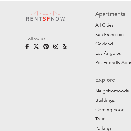
Apartments
All Cities
San Francisco
Follow us:
Oakland
Los Angeles
Pet-Friendly Apa
Explore
Neighborhoods
Buildings
Coming Soon
Tour
Parking