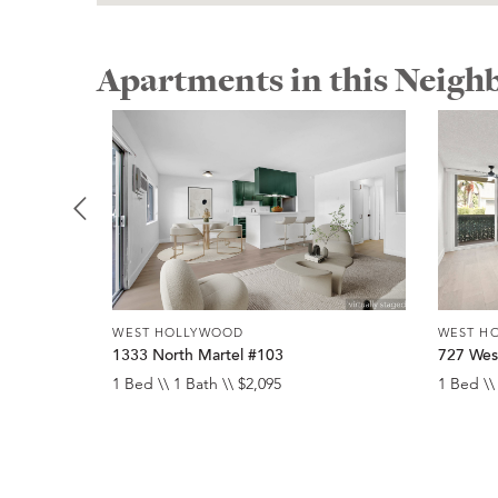
Apartments in this Neig
WEST HOLLYWOOD
WEST H
1333 North Martel #103
727 Wes
1 Bed \\ 1 Bath \\ $2,095
1 Bed \\