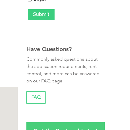
Have Questions?
Commonly asked questions about
the application requirements, rent
control, and more can be answered
on our FAQ page.
FAQ