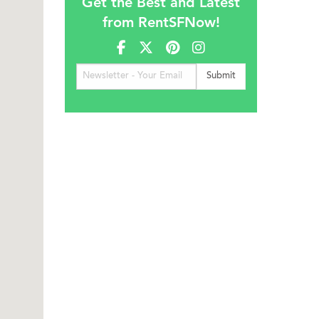
Get the Best and Latest
from RentSFNow!