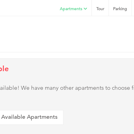
Apartments
Tour
Parking
ble
 available! We have many other apartments to choose 
 Available Apartments