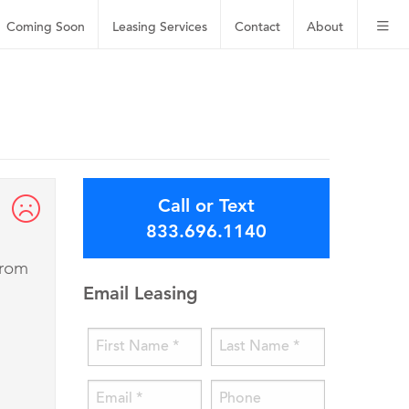
Coming Soon
Leasing
Services
Contact
About
Call or Text
833.696.1140
from
Email Leasing