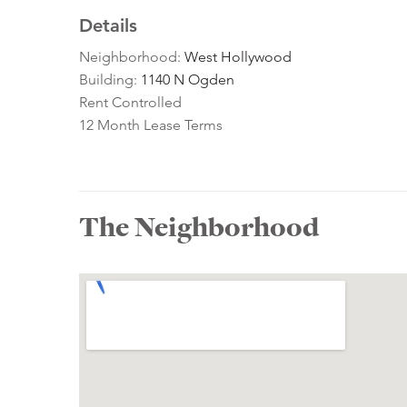
Details
Neighborhood:
West Hollywood
Building:
1140 N Ogden
Rent Controlled
12 Month Lease Terms
The Neighborhood