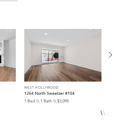
WEST HOLLYWOOD
WEST HOL
1264 North Sweetzer #104
8300 De L
1 Bed \\ 1 Bath \\ $3,095
1 Bed \\ 1 