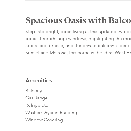
Spacious Oasis with Balc
Step into bright, open living at this updated two
pours through large windows, highlighting the mode
add a cool breeze, and the private balcony is perf
Sunset and Melrose, this home is the ideal West H
Amenities
Balcony
Gas Range
Refrigerator
Washer/Dryer in Building
Window Covering