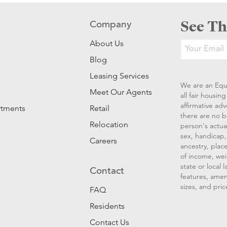
See Th
Company
About Us
Blog
Leasing Services
We are an Equ
Meet Our Agents
all fair housi
affirmative ad
rtments
Retail
there are no b
Relocation
person's actual
sex, handicap, 
Careers
ancestry, place
of income, wei
state or local
Contact
features, amen
sizes, and pric
FAQ
Residents
Contact Us