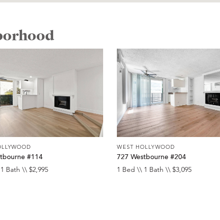
hborhood
OLLYWOOD
WEST HOLLYWOOD
tbourne #114
727 Westbourne #204
 1 Bath \\ $2,995
1 Bed \\ 1 Bath \\ $3,095