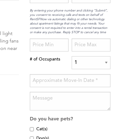
By entering your phone number and clicking “Submit”,
you consent to receiving calls and texts on behalf of
RentSFNow via automatic dialing or other technology
about apartment listings that may fit your needs. Your
consent is not required to enter into a rental transaction
or make any purchase. Reply STOP to cancel any time
 light
ling fans
ion near
# of Occupants
Do you have pets?
Cat(s)
Dog(s)