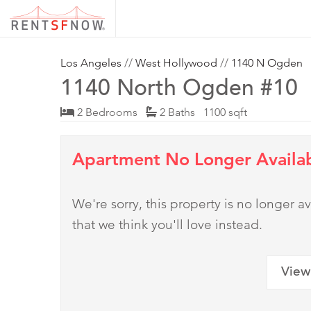
Los Angeles
//
West Hollywood
//
1140 N Ogden
1140 North Ogden #10
2 Bedrooms
2 Baths 1100 sqft
Apartment No Longer Availa
We're sorry, this property is no longer
that we think you'll love instead.
View