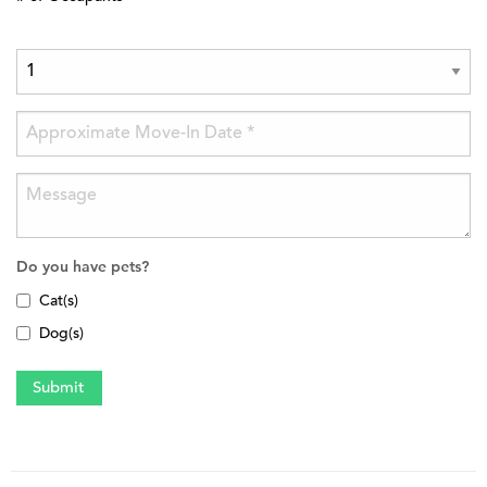
Do you have pets?
Cat(s)
Dog(s)