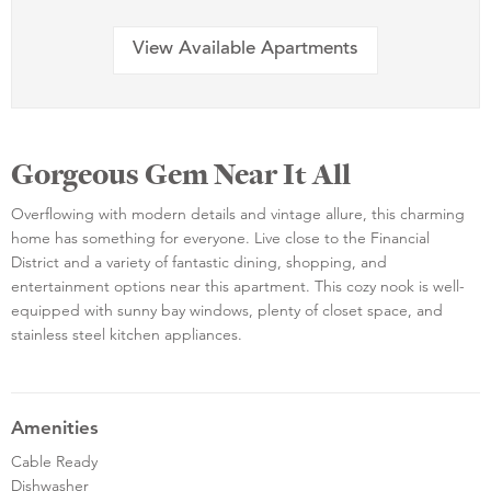
View Available Apartments
Gorgeous Gem Near It All
Overflowing with modern details and vintage allure, this charming
home has something for everyone. Live close to the Financial
District and a variety of fantastic dining, shopping, and
entertainment options near this apartment. This cozy nook is well-
equipped with sunny bay windows, plenty of closet space, and
stainless steel kitchen appliances.
Amenities
Cable Ready
Dishwasher