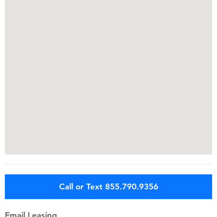
Call or Text 855.790.9356
Email Leasing