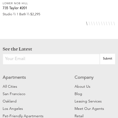
LOWER NOB HILL
L
735 Taylor #201
8
Studio \\ 1 Bath \\ $2,295
S
See the Latest
Apartments
Company
All Cities
About Us
San Francisco
Blog
Oakland
Leasing Services
Los Angeles
Meet Our Agents
Pet-Friendly Apartments
Retail