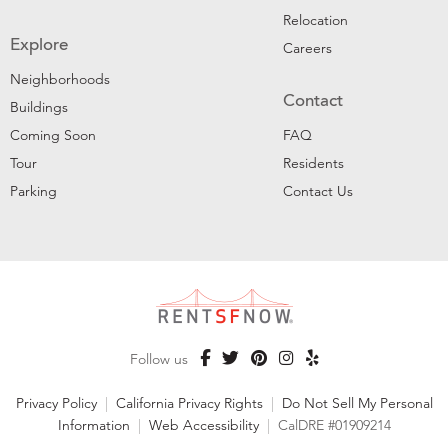
Relocation
Explore
Careers
Neighborhoods
Contact
Buildings
Coming Soon
FAQ
Tour
Residents
Parking
Contact Us
Follow us
Privacy Policy
|
California Privacy Rights
|
Do Not Sell My Personal
Information
|
Web Accessibility
|
CalDRE #01909214