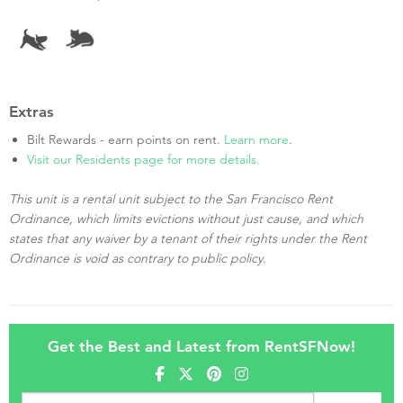
Extras
Bilt Rewards - earn points on rent.
Learn more
.
Visit our Residents page for more details.
This unit is a rental unit subject to the San Francisco Rent
Ordinance, which limits evictions without just cause, and which
states that any waiver by a tenant of their rights under the Rent
Ordinance is void as contrary to public policy.
Get the Best and Latest from RentSFNow!