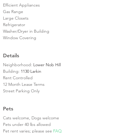
Efficient Appliances
Gas Range
Large Closets
Refrigerator
Washer/Dryer in Building
Window Covering
Details
Neighborhood:
Lower Nob Hill
Building:
1130 Larkin
Rent Controlled
12 Month Lease Terms
Street Parking Only
Pets
Cats welcome, Dogs welcome
Pets under 40 lbs allowed
Pet rent varies; please see
FAQ