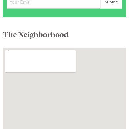
The Neighborhood