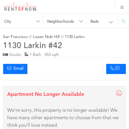
City
Neighborhoods
Beds
San Francisco
//
Lower Nob Hill
//
1130 Larkin
1130 Larkin #42
Studio
1 Bath 453 sqft
Email
Apartment No Longer Available
We're sorry, this property is no longer available! We
have many other apartments to choose from that we
think you'll love instead.