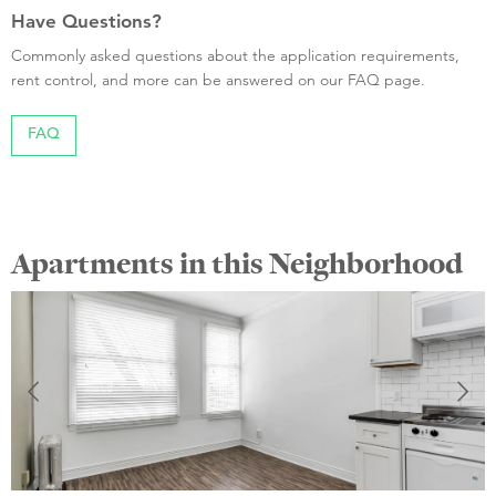
Have Questions?
Commonly asked questions about the application requirements,
rent control, and more can be answered on our FAQ page.
FAQ
Apartments in this Neighborhood