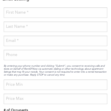
By entering your phone number and clicking “Submit”, you consent to receiving calls and
texts on behalf of RentSFNow via automatic dialing or other technology about apartment
listings that may fit your needs. Your consent is not required to enter into a rental transaction
or make any purchase. Reply STOP to cancel any time
# of Occupants