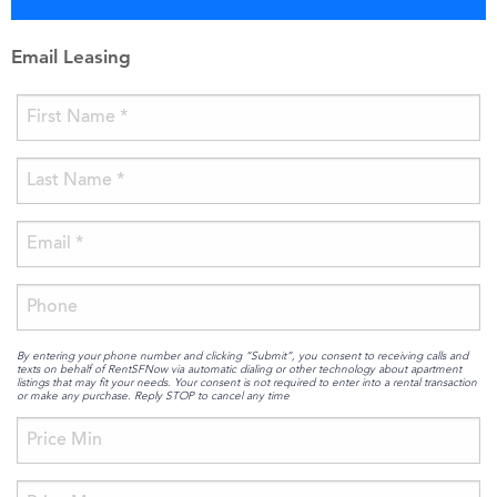
Email Leasing
By entering your phone number and clicking “Submit”, you consent to receiving calls and
texts on behalf of RentSFNow via automatic dialing or other technology about apartment
listings that may fit your needs. Your consent is not required to enter into a rental transaction
or make any purchase. Reply STOP to cancel any time