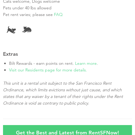
Cats welcome, Dogs welcome
Pets under 40 lbs allowed
Pet rent varies; please see
FAQ
Extras
Bilt Rewards - earn points on rent.
Learn more
.
Visit our Residents page for more details.
This unit is a rental unit subject to the San Francisco Rent
Ordinance, which limits evictions without just cause, and which
states that any waiver by a tenant of their rights under the Rent
Ordinance is void as contrary to public policy.
Get the Best and Latest from RentSFNow!