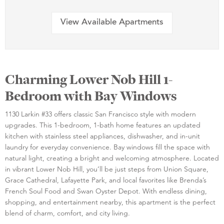
View Available Apartments
Charming Lower Nob Hill 1-
Bedroom with Bay Windows
1130 Larkin #33 offers classic San Francisco style with modern
upgrades. This 1-bedroom, 1-bath home features an updated
kitchen with stainless steel appliances, dishwasher, and in-unit
laundry for everyday convenience. Bay windows fill the space with
natural light, creating a bright and welcoming atmosphere. Located
in vibrant Lower Nob Hill, you’ll be just steps from Union Square,
Grace Cathedral, Lafayette Park, and local favorites like Brenda’s
French Soul Food and Swan Oyster Depot. With endless dining,
shopping, and entertainment nearby, this apartment is the perfect
blend of charm, comfort, and city living.