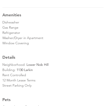
Amenities
Dishwasher
Gas Range
Refrigerator
Washer/Dryer in Apartment
Window Covering
Details
Neighborhood:
Lower Nob Hill
Building:
1130 Larkin
Rent Controlled
12 Month Lease Terms
Street Parking Only
Pets