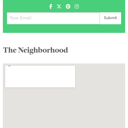
The Neighborhood