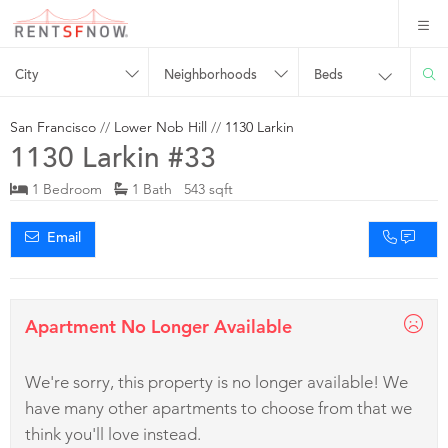
City
Neighborhoods
Beds
San Francisco
//
Lower Nob Hill
//
1130 Larkin
1130 Larkin #33
1 Bedroom
1 Bath 543 sqft
Email
Apartment No Longer Available
We're sorry, this property is no longer available! We
have many other apartments to choose from that we
think you'll love instead.