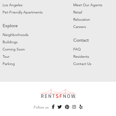
Los Angeles
Meet Our Agents
Pet-Friendly Apartments
Retail
Relocation
Explore
Careers
Neighborhoods
Contact
Buildings
Coming Soon
FAQ
Tour
Residents
Parking
Contact Us
Follow us