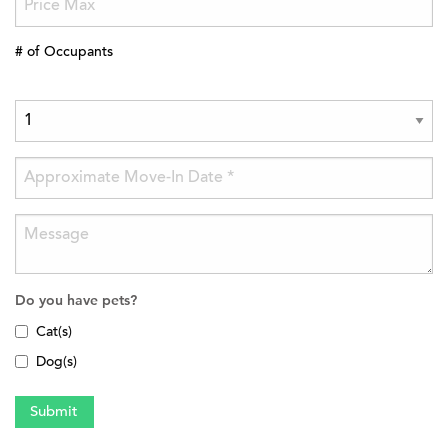
# of Occupants
Do you have pets?
Cat(s)
Dog(s)