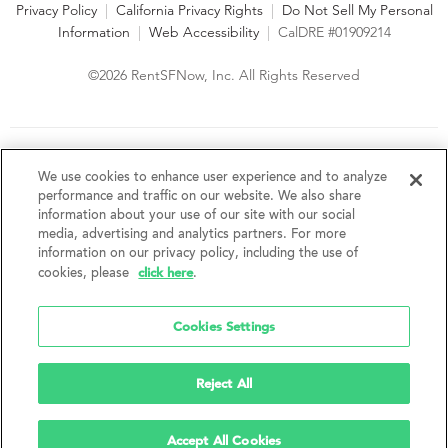
Privacy Policy
|
California Privacy Rights
|
Do Not Sell My Personal
Information
|
Web Accessibility
|
CalDRE #01909214
©2026 RentSFNow, Inc. All Rights Reserved
We are an Equal Opportunity Housing Provider and follow all
fair housing laws. We encourage and support an affirmative
We use cookies to enhance user experience and to analyze
advertising and marketing program in which there are no
performance and traffic on our website. We also share
barriers to obtaining housing because of a person's actual or
information about your use of our site with our social
perceived race, color, religion, creed, sex, handicap,
media, advertising and analytics partners. For more
disability, AIDS/HIV status, familial status, national origin, ancestry, place of
information on our privacy policy, including the use of
birth, age, sexual orientation, gender identity, source of income, weight,
click here
cookies, please
.
height or other protected category under federal, state or local law.
RentSFNow, Inc. reserves the right to change features, amenities, and prices
without notice. Features, amenities, unit sizes, and prices vary by building.
Cookies Settings
Reject All
Accept All Cookies