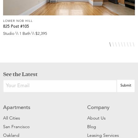
LOWER NOB HILL
L
825 Post #105
9
Studio \\ 1 Bath \\ $2,395
S
See the Latest
Apartments
Company
All Cities
About Us
San Francisco
Blog
Oakland
Leasing Services