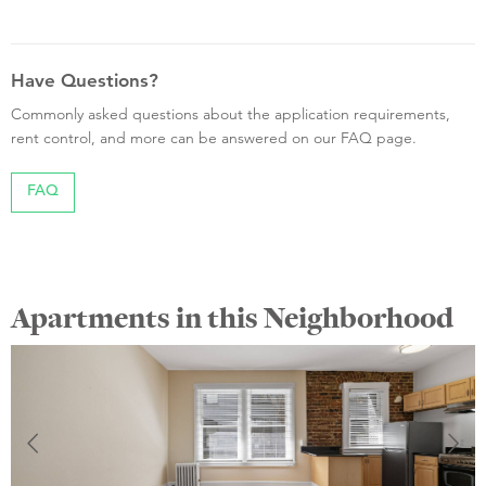
Have Questions?
Commonly asked questions about the application requirements,
rent control, and more can be answered on our FAQ page.
FAQ
Apartments in this Neighborhood