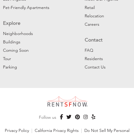
Pet-Friendly Apartments
Retail
Relocation
Explore
Careers
Neighborhoods
Contact
Buildings
Coming Soon
FAQ
Tour
Residents
Parking
Contact Us
Follow us
Privacy Policy
|
California Privacy Rights
|
Do Not Sell My Personal