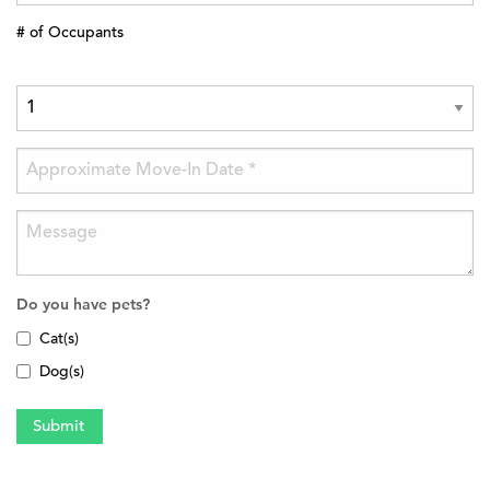
# of Occupants
Do you have pets?
Cat(s)
Dog(s)