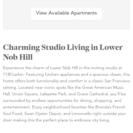
View Available Apartments
Charming Studio Living in Lower
Nob Hill
Experience the charm of Lower Nob Hill in this inviting studio at
1130 Larkin. Featuring kitchen appliances and a spacious closet, this
home offers both functionality and comfort in a classic San Francisco
setting. Located near iconic spots like the Great American Music
Hall, Union Square, Lafayette Park, and Grace Cathedral, you’ll be
surrounded by endless opportunities for dining, shopping, and
entertainment. Enjoy neighborhood favorites like Brenda’s French
Soul Food, Swan Oyster Depot, and Limoncello right outside your
door making this the perfect place to embrace city living.