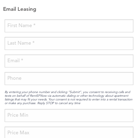
Email Leasing
By entering your phone number and clicking “Submit”, you consent to receiving calls and
texts on behalf of RentSFNow via automatic dialing or other technology about apartment
listings that may fit your needs. Your consent is not required to enter into a rental transaction
or make any purchase. Reply STOP to cancel any time