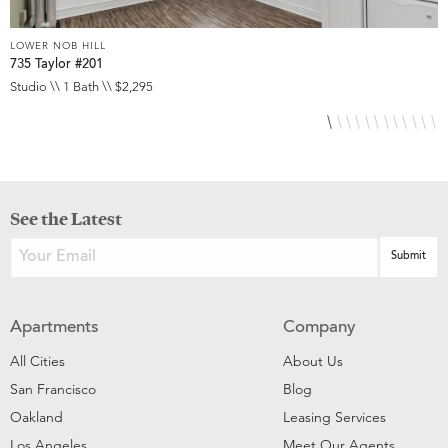
LOWER NOB HILL
L
735 Taylor #201
8
Studio \\ 1 Bath \\ $2,295
S
See the Latest
Apartments
Company
All Cities
About Us
San Francisco
Blog
Oakland
Leasing Services
Los Angeles
Meet Our Agents