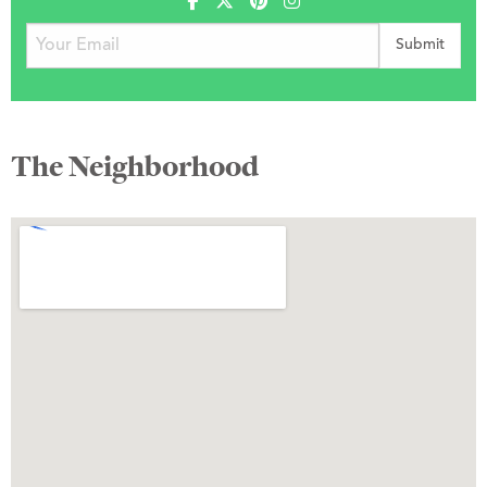
The Neighborhood