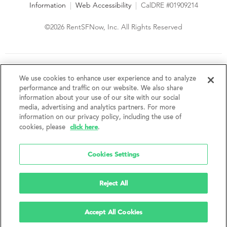
Information
|
Web Accessibility
|
CalDRE #01909214
©2026 RentSFNow, Inc. All Rights Reserved
We are an Equal Opportunity Housing Provider and follow all
fair housing laws. We encourage and support an affirmative
We use cookies to enhance user experience and to analyze
advertising and marketing program in which there are no
performance and traffic on our website. We also share
barriers to obtaining housing because of a person's actual or
information about your use of our site with our social
perceived race, color, religion, creed, sex, handicap,
media, advertising and analytics partners. For more
disability, AIDS/HIV status, familial status, national origin, ancestry, place of
information on our privacy policy, including the use of
birth, age, sexual orientation, gender identity, source of income, weight,
click here
cookies, please
.
height or other protected category under federal, state or local law.
RentSFNow, Inc. reserves the right to change features, amenities, and prices
without notice. Features, amenities, unit sizes, and prices vary by building.
Cookies Settings
Reject All
Accept All Cookies