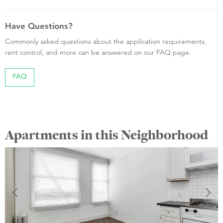
Have Questions?
Commonly asked questions about the application requirements,
rent control, and more can be answered on our FAQ page.
FAQ
Apartments in this Neighborhood