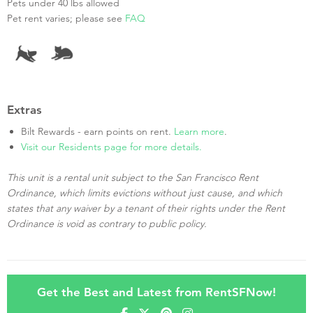
Pets under 40 lbs allowed
Pet rent varies; please see
FAQ
Extras
Bilt Rewards - earn points on rent.
Learn more
.
Visit our Residents page for more details.
This unit is a rental unit subject to the San Francisco Rent
Ordinance, which limits evictions without just cause, and which
states that any waiver by a tenant of their rights under the Rent
Ordinance is void as contrary to public policy.
Get the Best and Latest from RentSFNow!