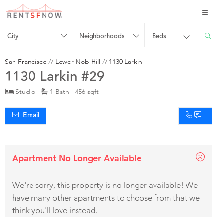
City
Neighborhoods
Beds
San Francisco
//
Lower Nob Hill
//
1130 Larkin
1130 Larkin #29
Studio
1 Bath 456 sqft
Email
Apartment No Longer Available
We're sorry, this property is no longer available! We
have many other apartments to choose from that we
think you'll love instead.