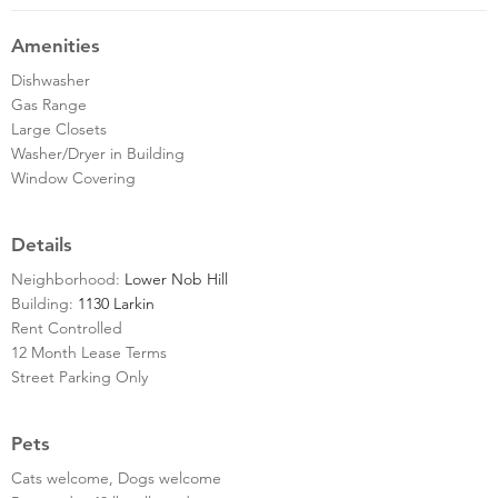
Amenities
Dishwasher
Gas Range
Large Closets
Washer/Dryer in Building
Window Covering
Details
Neighborhood:
Lower Nob Hill
Building:
1130 Larkin
Rent Controlled
12 Month Lease Terms
Street Parking Only
Pets
Cats welcome, Dogs welcome