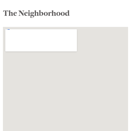
The Neighborhood