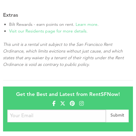
Extras
Bilt Rewards - earn points on rent.
Learn more
.
Visit our Residents page for more details.
This unit is a rental unit subject to the San Francisco Rent
Ordinance, which limits evictions without just cause, and which
states that any waiver by a tenant of their rights under the Rent
Ordinance is void as contrary to public policy.
Get the Best and Latest from RentSFNow!