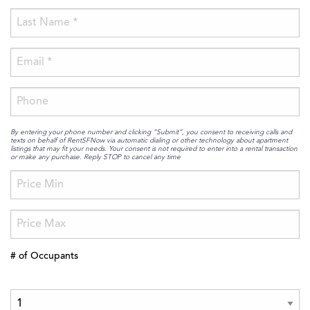
By entering your phone number and clicking “Submit”, you consent to receiving calls and
texts on behalf of RentSFNow via automatic dialing or other technology about apartment
listings that may fit your needs. Your consent is not required to enter into a rental transaction
or make any purchase. Reply STOP to cancel any time
# of Occupants