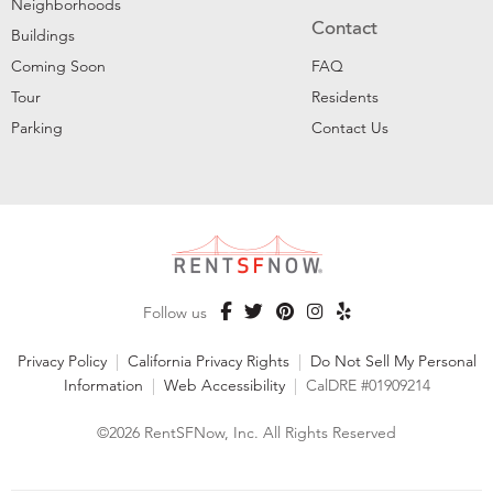
Neighborhoods
Contact
Buildings
Coming Soon
FAQ
Tour
Residents
Parking
Contact Us
Follow us
Privacy Policy
|
California Privacy Rights
|
Do Not Sell My Personal
Information
|
Web Accessibility
|
CalDRE #01909214
©2026 RentSFNow, Inc. All Rights Reserved