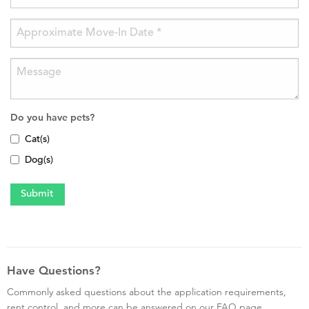
Do you have pets?
Cat(s)
Dog(s)
Have Questions?
Commonly asked questions about the application requirements,
rent control, and more can be answered on our FAQ page.