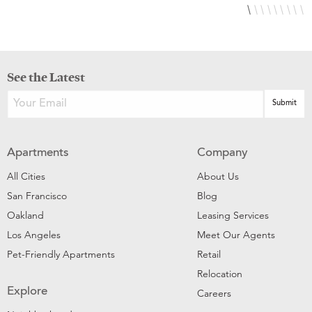
See the Latest
Apartments
Company
All Cities
About Us
San Francisco
Blog
Oakland
Leasing Services
Los Angeles
Meet Our Agents
Pet-Friendly Apartments
Retail
Relocation
Explore
Careers