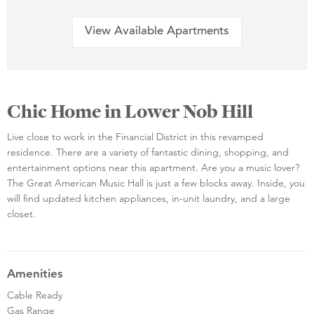
View Available Apartments
Chic Home in Lower Nob Hill
Live close to work in the Financial District in this revamped
residence. There are a variety of fantastic dining, shopping, and
entertainment options near this apartment. Are you a music lover?
The Great American Music Hall is just a few blocks away. Inside, you
will find updated kitchen appliances, in-unit laundry, and a large
closet.
Amenities
Cable Ready
Gas Range