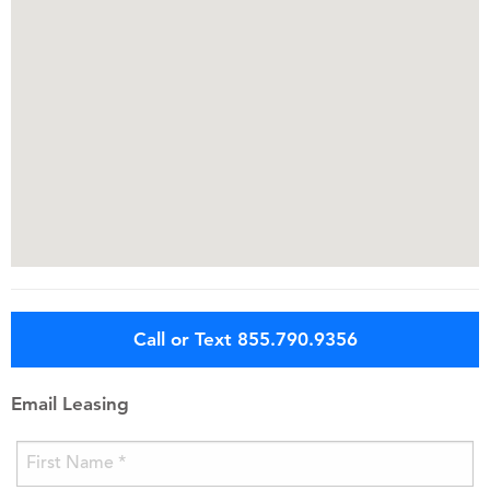
Call or Text 855.790.9356
Email Leasing