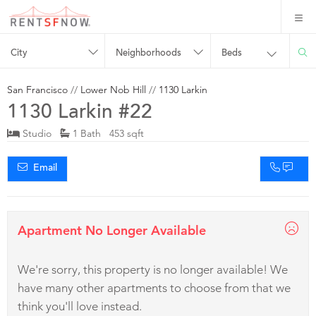
City
Neighborhoods
Beds
San Francisco
//
Lower Nob Hill
//
1130 Larkin
1130 Larkin #22
Studio
1 Bath 453 sqft
Email
Apartment No Longer Available
We're sorry, this property is no longer available! We
have many other apartments to choose from that we
think you'll love instead.