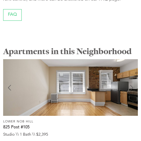
FAQ
Apartments in this Neighborhood
LOWER NOB HILL
L
825 Post #105
9
Studio \\ 1 Bath \\ $2,395
S