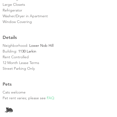
Large Closets
Refrigerator
Washer/Dryer in Apartment
Window Covering
Details
Neighborhood:
Lower Nob Hill
Building:
1130 Larkin
Rent Controlled
12 Month Lease Terms
Street Parking Only
Pets
Cats welcome
Pet rent varies; please see
FAQ